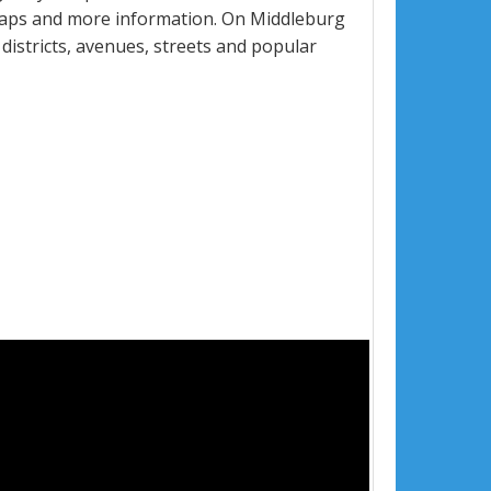
 maps and more information. On Middleburg
 districts, avenues, streets and popular