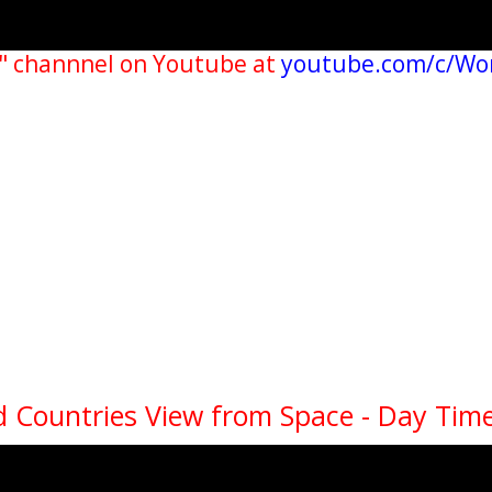
" channnel on Youtube at
youtube.com/c/Wo
 Countries View from Space - Day Time