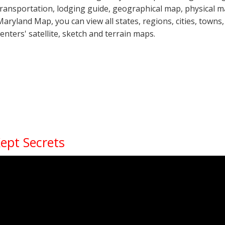
transportation, lodging guide, geographical map, physical
Maryland Map, you can view all states, regions, cities, towns,
centers' satellite, sketch and terrain maps.
Kept Secrets