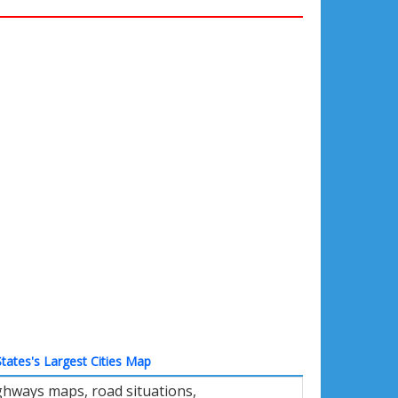
tates's Largest Cities Map
ghways maps, road situations,