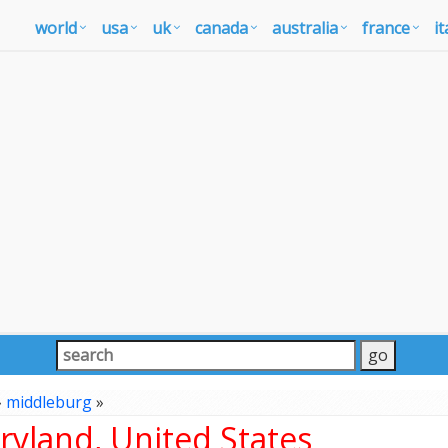
world
usa
uk
canada
australia
france
it
»
middleburg
»
yland, United States