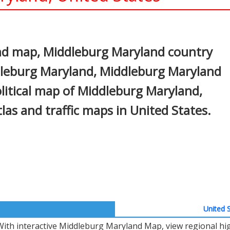
In
nterest
nd map, Middleburg Maryland country
ddleburg Maryland, Middleburg Maryland
olitical map of Middleburg Maryland,
atlas and traffic maps in United States.
United S
With interactive Middleburg Maryland Map, view regional hi