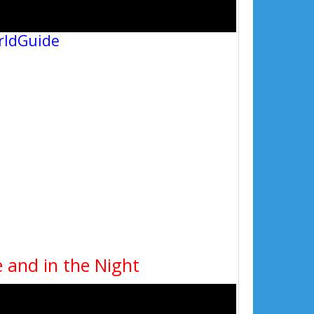
rldGuide
 and in the Night