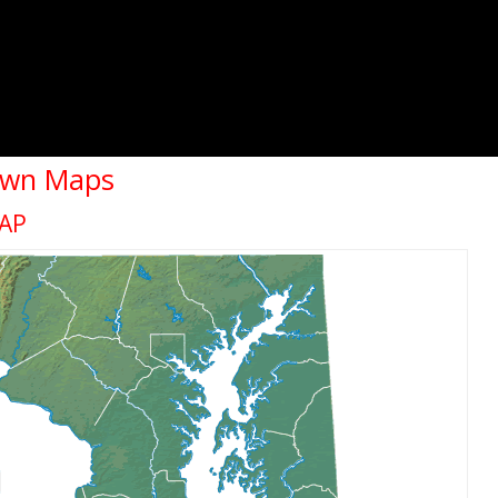
own Maps
AP