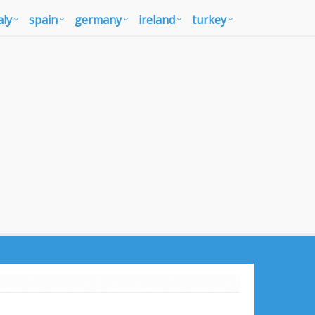
aly
spain
germany
ireland
turkey