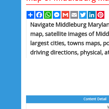
Share
Facebook
WhatsApp
Messenger
Gmail
Email
Twitter
Linked
Pi
Navigate Middleburg Maryla
map, satellite images of Mi
largest cities, towns maps, p
driving directions, physical, 
Content Detail