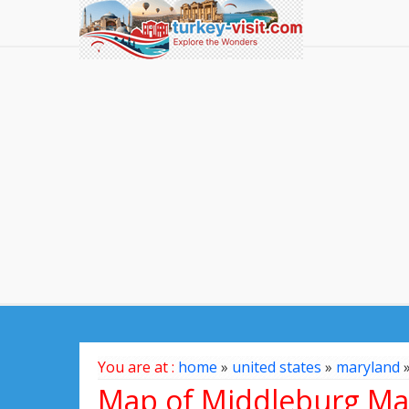
You are at :
home
»
united states
»
maryland
Map of Middleburg Mar