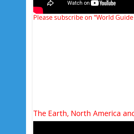
Please subscribe on "World Guide
The Earth, North America and