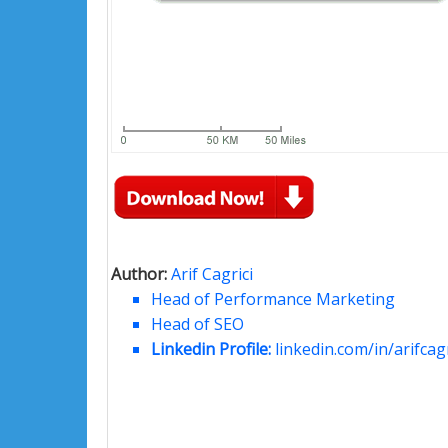
Author:
Arif Cagrici
Head of Performance Marketing
Head of SEO
Linkedin Profile:
linkedin.com/in/arifcagr