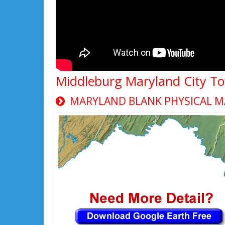
Middleburg Maryland City T
MARYLAND BLANK PHYSICAL M