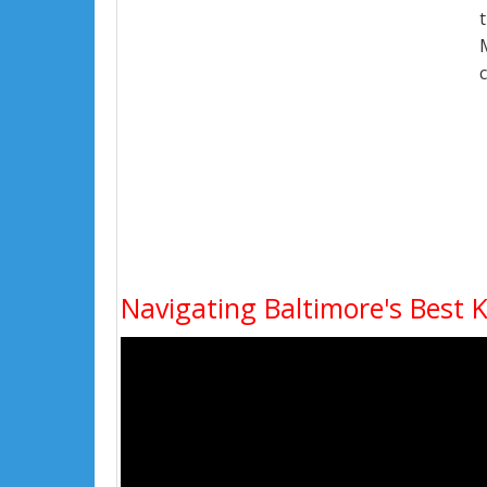
Navigating Baltimore's Best 