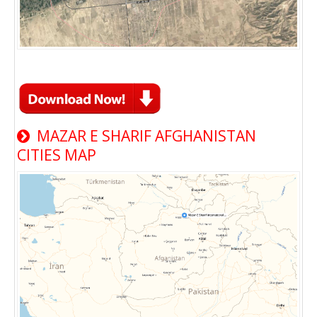
MAZAR E SHARIF AFGHANISTAN
CITIES MAP