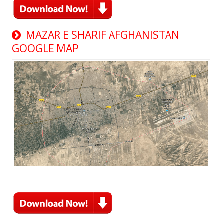
MAZAR E SHARIF AFGHANISTAN
GOOGLE MAP