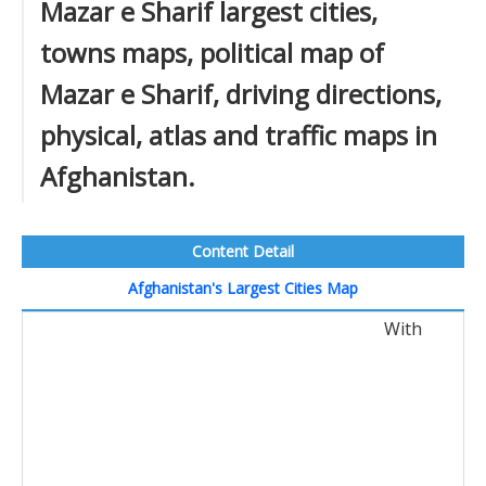
Mazar e Sharif largest cities,
towns maps, political map of
Mazar e Sharif, driving directions,
physical, atlas and traffic maps in
Afghanistan.
Content Detail
Afghanistan's Largest Cities Map
With