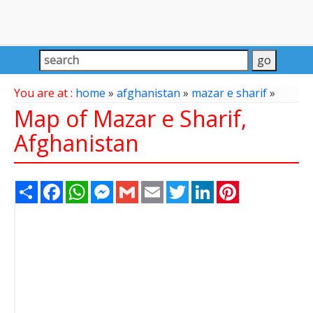
You are at :
home
»
afghanistan
»
mazar e sharif
»
Map of Mazar e Sharif,
Afghanistan
Share
Facebook
WhatsApp
Messenger
Gmail
Email
Twitter
LinkedIn
Pinterest