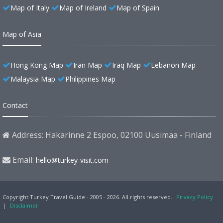
Map of Italy
Map of Ireland
Map of Spain
Map of Asia
Hong Kong Map
Iran Map
Iraq Map
Lebanon Map
Malaysia Map
Philippines Map
Contact
Address: Hakarinne 2 Espoo, 02100 Uusimaa - Finland
Email:
hello@turkey-visit.com
Copyright Turkey Travel Guide - 2005 - 2026. All rights reserved.
Privacy Policy
|
Disclaimer