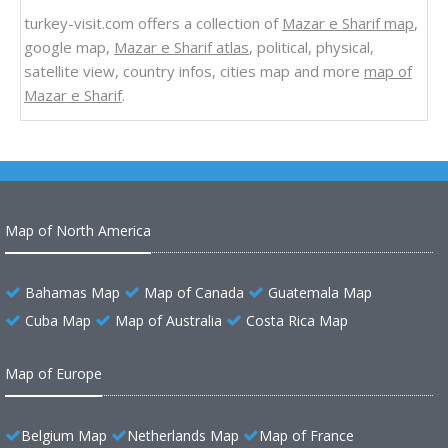
turkey-visit.com offers a collection of
Mazar e Sharif map
,
google map,
Mazar e Sharif atlas
, political, physical,
satellite view, country infos, cities map and more
map of
Mazar e Sharif
.
Map of North America
Bahamas Map
Map of Canada
Guatemala Map
Cuba Map
Map of Australia
Costa Rica Map
Map of Europe
Belgium Map
Netherlands Map
Map of France