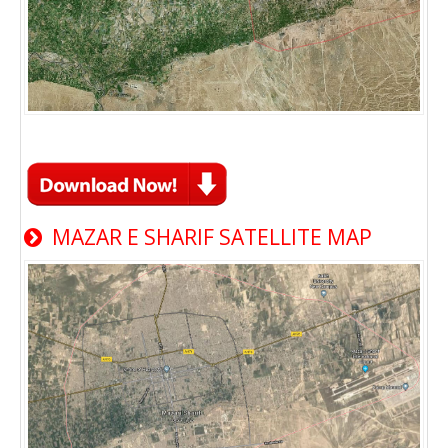
MAZAR E SHARIF SATELLITE MAP