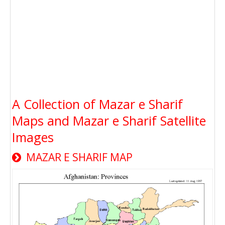
A Collection of Mazar e Sharif
Maps and Mazar e Sharif Satellite
Images
MAZAR E SHARIF MAP