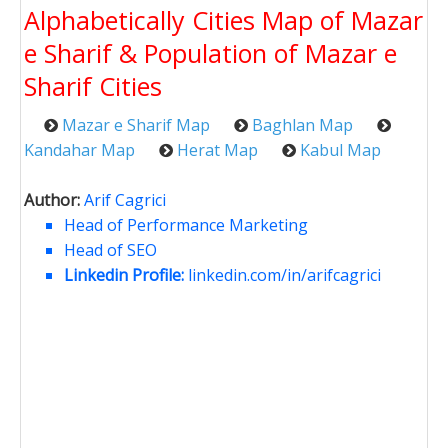
Alphabetically Cities Map of Mazar
e Sharif & Population of Mazar e
Sharif Cities
Mazar e Sharif Map
Baghlan Map
Kandahar Map
Herat Map
Kabul Map
Author:
Arif Cagrici
Head of Performance Marketing
Head of SEO
Linkedin Profile:
linkedin.com/in/arifcagrici