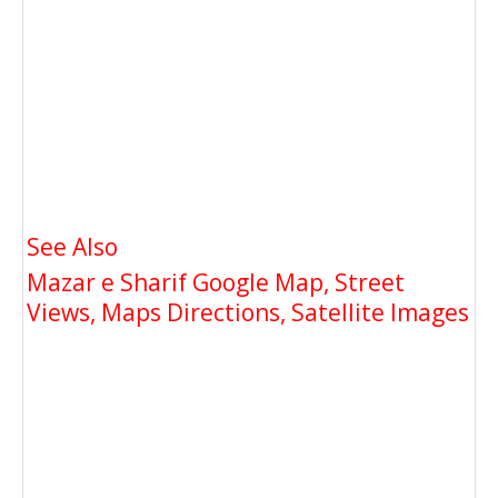
See Also
Mazar e Sharif Google Map, Street
Views, Maps Directions, Satellite Images