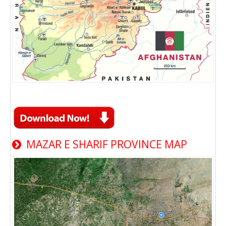
MAZAR E SHARIF PROVINCE MAP