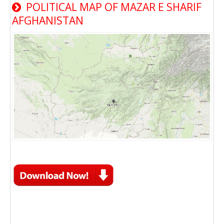
POLITICAL MAP OF MAZAR E SHARIF
AFGHANISTAN