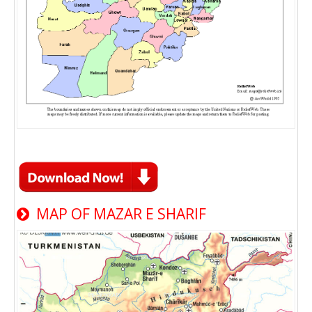
MAP OF MAZAR E SHARIF