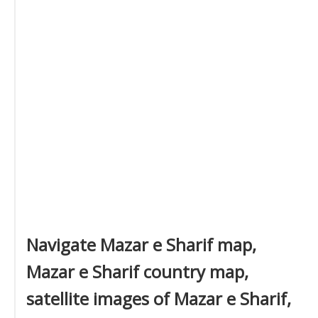
Navigate Mazar e Sharif map,
Mazar e Sharif country map,
satellite images of Mazar e Sharif,