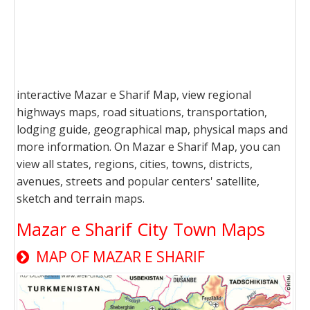
interactive Mazar e Sharif Map, view regional
highways maps, road situations, transportation,
lodging guide, geographical map, physical maps and
more information. On Mazar e Sharif Map, you can
view all states, regions, cities, towns, districts,
avenues, streets and popular centers' satellite,
sketch and terrain maps.
Mazar e Sharif City Town Maps
MAP OF MAZAR E SHARIF