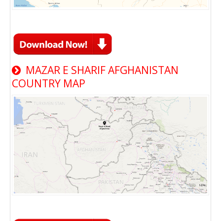
MAZAR E SHARIF AFGHANISTAN
COUNTRY MAP