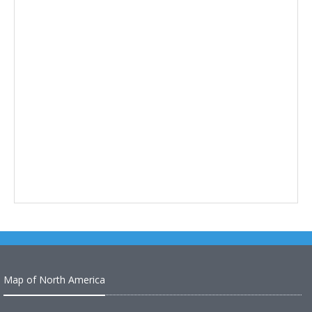
Map of North America