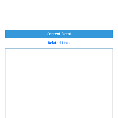
Content Detail
Related Links