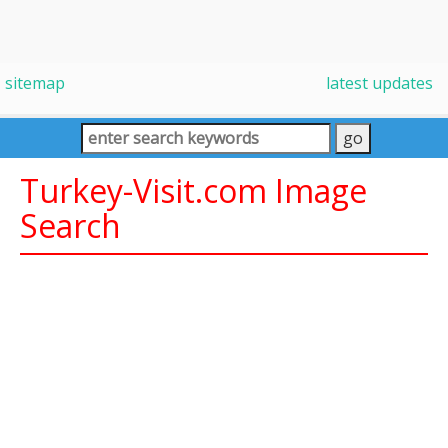
sitemap
latest updates
Turkey-Visit.com Image
Search