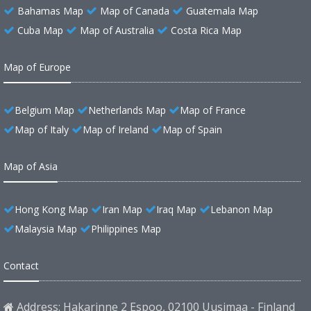
Bahamas Map
Map of Canada
Guatemala Map
Cuba Map
Map of Australia
Costa Rica Map
Map of Europe
Belgium Map
Netherlands Map
Map of France
Map of Italy
Map of Ireland
Map of Spain
Map of Asia
Hong Kong Map
Iran Map
Iraq Map
Lebanon Map
Malaysia Map
Philippines Map
Contact
Address: Hakarinne 2 Espoo, 02100 Uusimaa - Finland