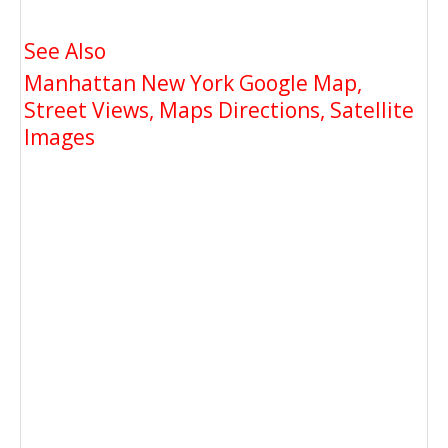
See Also
Manhattan New York Google Map,
Street Views, Maps Directions, Satellite
Images