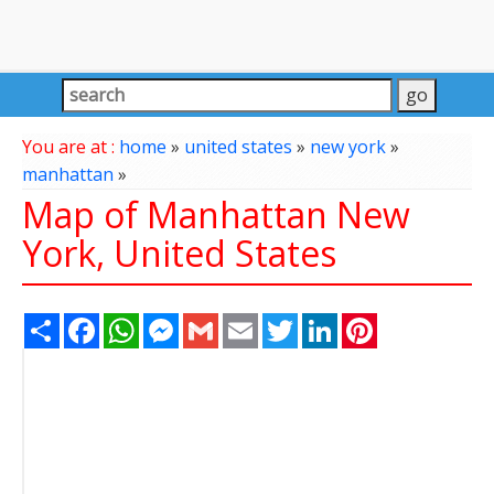
You are at :
home
»
united states
»
new york
»
manhattan
»
Map of Manhattan New
York, United States
Share
Facebook
WhatsApp
Messenger
Gmail
Email
Twitter
LinkedIn
Pinterest