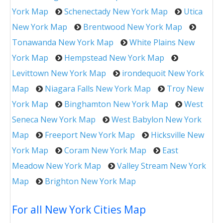
York Map
Schenectady New York Map
Utica
New York Map
Brentwood New York Map
Tonawanda New York Map
White Plains New
York Map
Hempstead New York Map
Levittown New York Map
irondequoit New York
Map
Niagara Falls New York Map
Troy New
York Map
Binghamton New York Map
West
Seneca New York Map
West Babylon New York
Map
Freeport New York Map
Hicksville New
York Map
Coram New York Map
East
Meadow New York Map
Valley Stream New York
Map
Brighton New York Map
For all New York Cities Map