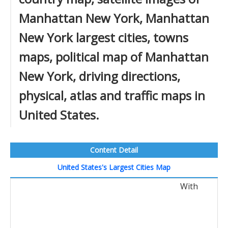
Manhattan New York, Manhattan
New York largest cities, towns
maps, political map of Manhattan
New York, driving directions,
physical, atlas and traffic maps in
United States.
Content Detail
United States's Largest Cities Map
With