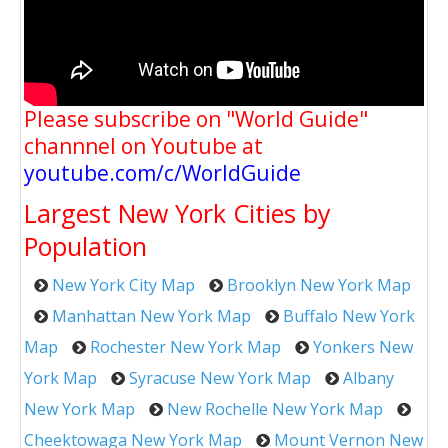
Please subscribe on "World Guide"
channnel on Youtube at
youtube.com/c/WorldGuide
Largest New York Cities by
Population
New York City Map
Brooklyn New York Map
Manhattan New York Map
Buffalo New York
Map
Rochester New York Map
Yonkers New
York Map
Syracuse New York Map
Albany
New York Map
New Rochelle New York Map
Cheektowaga New York Map
Mount Vernon New