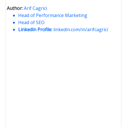
Author:
Arif Cagrici
Head of Performance Marketing
Head of SEO
Linkedin Profile:
linkedin.com/in/arifcagrici