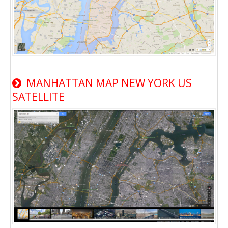
MANHATTAN MAP NEW YORK US
SATELLITE