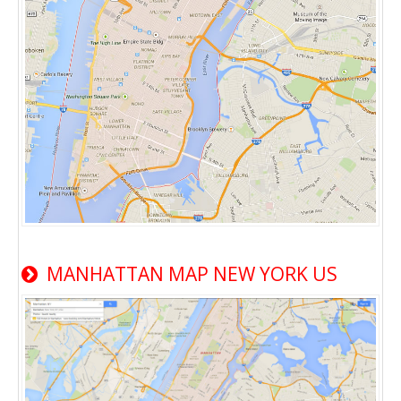
MANHATTAN MAP NEW YORK US