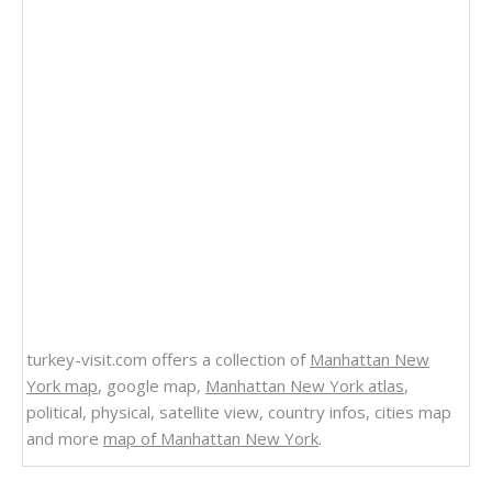
turkey-visit.com offers a collection of
Manhattan New
York map
, google map,
Manhattan New York atlas
,
political, physical, satellite view, country infos, cities map
and more
map of Manhattan New York
.