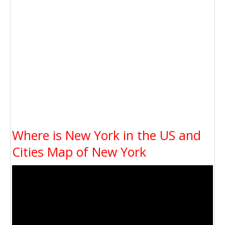
Where is New York in the US and
Cities Map of New York