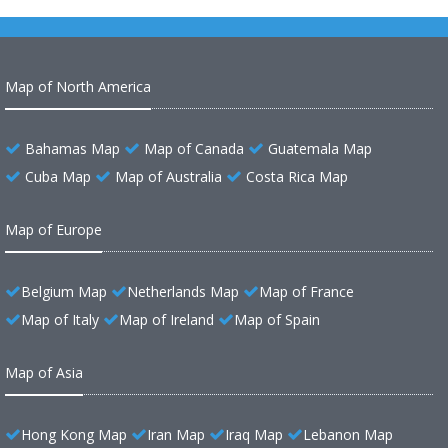
Map of North America
Bahamas Map
Map of Canada
Guatemala Map
Cuba Map
Map of Australia
Costa Rica Map
Map of Europe
Belgium Map
Netherlands Map
Map of France
Map of Italy
Map of Ireland
Map of Spain
Map of Asia
Hong Kong Map
Iran Map
Iraq Map
Lebanon Map