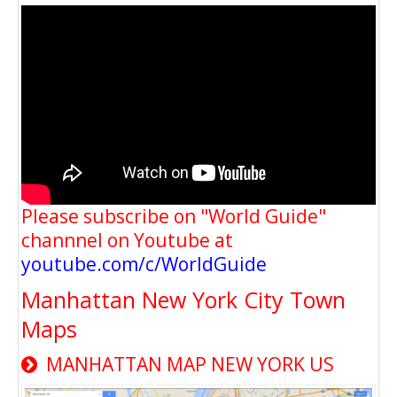
Please subscribe on "World Guide"
channnel on Youtube at
youtube.com/c/WorldGuide
Manhattan New York City Town
Maps
MANHATTAN MAP NEW YORK US