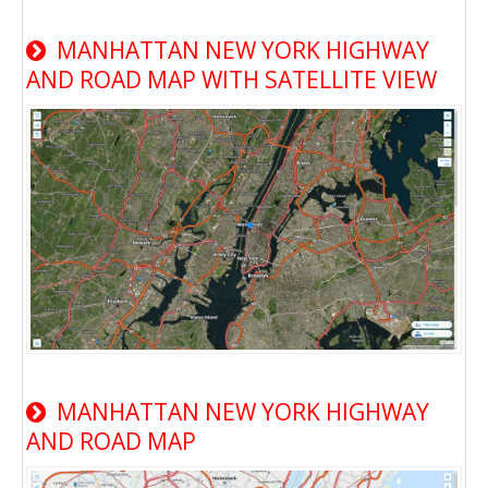
MANHATTAN NEW YORK HIGHWAY
AND ROAD MAP WITH SATELLITE VIEW
MANHATTAN NEW YORK HIGHWAY
AND ROAD MAP