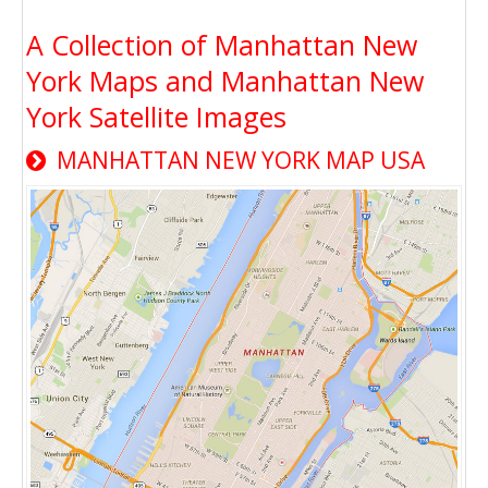
A Collection of Manhattan New
York Maps and Manhattan New
York Satellite Images
MANHATTAN NEW YORK MAP USA