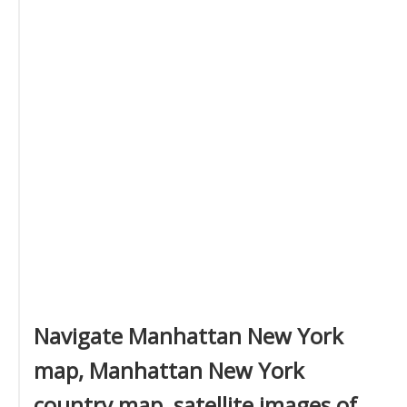
Navigate Manhattan New York
map, Manhattan New York
country map, satellite images of