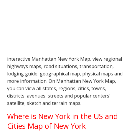
interactive Manhattan New York Map, view regional
highways maps, road situations, transportation,
lodging guide, geographical map, physical maps and
more information. On Manhattan New York Map,
you can view all states, regions, cities, towns,
districts, avenues, streets and popular centers'
satellite, sketch and terrain maps.
Where is New York in the US and
Cities Map of New York