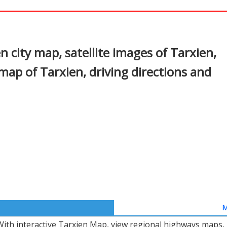
In
nterest
 city map, satellite images of Tarxien,
map of Tarxien, driving directions and
M
With interactive Tarxien Map, view regional highways maps, 