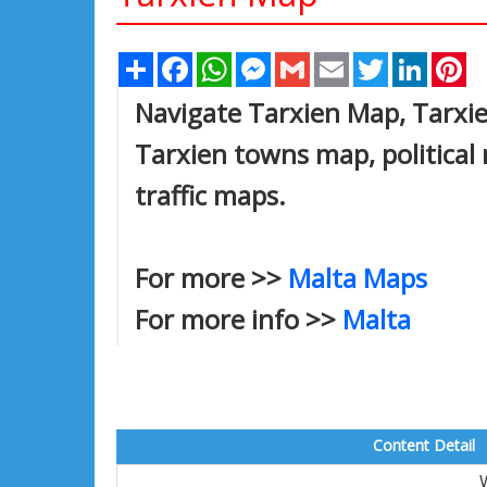
Share
Facebook
WhatsApp
Messenger
Gmail
Email
Twitter
Linked
Pi
Navigate Tarxien Map, Tarxien
Tarxien towns map, political 
traffic maps.
For more >>
Malta Maps
For more info >>
Malta
Content Detail