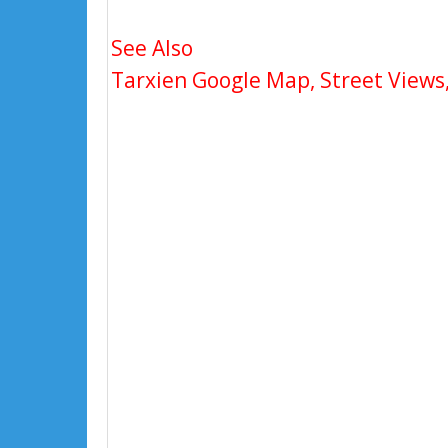
See Also
Tarxien Google Map, Street Views,