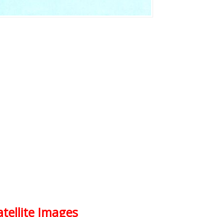
atellite Images