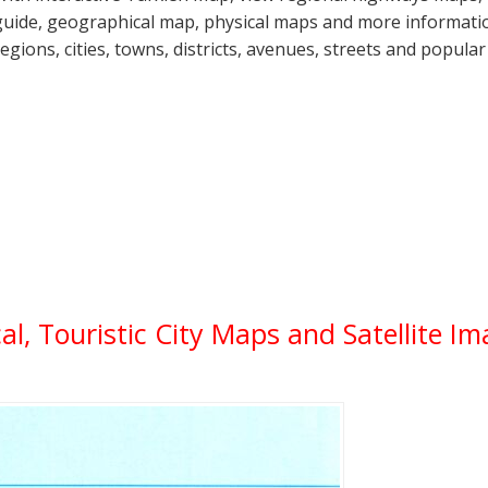
guide, geographical map, physical maps and more information
regions, cities, towns, districts, avenues, streets and popular
cal, Touristic City Maps and Satellite I