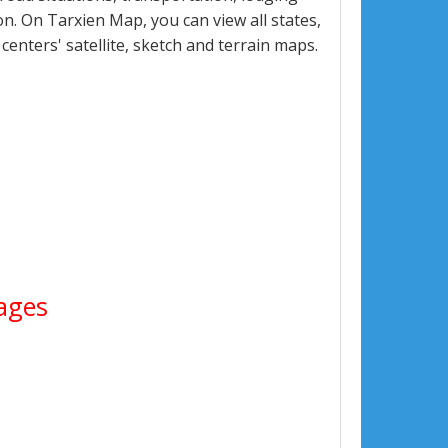
. On Tarxien Map, you can view all states,
 centers' satellite, sketch and terrain maps.
mages