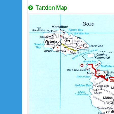
Tarxien Map