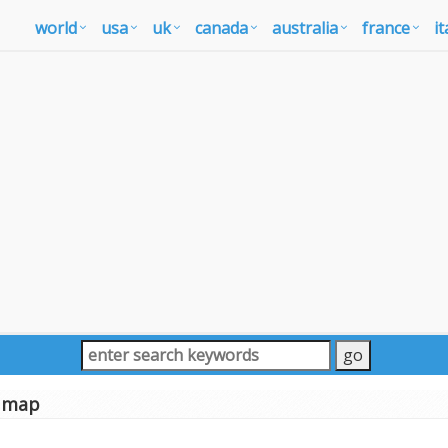
world
usa
uk
canada
australia
france
it
n map