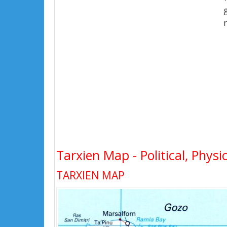
Tarxien Map - Political, Physi
TARXIEN MAP