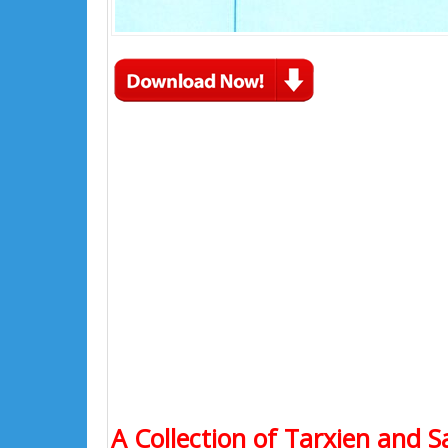
A Collection of Tarxien and S