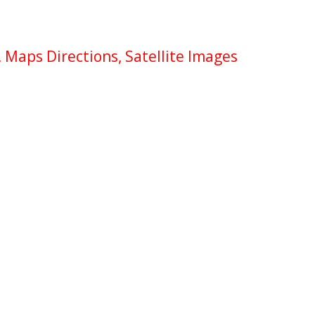
 Maps Directions, Satellite Images