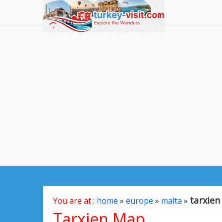
tarxie
You are at :
home
»
europe
»
malta
»
Tarxien Map