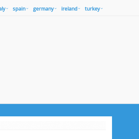
aly
spain
germany
ireland
turkey