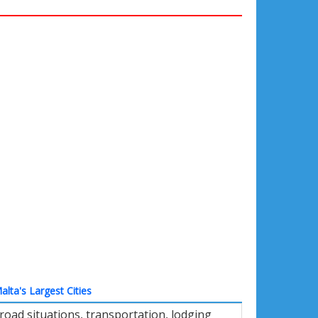
alta's Largest Cities
road situations, transportation, lodging