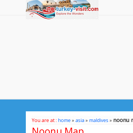
noonu 
You are at :
home
»
asia
»
maldives
»
Noonu Map