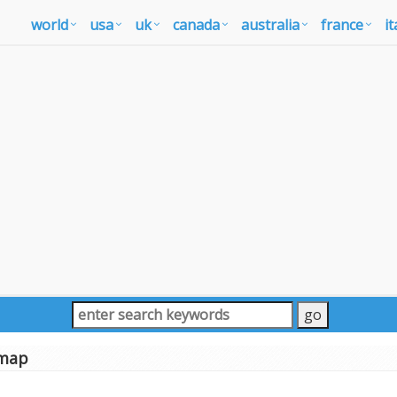
world
usa
uk
canada
australia
france
it
map