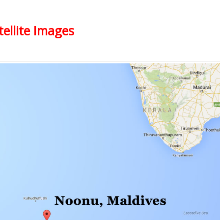
ellite Images