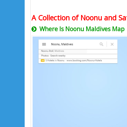
A Collection of Noonu and Sat
Where Is Noonu Maldives Map