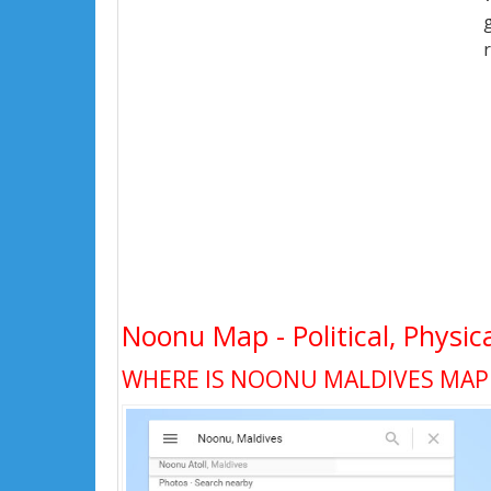
Noonu Map - Political, Physic
WHERE IS NOONU MALDIVES MAP