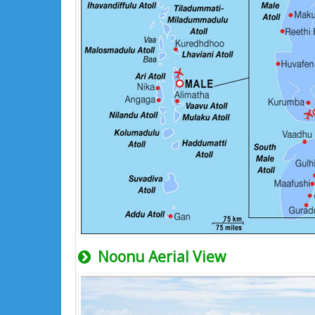
Noonu Aerial View