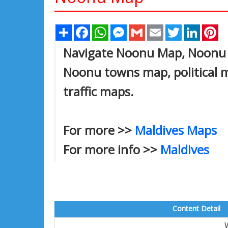
Share
Facebook
WhatsApp
Messenger
Gmail
Email
Twitter
Linked
Pi
Navigate Noonu Map, Noonu c
Noonu towns map, political m
traffic maps.
For more >>
Maldives Maps
For more info >>
Maldives
Content Detail