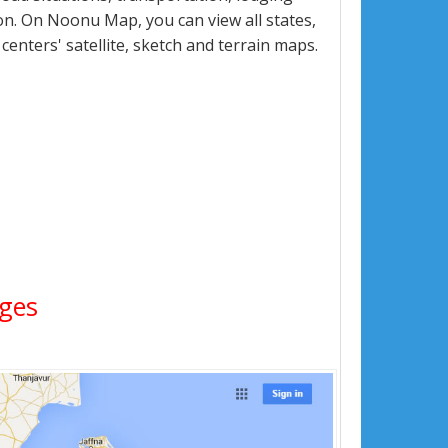
n. On Noonu Map, you can view all states,
 centers' satellite, sketch and terrain maps.
ages