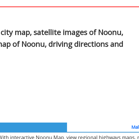
In
nterest
ity map, satellite images of Noonu,
ap of Noonu, driving directions and
Mal
With interactive Noonu Map, view regional highways maps, ro