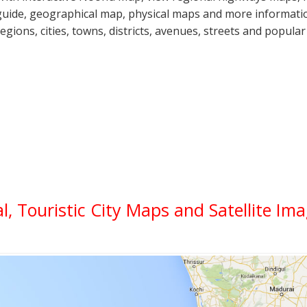
guide, geographical map, physical maps and more informatio
regions, cities, towns, districts, avenues, streets and popular
al, Touristic City Maps and Satellite Im