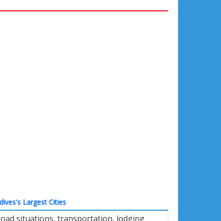
dives's Largest Cities
ad situations, transportation, lodging