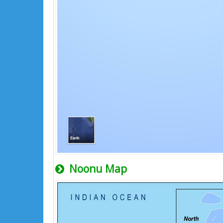
Noonu Map