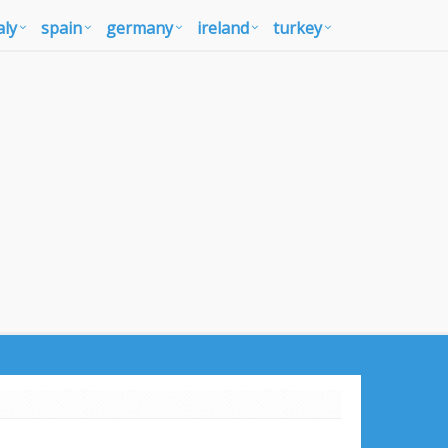
aly
spain
germany
ireland
turkey