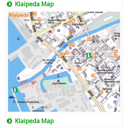
Klaipeda Map
Klaipeda Map