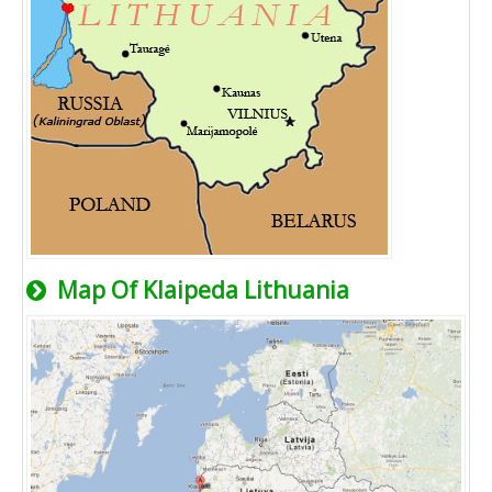
Map Of Klaipeda Lithuania