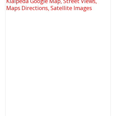
Klaipeda Google Map, Street Views,
Maps Directions, Satellite Images