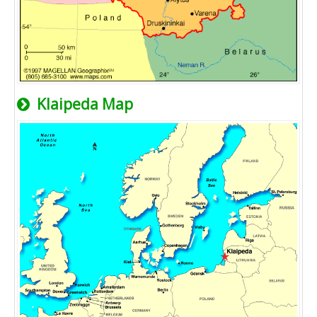
Klaipeda Map