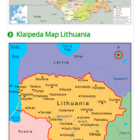
Klaipeda Map Lithuania