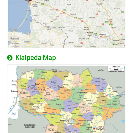
Klaipeda Map