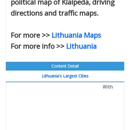
political map of Klaipeda, driving
directions and traffic maps.
For more >>
Lithuania Maps
For more info >>
Lithuania
Content Detail
Lithuania's Largest Cities
With