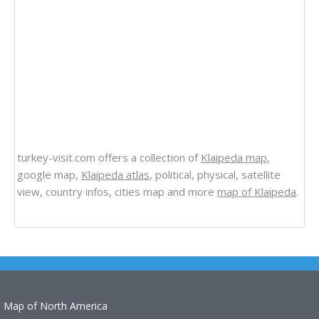
turkey-visit.com offers a collection of
Klaipeda map
,
google map,
Klaipeda atlas
, political, physical, satellite
view, country infos, cities map and more
map of Klaipeda
.
Map of North America