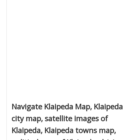
Navigate Klaipeda Map, Klaipeda
city map, satellite images of
Klaipeda, Klaipeda towns map,