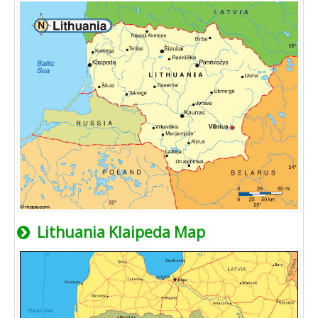
Lithuania Klaipeda Map