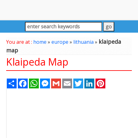
klaipeda
You are at :
home
»
europe
»
lithuania
»
map
Klaipeda Map
Share
Facebook
WhatsApp
Messenger
Gmail
Email
Twitter
LinkedIn
Pinterest