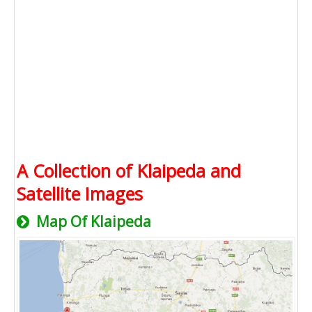
A Collection of Klaipeda and
Satellite Images
Map Of Klaipeda