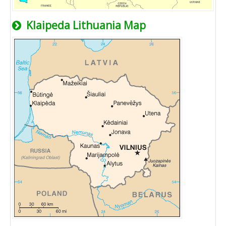
Klaipeda Lithuania Map