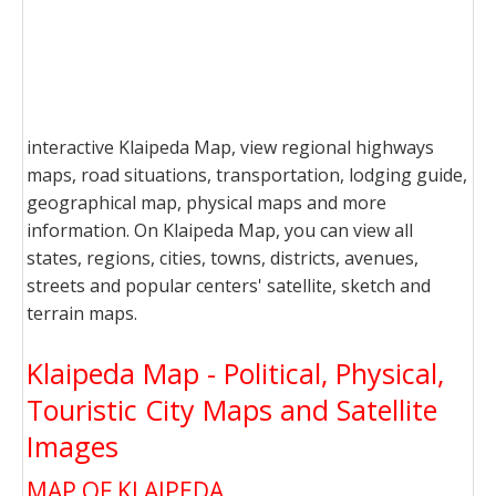
interactive Klaipeda Map, view regional highways
maps, road situations, transportation, lodging guide,
geographical map, physical maps and more
information. On Klaipeda Map, you can view all
states, regions, cities, towns, districts, avenues,
streets and popular centers' satellite, sketch and
terrain maps.
Klaipeda Map - Political, Physical,
Touristic City Maps and Satellite
Images
MAP OF KLAIPEDA