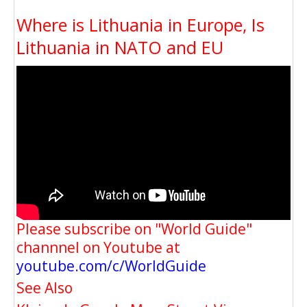
Where is Lithuania in Europe, Is
Lithuania in NATO and EU
Please subscribe on "World Guide"
channnel on Youtube at
youtube.com/c/WorldGuide
See Also