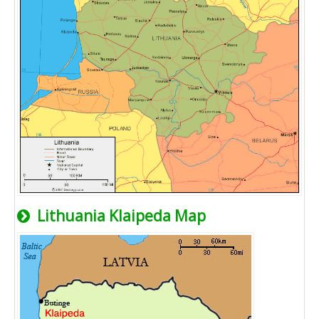
Lithuania Klaipeda Map