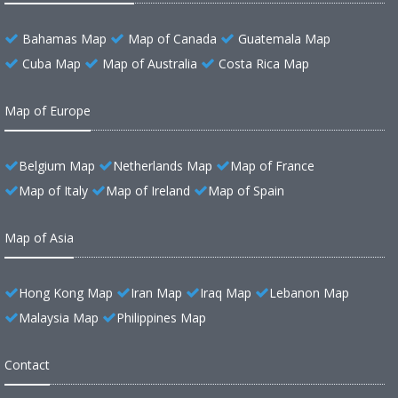
Bahamas Map
Map of Canada
Guatemala Map
Cuba Map
Map of Australia
Costa Rica Map
Map of Europe
Belgium Map
Netherlands Map
Map of France
Map of Italy
Map of Ireland
Map of Spain
Map of Asia
Hong Kong Map
Iran Map
Iraq Map
Lebanon Map
Malaysia Map
Philippines Map
Contact