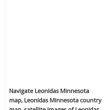
Navigate Leonidas Minnesota
map, Leonidas Minnesota country
map, satellite images of Leonidas