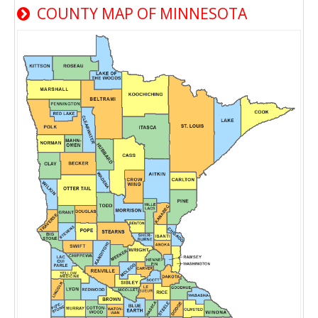
COUNTY MAP OF MINNESOTA