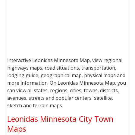
interactive Leonidas Minnesota Map, view regional
highways maps, road situations, transportation,
lodging guide, geographical map, physical maps and
more information. On Leonidas Minnesota Map, you
can view all states, regions, cities, towns, districts,
avenues, streets and popular centers' satellite,
sketch and terrain maps.
Leonidas Minnesota City Town
Maps