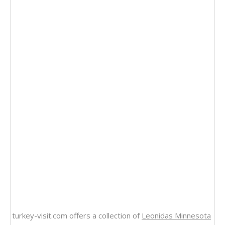
turkey-visit.com offers a collection of
Leonidas Minnesota