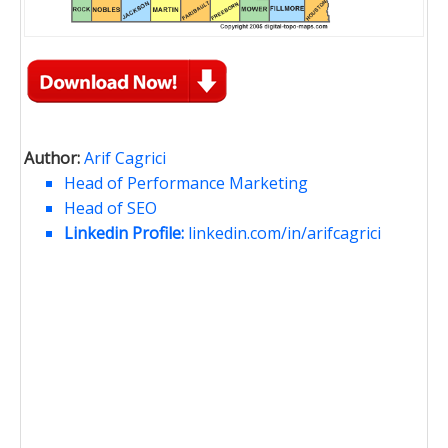
Author:
Arif Cagrici
Head of Performance Marketing
Head of SEO
Linkedin Profile:
linkedin.com/in/arifcagrici