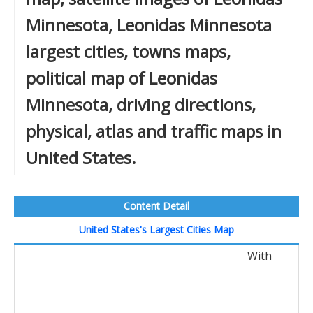
Minnesota, Leonidas Minnesota
largest cities, towns maps,
political map of Leonidas
Minnesota, driving directions,
physical, atlas and traffic maps in
United States.
Content Detail
United States's Largest Cities Map
With