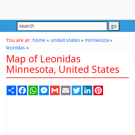
You are at :
home
»
united states
»
minnesota
»
leonidas
»
Map of Leonidas
Minnesota, United States
Share
Facebook
WhatsApp
Messenger
Gmail
Email
Twitter
LinkedIn
Pinterest