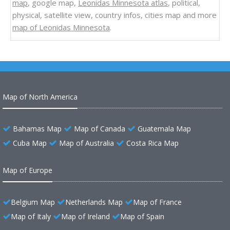
map
, google map,
Leonidas Minnesota atlas
, political,
physical, satellite view, country infos, cities map and more
map of Leonidas Minnesota
.
Map of North America
Bahamas Map
Map of Canada
Guatemala Map
Cuba Map
Map of Australia
Costa Rica Map
Map of Europe
Belgium Map
Netherlands Map
Map of France
Map of Italy
Map of Ireland
Map of Spain