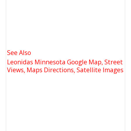
See Also
Leonidas Minnesota Google Map, Street
Views, Maps Directions, Satellite Images