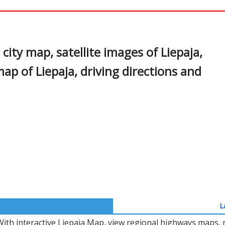
In
nterest
city map, satellite images of Liepaja,
map of Liepaja, driving directions and
L
With interactive Liepaja Map, view regional highways maps, r