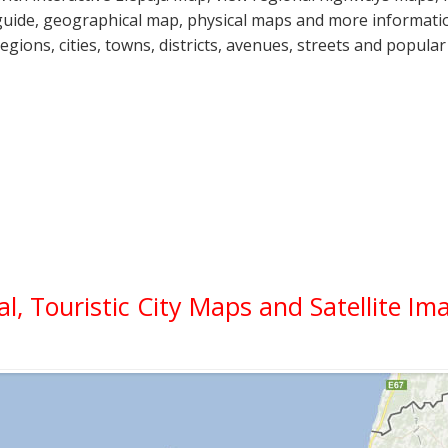
guide, geographical map, physical maps and more information
regions, cities, towns, districts, avenues, streets and popular
cal, Touristic City Maps and Satellite Im