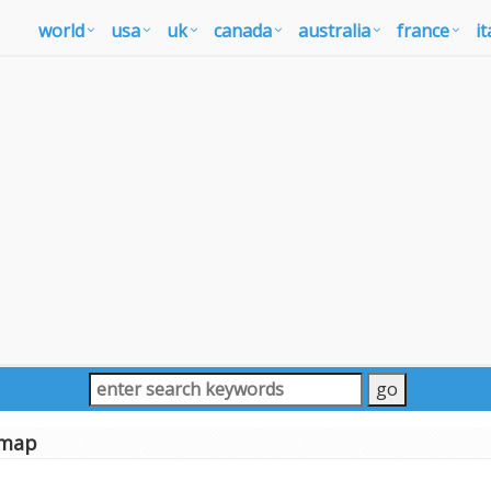
world
usa
uk
canada
australia
france
it
 map