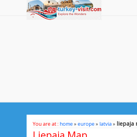
liepaja
You are at :
home
»
europe
»
latvia
»
Liepaja Map