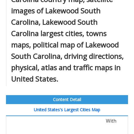
images of Lakewood South
Carolina, Lakewood South
Carolina largest cities, towns
maps, political map of Lakewood
South Carolina, driving directions,
physical, atlas and traffic maps in
United States.
Content Detail
United States's Largest Cities Map
With