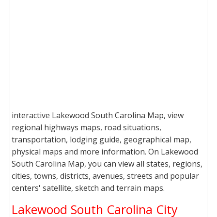
interactive Lakewood South Carolina Map, view
regional highways maps, road situations,
transportation, lodging guide, geographical map,
physical maps and more information. On Lakewood
South Carolina Map, you can view all states, regions,
cities, towns, districts, avenues, streets and popular
centers' satellite, sketch and terrain maps.
Lakewood South Carolina City