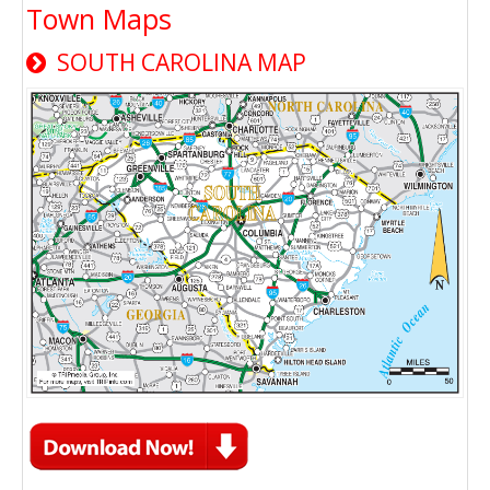
Town Maps
SOUTH CAROLINA MAP