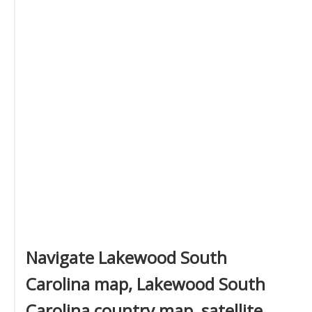
Navigate Lakewood South
Carolina map, Lakewood South
Carolina country map, satellite