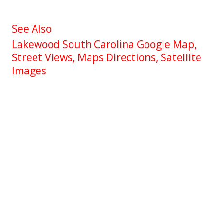
See Also
Lakewood South Carolina Google Map,
Street Views, Maps Directions, Satellite
Images