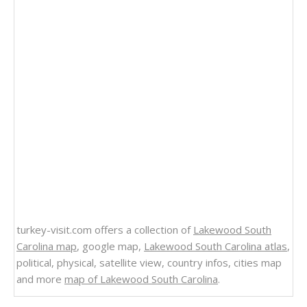
turkey-visit.com offers a collection of
Lakewood South
Carolina map
, google map,
Lakewood South Carolina atlas
,
political, physical, satellite view, country infos, cities map
and more
map of Lakewood South Carolina
.