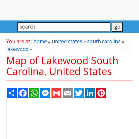
You are at :
home
»
united states
»
south carolina
»
lakewood
»
Map of Lakewood South
Carolina, United States
Share
Facebook
WhatsApp
Messenger
Gmail
Email
Twitter
LinkedIn
Pinterest