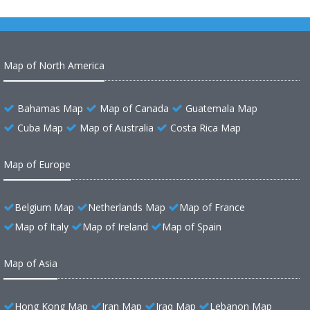
Map of North America
Bahamas Map
Map of Canada
Guatemala Map
Cuba Map
Map of Australia
Costa Rica Map
Map of Europe
Belgium Map
Netherlands Map
Map of France
Map of Italy
Map of Ireland
Map of Spain
Map of Asia
Hong Kong Map
Iran Map
Iraq Map
Lebanon Map