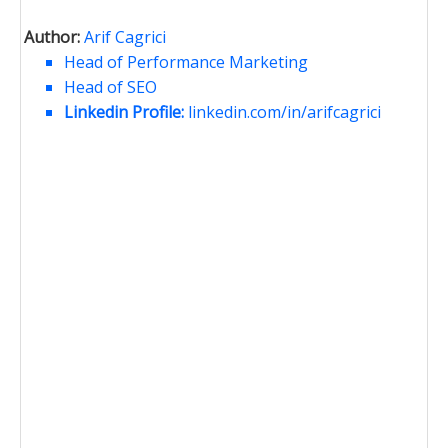
Author:
Arif Cagrici
Head of Performance Marketing
Head of SEO
Linkedin Profile:
linkedin.com/in/arifcagrici