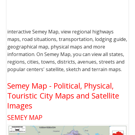
interactive Semey Map, view regional highways
maps, road situations, transportation, lodging guide,
geographical map, physical maps and more
information. On Semey Map, you can view all states,
regions, cities, towns, districts, avenues, streets and
popular centers' satellite, sketch and terrain maps.
Semey Map - Political, Physical,
Touristic City Maps and Satellite
Images
SEMEY MAP