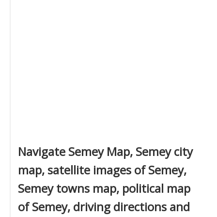
Navigate Semey Map, Semey city
map, satellite images of Semey,
Semey towns map, political map
of Semey, driving directions and