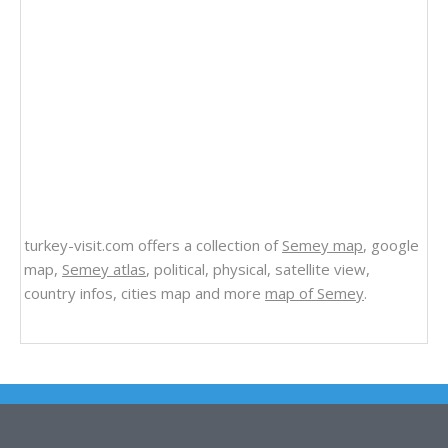
turkey-visit.com offers a collection of
Semey map
, google
map,
Semey atlas
, political, physical, satellite view,
country infos, cities map and more
map of Semey
.