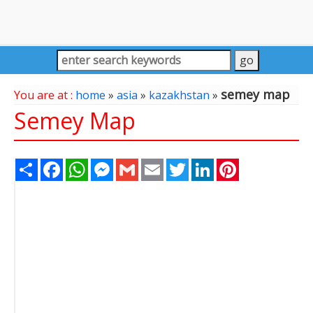
semey map
You are at :
home
»
asia
»
kazakhstan
»
Semey Map
Share
Facebook
WhatsApp
Messenger
Gmail
Email
Twitter
LinkedIn
Pinterest