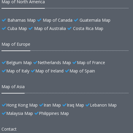
Map of North America
Bahamas Map
Map of Canada
Guatemala Map
Cuba Map
Map of Australia
Costa Rica Map
Map of Europe
Belgium Map
Netherlands Map
Map of France
Map of Italy
Map of Ireland
Map of Spain
Map of Asia
Hong Kong Map
Iran Map
Iraq Map
Lebanon Map
Malaysia Map
Philippines Map
Contact