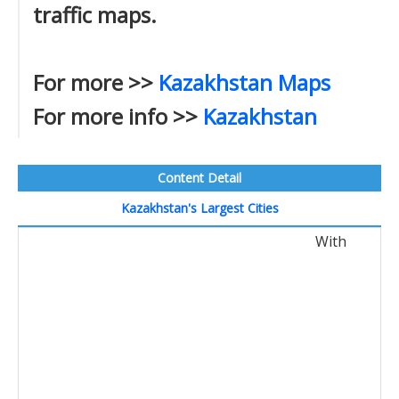
traffic maps.
For more >>
Kazakhstan Maps
For more info >>
Kazakhstan
Content Detail
Kazakhstan's Largest Cities
With