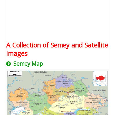
A Collection of Semey and Satellite
Images
Semey Map