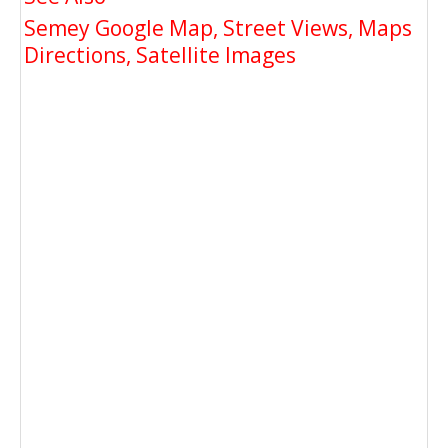
Semey Google Map, Street Views, Maps
Directions, Satellite Images