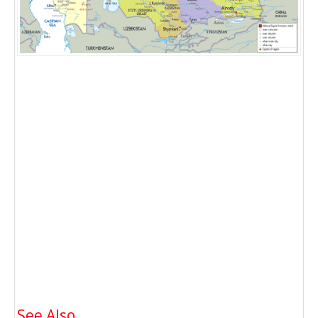
See Also