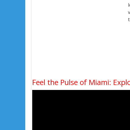
Feel the Pulse of Miami: Expl