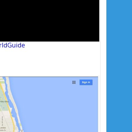
rldGuide