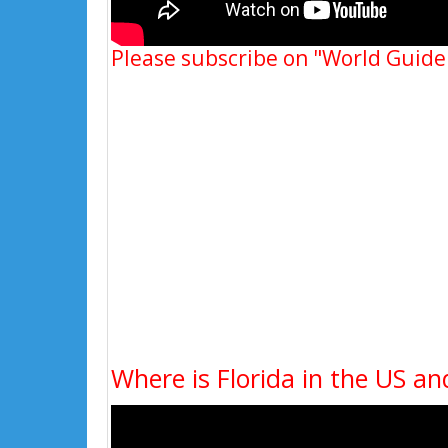
Please subscribe on "World Guide
Where is Florida in the US an