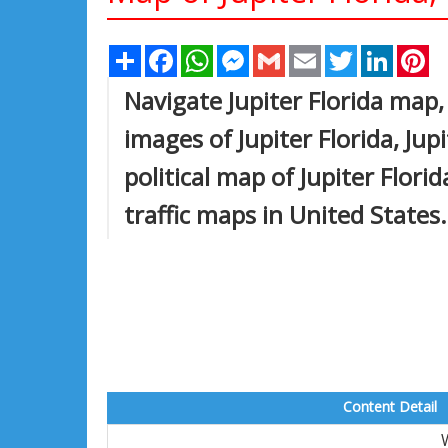
Share
Facebook
WhatsApp
Messenger
Gmail
Email
Twitter
Linked
Pi
Navigate Jupiter Florida map, 
images of Jupiter Florida, Jup
political map of Jupiter Florid
traffic maps in United States.
Content Detail