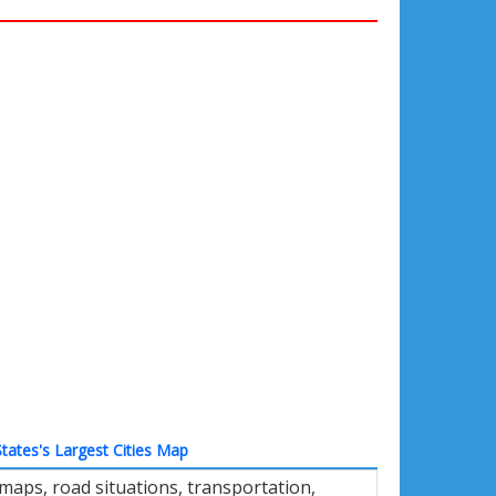
tates's Largest Cities Map
 maps, road situations, transportation,