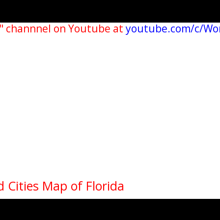
" channnel on Youtube at
youtube.com/c/Wo
d Cities Map of Florida