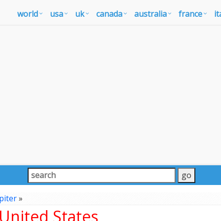
world
usa
uk
canada
australia
france
it
piter
»
 United States