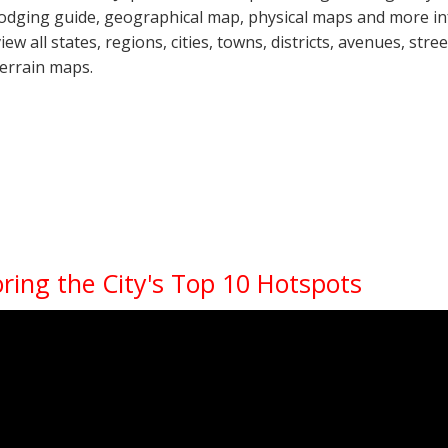
lodging guide, geographical map, physical maps and more in
view all states, regions, cities, towns, districts, avenues, str
terrain maps.
oring the City's Top 10 Hotspots