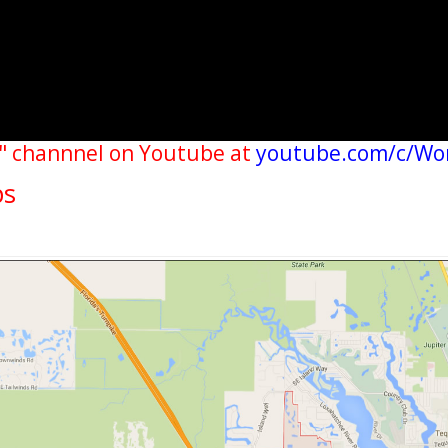
" channnel on Youtube at
youtube.com/c/Wo
ps