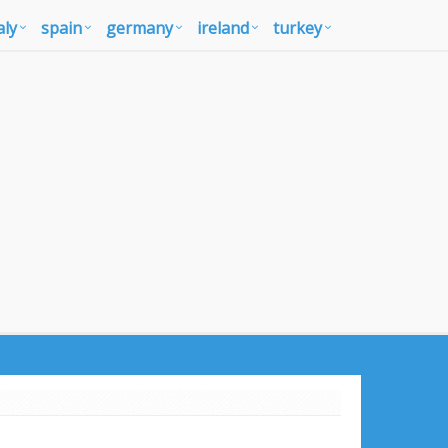
aly
spain
germany
ireland
turkey