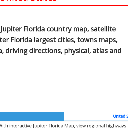
In
nterest
Jupiter Florida country map, satellite
iter Florida largest cities, towns maps,
a, driving directions, physical, atlas and
United S
With interactive Jupiter Florida Map, view regional highways