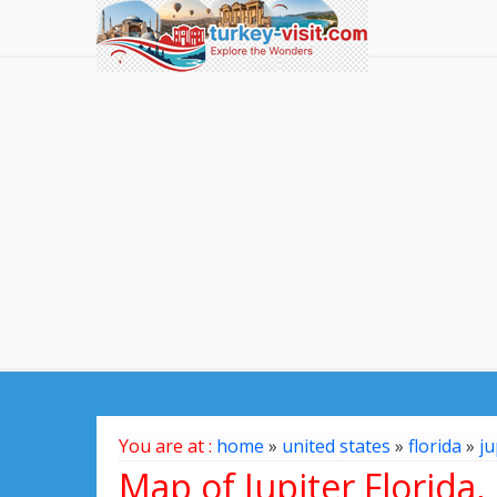
You are at :
home
»
united states
»
florida
»
ju
Map of Jupiter Florida,