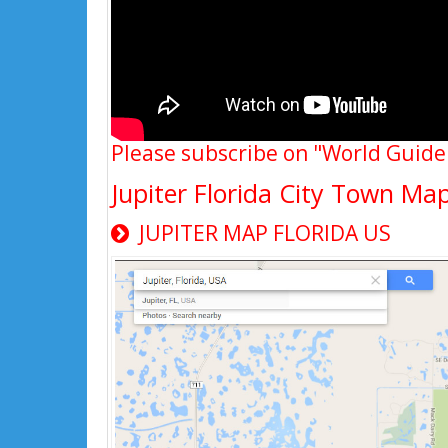
Please subscribe on "World Guide
Jupiter Florida City Town Ma
JUPITER MAP FLORIDA US