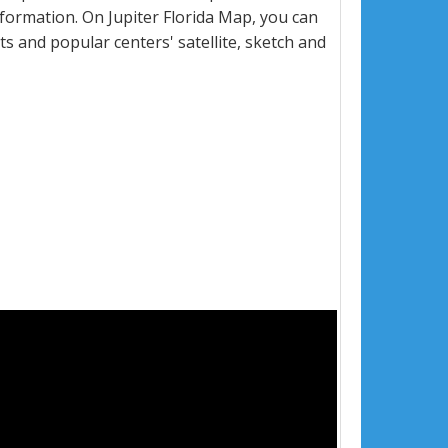
formation. On Jupiter Florida Map, you can
eets and popular centers' satellite, sketch and