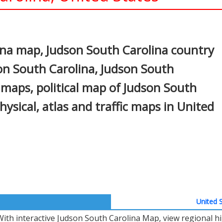
In
nterest
ina map, Judson South Carolina country
son South Carolina, Judson South
s maps, political map of Judson South
physical, atlas and traffic maps in United
United S
With interactive Judson South Carolina Map, view regional h