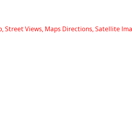
 Street Views, Maps Directions, Satellite Im