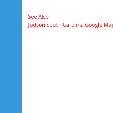
See Also
Judson South Carolina Google Map,