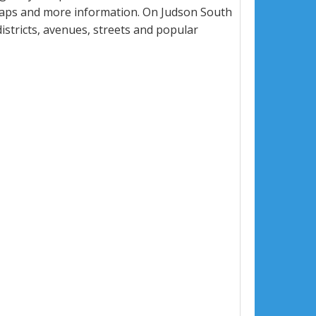
maps and more information. On Judson South
districts, avenues, streets and popular