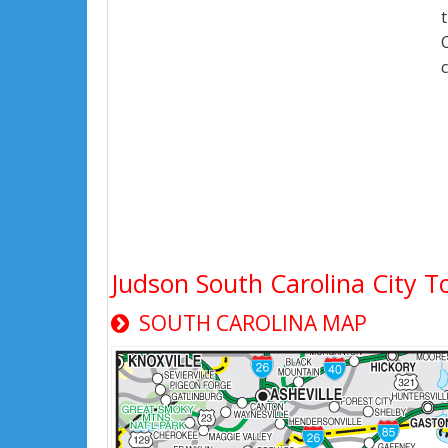
Judson South Carolina City 
SOUTH CAROLINA MAP