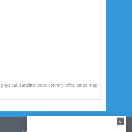
l, physical, satellite view, country infos, cities map
×
Contact