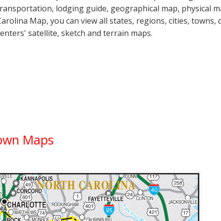
transportation, lodging guide, geographical map, physical 
Carolina Map, you can view all states, regions, cities, towns, 
centers' satellite, sketch and terrain maps.
Town Maps