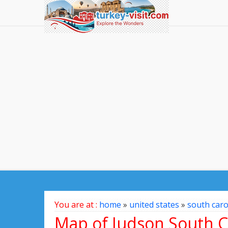
You are at :
home
»
united states
»
south caro
Map of Judson South Ca