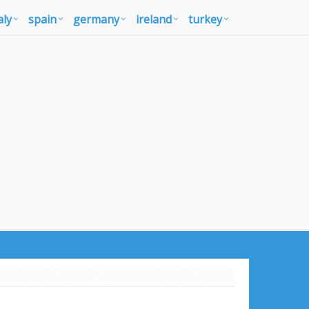
aly
spain
germany
ireland
turkey