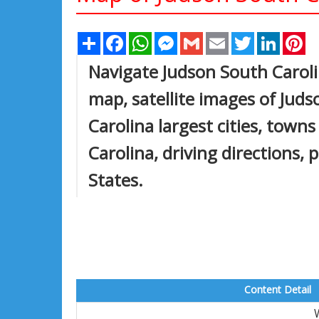
Share
Facebook
WhatsApp
Messenger
Gmail
Email
Twitter
Linked
Pi
Navigate Judson South Carol
map, satellite images of Jud
Carolina largest cities, town
Carolina, driving directions, 
States.
Content Detail