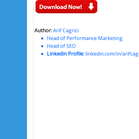
Author:
Arif Cagrici
Head of Performance Marketing
Head of SEO
Linkedin Profile:
linkedin.com/in/arifcagr