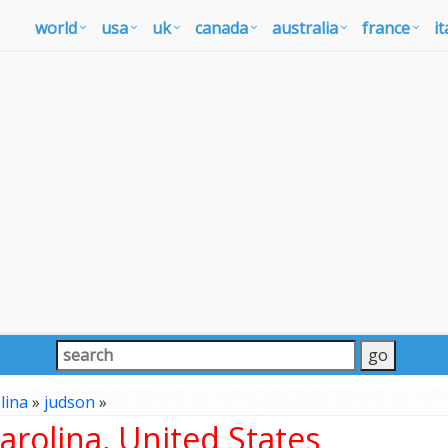
world
usa
uk
canada
australia
france
it
lina
»
judson
»
rolina, United States