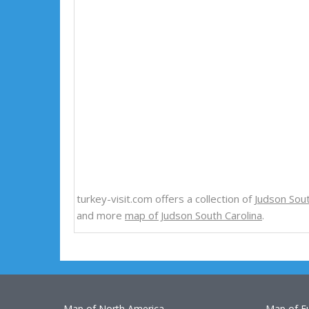
turkey-visit.com offers a collection of
Judson Sou
and more
map of Judson South Carolina
.
Map of North America
Map of E