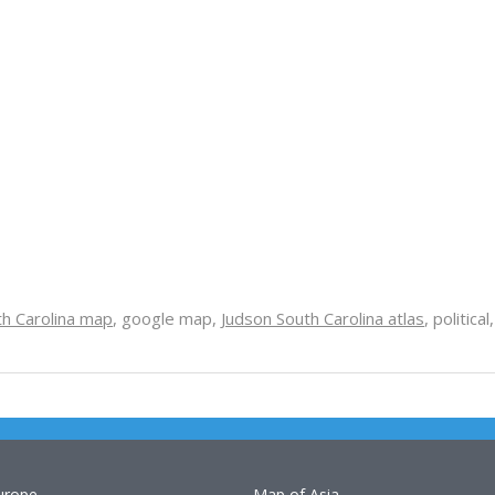
th Carolina map
, google map,
Judson South Carolina atlas
, politica
urope
Map of Asia