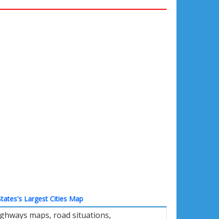
tates's Largest Cities Map
ighways maps, road situations,