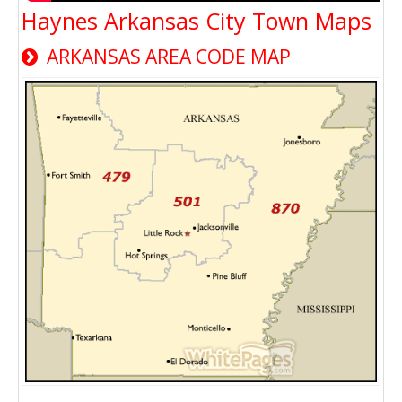
Haynes Arkansas City Town Maps
ARKANSAS AREA CODE MAP