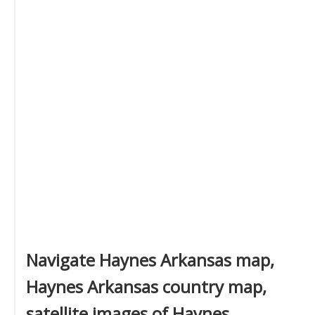
Navigate Haynes Arkansas map,
Haynes Arkansas country map,
satellite images of Haynes