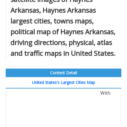
Arkansas, Haynes Arkansas
largest cities, towns maps,
political map of Haynes Arkansas,
driving directions, physical, atlas
and traffic maps in United States.
Content Detail
United States's Largest Cities Map
With