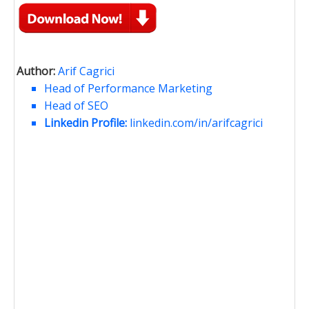
Author:
Arif Cagrici
Head of Performance Marketing
Head of SEO
Linkedin Profile:
linkedin.com/in/arifcagrici