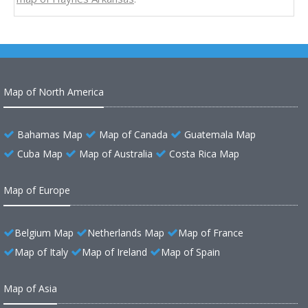
Map of North America
Bahamas Map
Map of Canada
Guatemala Map
Cuba Map
Map of Australia
Costa Rica Map
Map of Europe
Belgium Map
Netherlands Map
Map of France
Map of Italy
Map of Ireland
Map of Spain
Map of Asia