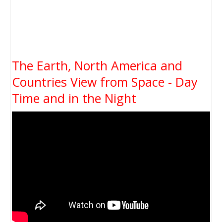
The Earth, North America and
Countries View from Space - Day
Time and in the Night