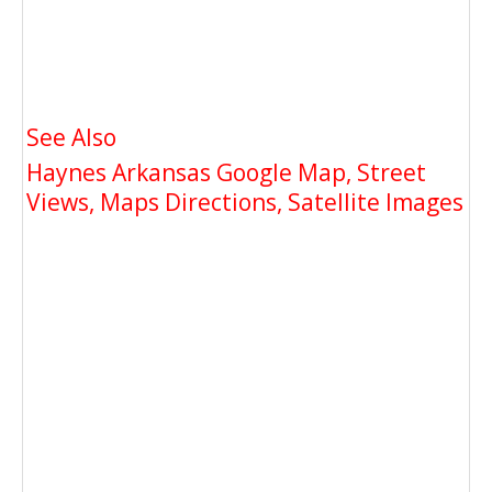
See Also
Haynes Arkansas Google Map, Street
Views, Maps Directions, Satellite Images