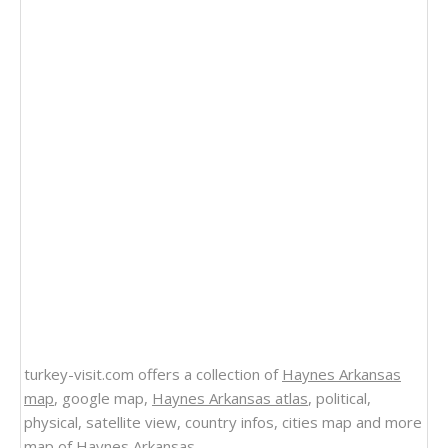
turkey-visit.com offers a collection of
Haynes Arkansas
map
, google map,
Haynes Arkansas atlas
, political,
physical, satellite view, country infos, cities map and more
map of Haynes Arkansas
.