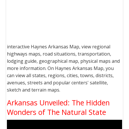
interactive Haynes Arkansas Map, view regional
highways maps, road situations, transportation,
lodging guide, geographical map, physical maps and
more information. On Haynes Arkansas Map, you
can view all states, regions, cities, towns, districts,
avenues, streets and popular centers' satellite,
sketch and terrain maps.
Arkansas Unveiled: The Hidden
Wonders of The Natural State