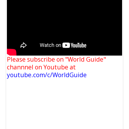
Please subscribe on "World Guide"
channnel on Youtube at
youtube.com/c/WorldGuide