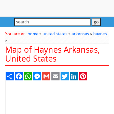
You are at :
home
»
united states
»
arkansas
»
haynes
»
Map of Haynes Arkansas,
United States
Share
Facebook
WhatsApp
Messenger
Gmail
Email
Twitter
LinkedIn
Pinterest