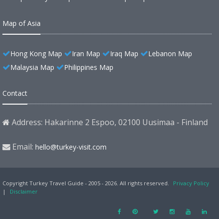
Map of Asia
Hong Kong Map
Iran Map
Iraq Map
Lebanon Map
Malaysia Map
Philippines Map
Contact
Address: Hakarinne 2 Espoo, 02100 Uusimaa - Finland
Email:
hello@turkey-visit.com
Copyright Turkey Travel Guide - 2005 - 2026. All rights reserved.
Privacy Policy
|
Disclaimer