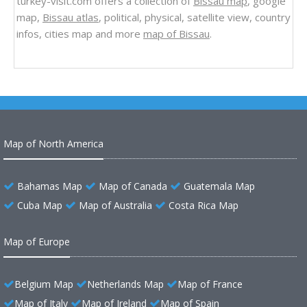
turkey-visit.com offers a collection of
Bissau map
, google
map,
Bissau atlas
, political, physical, satellite view, country
infos, cities map and more
map of Bissau
.
Map of North America
Bahamas Map
Map of Canada
Guatemala Map
Cuba Map
Map of Australia
Costa Rica Map
Map of Europe
Belgium Map
Netherlands Map
Map of France
Map of Italy
Map of Ireland
Map of Spain