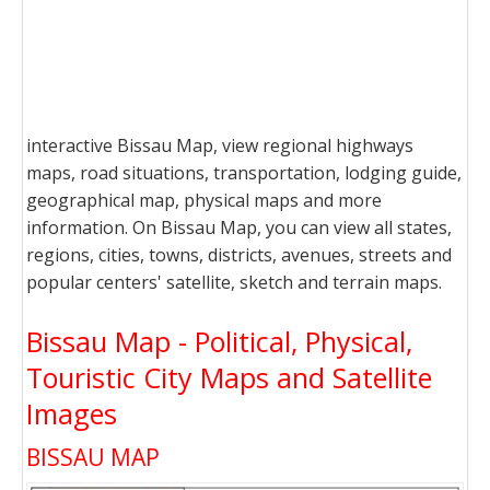
interactive Bissau Map, view regional highways
maps, road situations, transportation, lodging guide,
geographical map, physical maps and more
information. On Bissau Map, you can view all states,
regions, cities, towns, districts, avenues, streets and
popular centers' satellite, sketch and terrain maps.
Bissau Map - Political, Physical,
Touristic City Maps and Satellite
Images
BISSAU MAP