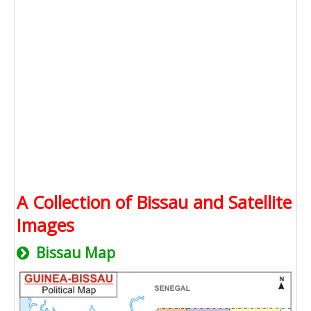
A Collection of Bissau and Satellite
Images
Bissau Map