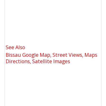
See Also
Bissau Google Map, Street Views, Maps
Directions, Satellite Images