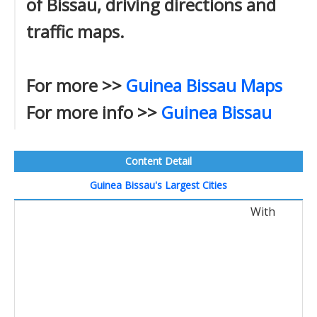
of Bissau, driving directions and
traffic maps.
For more >>
Guinea Bissau Maps
For more info >>
Guinea Bissau
Content Detail
Guinea Bissau's Largest Cities
With