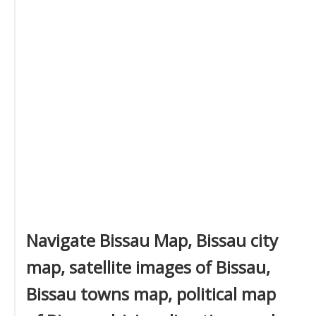
Navigate Bissau Map, Bissau city
map, satellite images of Bissau,
Bissau towns map, political map