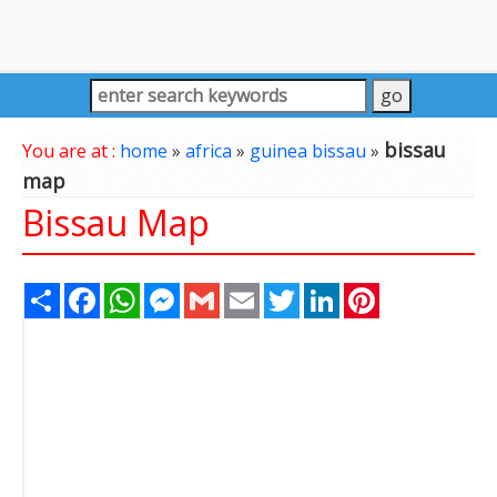
bissau
You are at :
home
»
africa
»
guinea bissau
»
map
Bissau Map
Share
Facebook
WhatsApp
Messenger
Gmail
Email
Twitter
LinkedIn
Pinterest