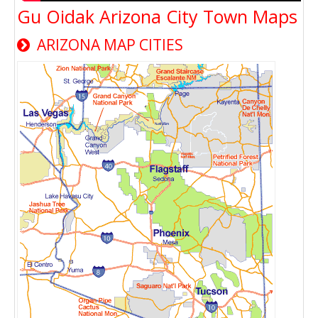
Gu Oidak Arizona City Town Maps
ARIZONA MAP CITIES