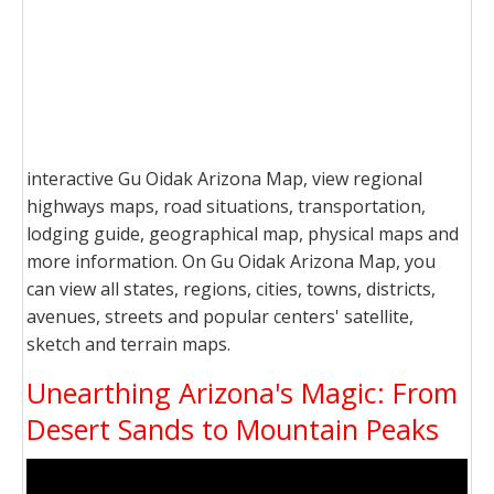
interactive Gu Oidak Arizona Map, view regional
highways maps, road situations, transportation,
lodging guide, geographical map, physical maps and
more information. On Gu Oidak Arizona Map, you
can view all states, regions, cities, towns, districts,
avenues, streets and popular centers' satellite,
sketch and terrain maps.
Unearthing Arizona's Magic: From
Desert Sands to Mountain Peaks