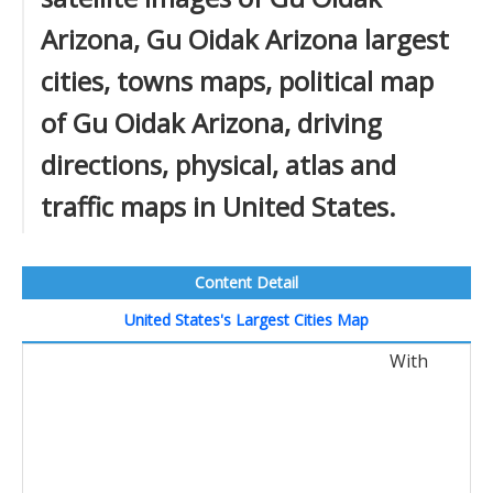
Arizona, Gu Oidak Arizona largest
cities, towns maps, political map
of Gu Oidak Arizona, driving
directions, physical, atlas and
traffic maps in United States.
Content Detail
United States's Largest Cities Map
With