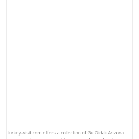
turkey-visit.com offers a collection of
Gu Oidak Arizona