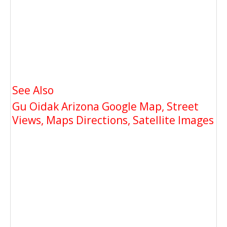
See Also
Gu Oidak Arizona Google Map, Street
Views, Maps Directions, Satellite Images