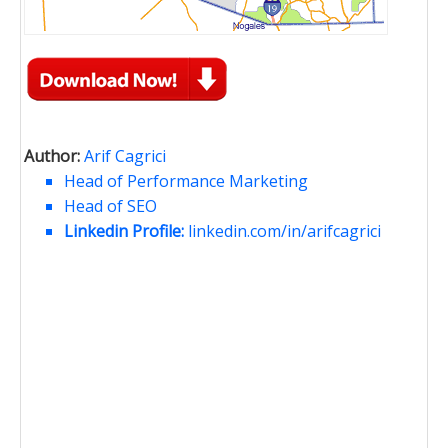
Author:
Arif Cagrici
Head of Performance Marketing
Head of SEO
Linkedin Profile:
linkedin.com/in/arifcagrici