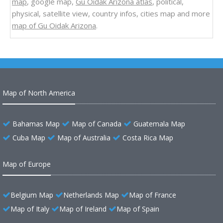
map
, google map,
Gu Oidak Arizona atlas
, political,
physical, satellite view, country infos, cities map and more
map of Gu Oidak Arizona
.
Map of North America
Bahamas Map
Map of Canada
Guatemala Map
Cuba Map
Map of Australia
Costa Rica Map
Map of Europe
Belgium Map
Netherlands Map
Map of France
Map of Italy
Map of Ireland
Map of Spain