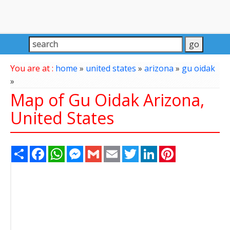
You are at :
home
»
united states
»
arizona
»
gu oidak
»
Map of Gu Oidak Arizona,
United States
Share
Facebook
WhatsApp
Messenger
Gmail
Email
Twitter
LinkedIn
Pinterest