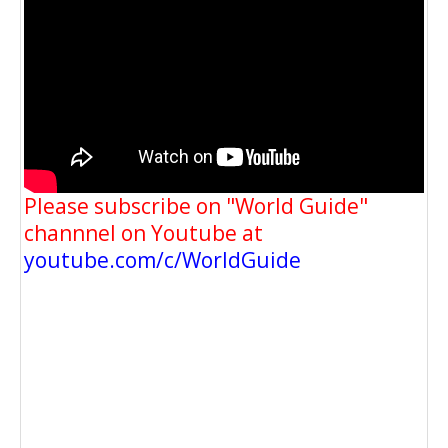
Please subscribe on "World Guide"
channnel on Youtube at
youtube.com/c/WorldGuide