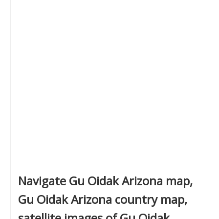
Navigate Gu Oidak Arizona map,
Gu Oidak Arizona country map,
satellite images of Gu Oidak