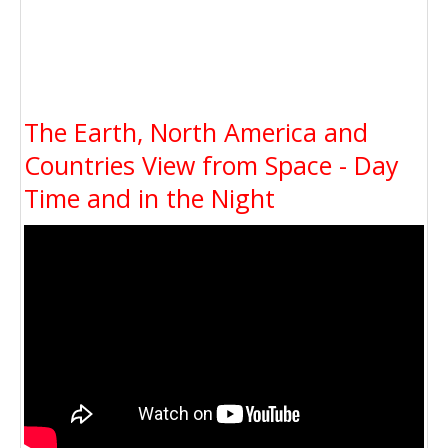
The Earth, North America and
Countries View from Space - Day
Time and in the Night