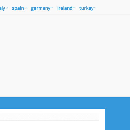
aly
spain
germany
ireland
turkey