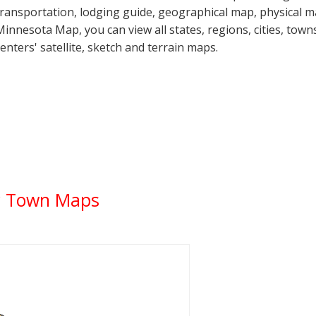
transportation, lodging guide, geographical map, physical
Minnesota Map, you can view all states, regions, cities, towns
centers' satellite, sketch and terrain maps.
y Town Maps