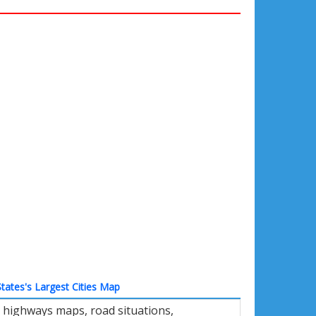
tates's Largest Cities Map
 highways maps, road situations,