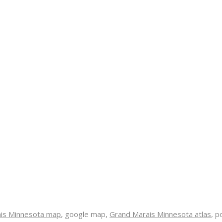
is Minnesota map
, google map,
Grand Marais Minnesota atlas
, p