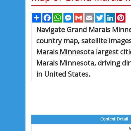
Share
Facebook
WhatsApp
Messenger
Gmail
Email
Twitter
Linked
Pi
Navigate Grand Marais Minn
country map, satellite image
Marais Minnesota largest citi
Marais Minnesota, driving dire
in United States.
Content Detail