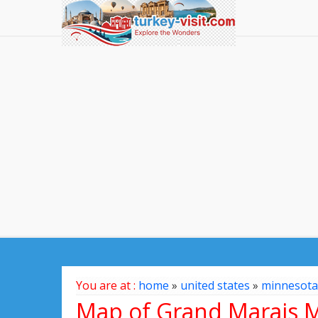
You are at :
home
»
united states
»
minnesota
Map of Grand Marais M