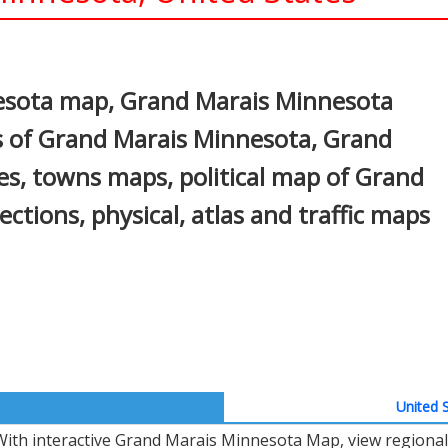
In
nterest
esota map, Grand Marais Minnesota
s of Grand Marais Minnesota, Grand
es, towns maps, political map of Grand
ctions, physical, atlas and traffic maps
United S
With interactive Grand Marais Minnesota Map, view regional