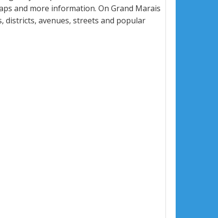
 maps and more information. On Grand Marais
, districts, avenues, streets and popular