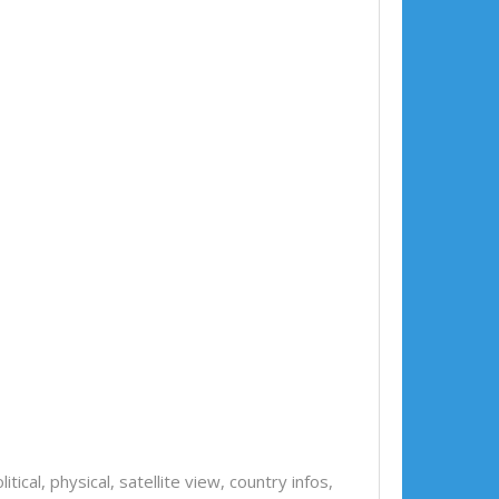
olitical, physical, satellite view, country infos,