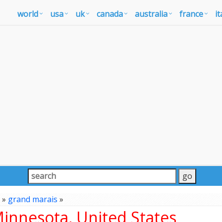
world
usa
uk
canada
australia
france
it
»
grand marais
»
innesota, United States