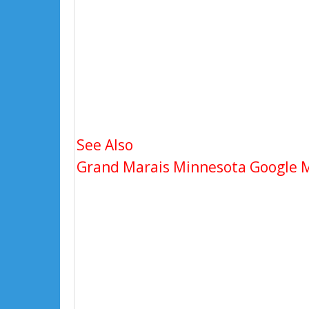
See Also
Grand Marais Minnesota Google Ma