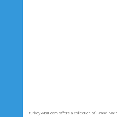
turkey-visit.com offers a collection of
Grand Mara