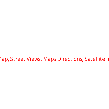
p, Street Views, Maps Directions, Satellite 