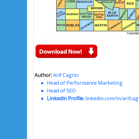
Author:
Arif Cagrici
Head of Performance Marketing
Head of SEO
Linkedin Profile:
linkedin.com/in/arifcagr