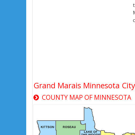
Grand Marais Minnesota Cit
COUNTY MAP OF MINNESOTA