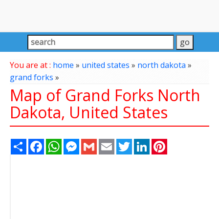
You are at :
home
»
united states
»
north dakota
»
grand forks
»
Map of Grand Forks North
Dakota, United States
Share
Facebook
WhatsApp
Messenger
Gmail
Email
Twitter
LinkedIn
Pinterest