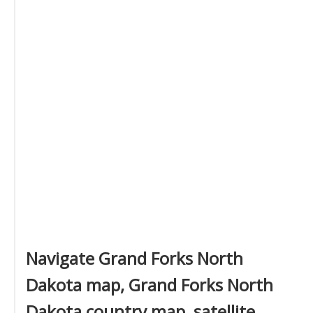
Navigate Grand Forks North
Dakota map, Grand Forks North
Dakota country map, satellite