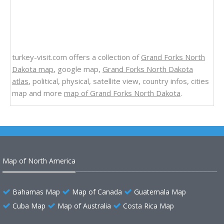
turkey-visit.com offers a collection of
Grand Forks North
Dakota map
, google map,
Grand Forks North Dakota
atlas
, political, physical, satellite view, country infos, cities
map and more
map of Grand Forks North Dakota
.
Map of North America
Bahamas Map
Map of Canada
Guatemala Map
Cuba Map
Map of Australia
Costa Rica Map