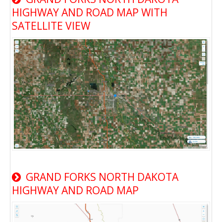
HIGHWAY AND ROAD MAP WITH
SATELLITE VIEW
GRAND FORKS NORTH DAKOTA
HIGHWAY AND ROAD MAP