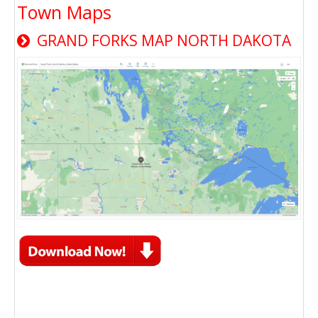
Town Maps
GRAND FORKS MAP NORTH DAKOTA