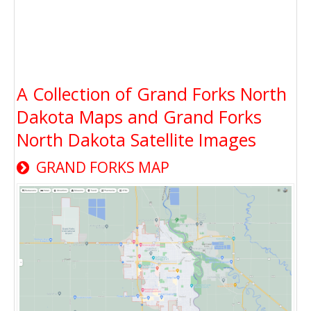
A Collection of Grand Forks North
Dakota Maps and Grand Forks
North Dakota Satellite Images
GRAND FORKS MAP