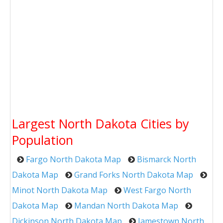
Largest North Dakota Cities by
Population
Fargo North Dakota Map
Bismarck North
Dakota Map
Grand Forks North Dakota Map
Minot North Dakota Map
West Fargo North
Dakota Map
Mandan North Dakota Map
Dickinson North Dakota Map
Jamestown North