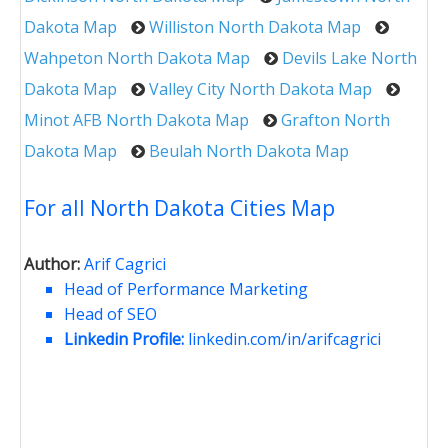
Dakota Map
Williston North Dakota Map
Wahpeton North Dakota Map
Devils Lake North
Dakota Map
Valley City North Dakota Map
Minot AFB North Dakota Map
Grafton North
Dakota Map
Beulah North Dakota Map
For all North Dakota Cities Map
Author:
Arif Cagrici
Head of Performance Marketing
Head of SEO
Linkedin Profile:
linkedin.com/in/arifcagrici