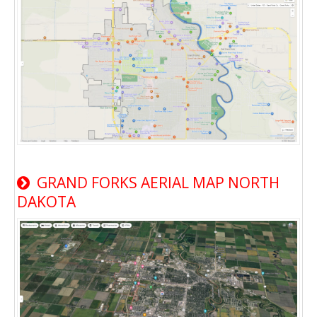
GRAND FORKS AERIAL MAP NORTH
DAKOTA