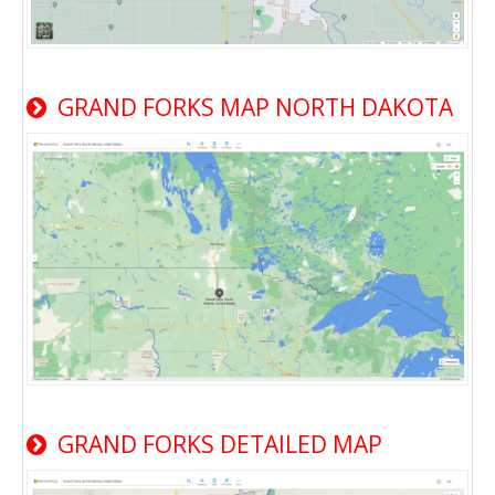
GRAND FORKS MAP NORTH DAKOTA
GRAND FORKS DETAILED MAP