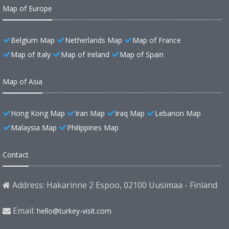
Map of Europe
Belgium Map
Netherlands Map
Map of France
Map of Italy
Map of Ireland
Map of Spain
Map of Asia
Hong Kong Map
Iran Map
Iraq Map
Lebanon Map
Malaysia Map
Philippines Map
Contact
Address: Hakarinne 2 Espoo, 02100 Uusimaa - Finland
Email:
hello@turkey-visit.com