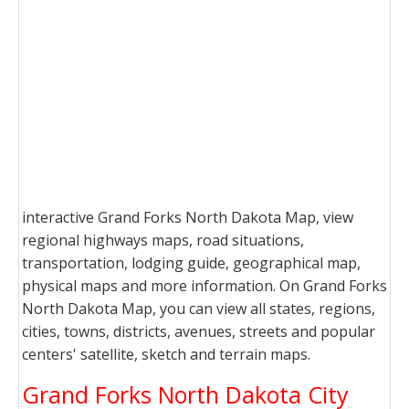
interactive Grand Forks North Dakota Map, view
regional highways maps, road situations,
transportation, lodging guide, geographical map,
physical maps and more information. On Grand Forks
North Dakota Map, you can view all states, regions,
cities, towns, districts, avenues, streets and popular
centers' satellite, sketch and terrain maps.
Grand Forks North Dakota City