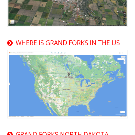
WHERE IS GRAND FORKS IN THE US
GRAND FORKS NORTH DAKOTA