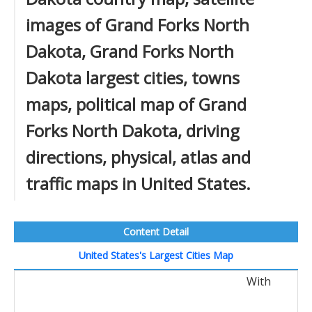
images of Grand Forks North
Dakota, Grand Forks North
Dakota largest cities, towns
maps, political map of Grand
Forks North Dakota, driving
directions, physical, atlas and
traffic maps in United States.
Content Detail
United States's Largest Cities Map
With