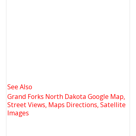
See Also
Grand Forks North Dakota Google Map,
Street Views, Maps Directions, Satellite
Images