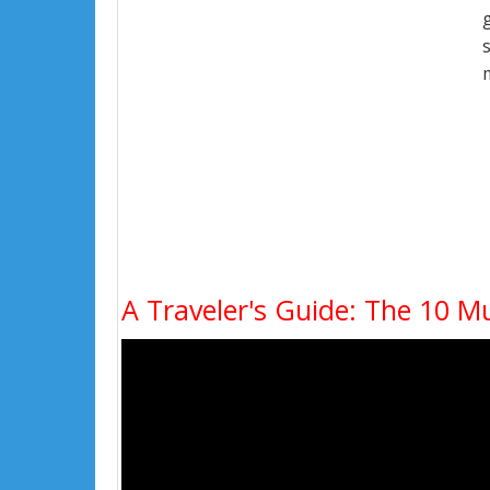
A Traveler's Guide: The 10 Mu