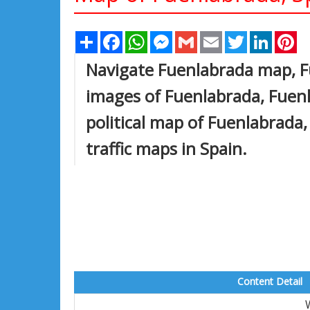
Share
Facebook
WhatsApp
Messenger
Gmail
Email
Twitter
Linked
Pi
Navigate Fuenlabrada map, F
images of Fuenlabrada, Fuenl
political map of Fuenlabrada, 
traffic maps in Spain.
Content Detail