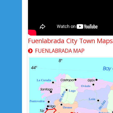
Fuenlabrada City Town Maps
FUENLABRADA MAP