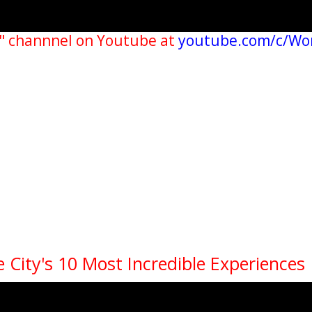
" channnel on Youtube at
youtube.com/c/Wo
 City's 10 Most Incredible Experiences