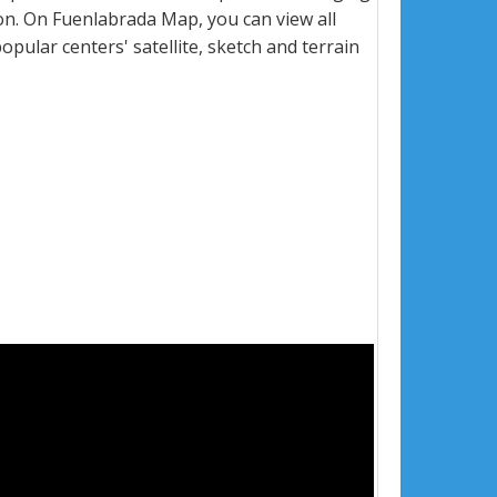
n. On Fuenlabrada Map, you can view all
popular centers' satellite, sketch and terrain