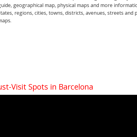
guide, geographical map, physical maps and more informatio
states, regions, cities, towns, districts, avenues, streets and 
maps.
st-Visit Spots in Barcelona