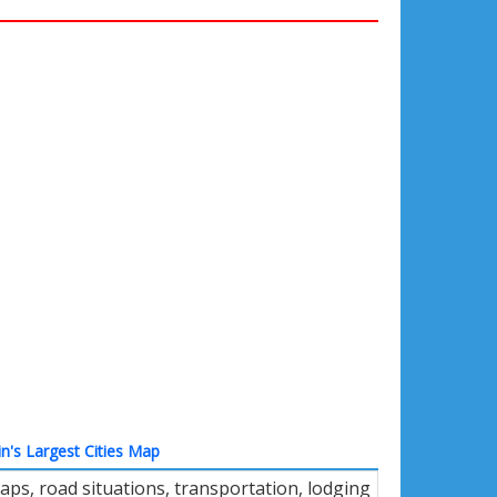
in's Largest Cities Map
ps, road situations, transportation, lodging