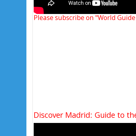
Please subscribe on "World Guide
Discover Madrid: Guide to the