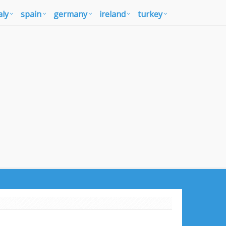
aly
spain
germany
ireland
turkey