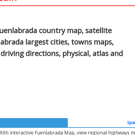
In
nterest
uenlabrada country map, satellite
abrada largest cities, towns maps,
driving directions, physical, atlas and
Spa
With interactive Fuenlabrada Map, view regional highways ma