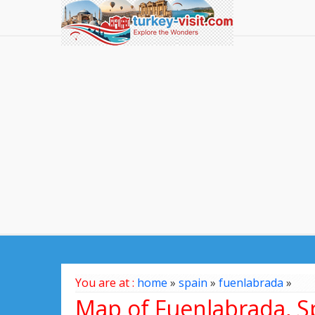
You are at :
home
»
spain
»
fuenlabrada
»
Map of Fuenlabrada, S