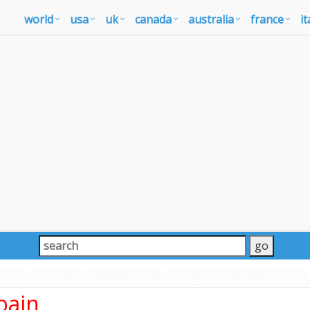
world
usa
uk
canada
australia
france
it
pain