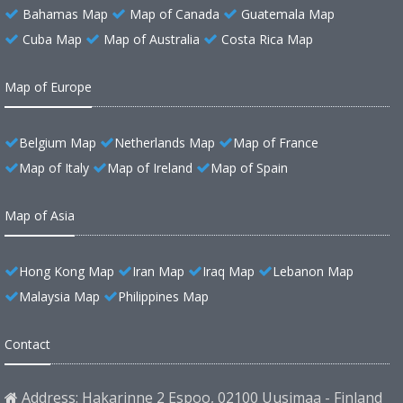
Bahamas Map
Map of Canada
Guatemala Map
Cuba Map
Map of Australia
Costa Rica Map
Map of Europe
Belgium Map
Netherlands Map
Map of France
Map of Italy
Map of Ireland
Map of Spain
Map of Asia
Hong Kong Map
Iran Map
Iraq Map
Lebanon Map
Malaysia Map
Philippines Map
Contact
Address: Hakarinne 2 Espoo, 02100 Uusimaa - Finland