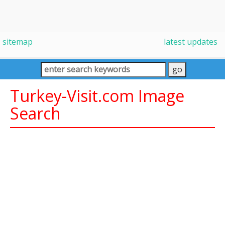
sitemap
latest updates
Turkey-Visit.com Image
Search