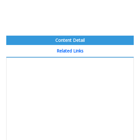
Content Detail
Related Links