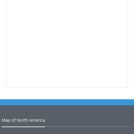
Map of North America