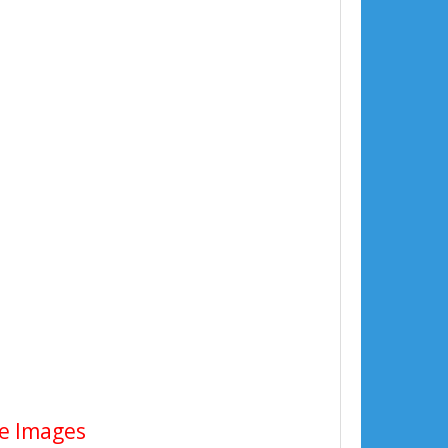
te Images