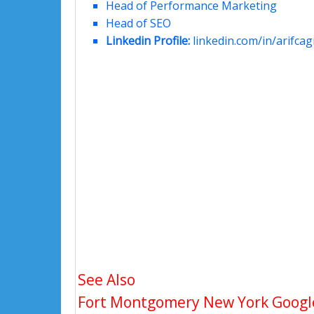
Head of Performance Marketing
Head of SEO
Linkedin Profile:
linkedin.com/in/arifcagr
See Also
Fort Montgomery New York Google 