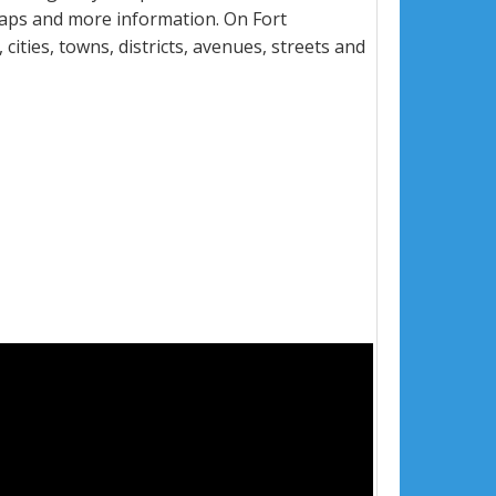
maps and more information. On Fort
ities, towns, districts, avenues, streets and