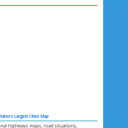
tates's Largest Cities Map
nal highways maps, road situations,