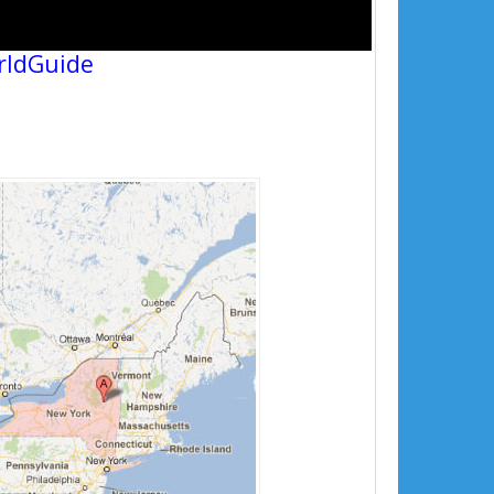
rldGuide