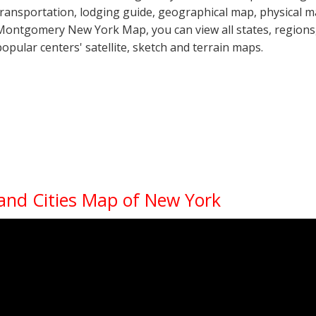
transportation, lodging guide, geographical map, physical 
Montgomery New York Map, you can view all states, regions, c
popular centers' satellite, sketch and terrain maps.
 and Cities Map of New York