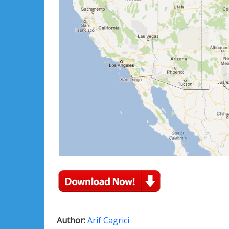
Author:
Arif Cagrici