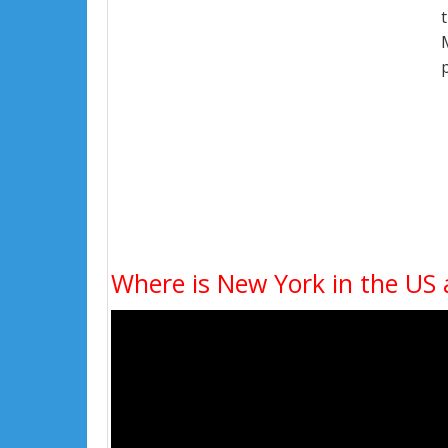
Where is New York in the US