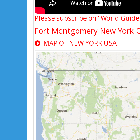
Please subscribe on "World Guide
Fort Montgomery New York 
MAP OF NEW YORK USA