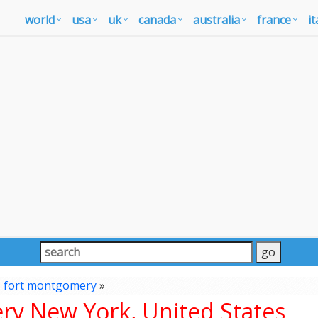
world
usa
uk
canada
australia
france
it
»
fort montgomery
»
y New York, United States