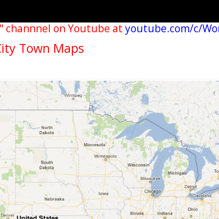
" channnel on Youtube at
youtube.com/c/Wo
City Town Maps