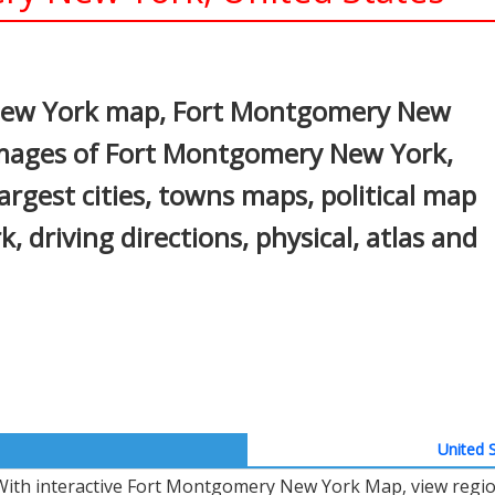
In
nterest
New York map, Fort Montgomery New
 images of Fort Montgomery New York,
gest cities, towns maps, political map
driving directions, physical, atlas and
United S
With interactive Fort Montgomery New York Map, view regio