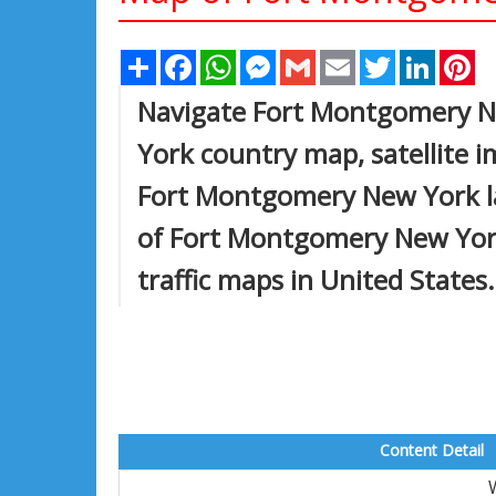
Share
Facebook
WhatsApp
Messenger
Gmail
Email
Twitter
Linked
Pi
Navigate Fort Montgomery 
York country map, satellite
Fort Montgomery New York lar
of Fort Montgomery New York, 
traffic maps in United States.
Content Detail