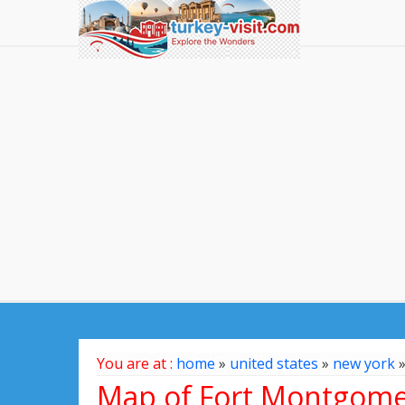
You are at :
home
»
united states
»
new york
Map of Fort Montgomer