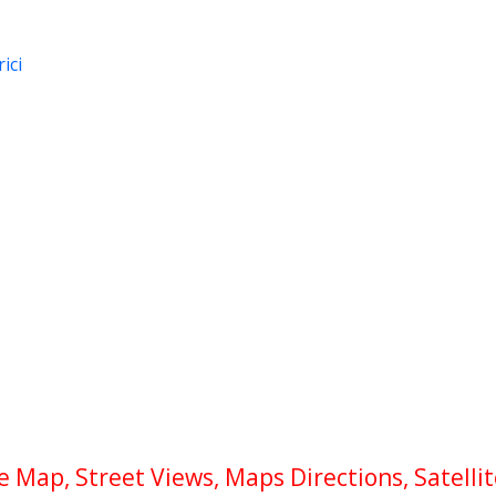
ici
Map, Street Views, Maps Directions, Satelli