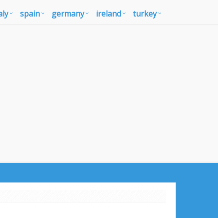
aly
spain
germany
ireland
turkey