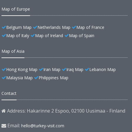
Map of Europe
Belgium Map
Netherlands Map
Map of France
Map of Italy
Map of Ireland
Map of Spain
Map of Asia
Hong Kong Map
Iran Map
Iraq Map
Lebanon Map
Malaysia Map
Philippines Map
Contact
Address: Hakarinne 2 Espoo, 02100 Uusimaa - Finland
Email:
hello@turkey-visit.com