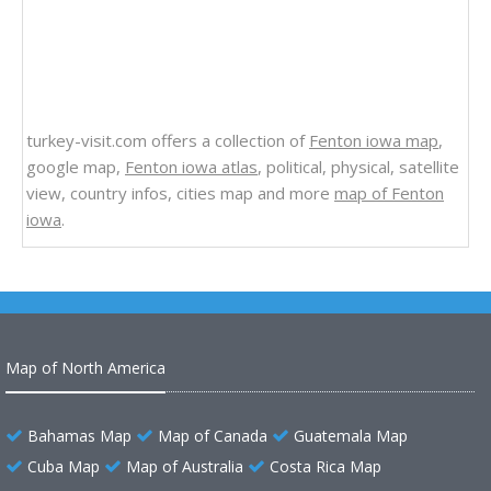
turkey-visit.com offers a collection of
Fenton iowa map
,
google map,
Fenton iowa atlas
, political, physical, satellite
view, country infos, cities map and more
map of Fenton
iowa
.
Map of North America
Bahamas Map
Map of Canada
Guatemala Map
Cuba Map
Map of Australia
Costa Rica Map