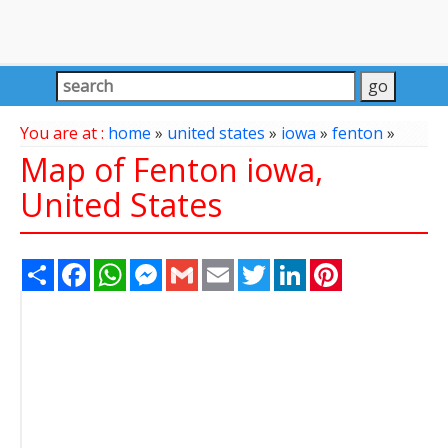
You are at :
home
»
united states
»
iowa
»
fenton
»
Map of Fenton iowa,
United States
Share
Facebook
WhatsApp
Messenger
Gmail
Email
Twitter
LinkedIn
Pinterest