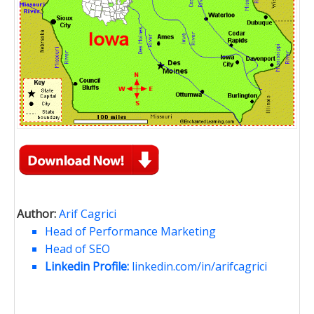
Author:
Arif Cagrici
Head of Performance Marketing
Head of SEO
Linkedin Profile:
linkedin.com/in/arifcagrici