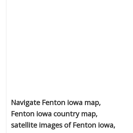
Navigate Fenton iowa map,
Fenton iowa country map,
satellite images of Fenton iowa,