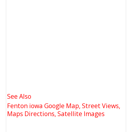
See Also
Fenton iowa Google Map, Street Views,
Maps Directions, Satellite Images