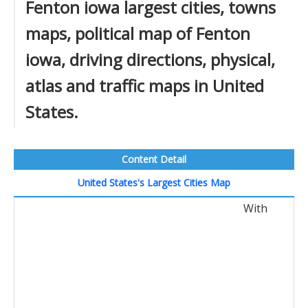
Fenton iowa largest cities, towns
maps, political map of Fenton
iowa, driving directions, physical,
atlas and traffic maps in United
States.
Content Detail
United States's Largest Cities Map
With