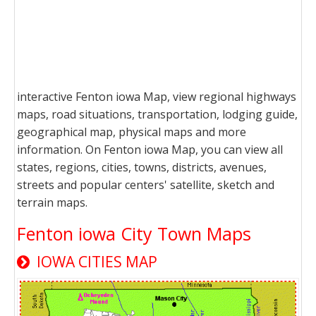
interactive Fenton iowa Map, view regional highways
maps, road situations, transportation, lodging guide,
geographical map, physical maps and more
information. On Fenton iowa Map, you can view all
states, regions, cities, towns, districts, avenues,
streets and popular centers' satellite, sketch and
terrain maps.
Fenton iowa City Town Maps
IOWA CITIES MAP