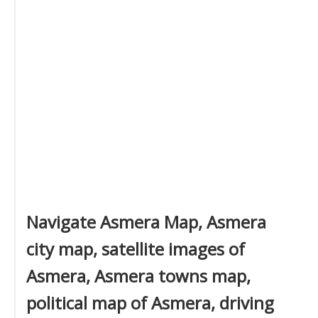
Navigate Asmera Map, Asmera
city map, satellite images of
Asmera, Asmera towns map,
political map of Asmera, driving