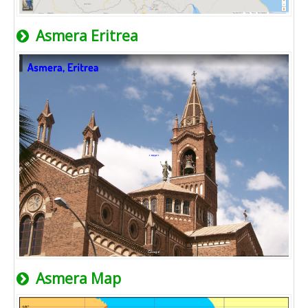
Asmera Eritrea
Asmera Map