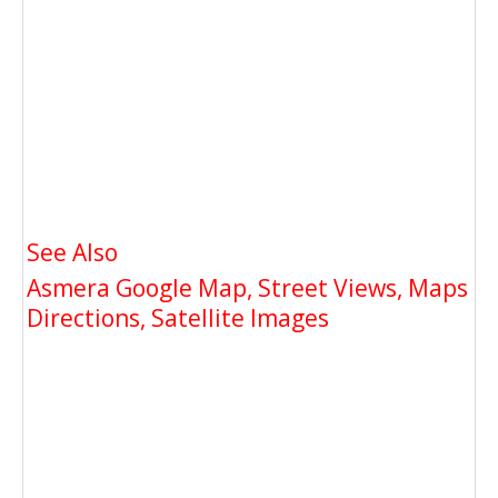
See Also
Asmera Google Map, Street Views, Maps
Directions, Satellite Images