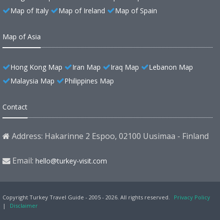
Map of Italy
Map of Ireland
Map of Spain
Map of Asia
Hong Kong Map
Iran Map
Iraq Map
Lebanon Map
Malaysia Map
Philippines Map
Contact
Address: Hakarinne 2 Espoo, 02100 Uusimaa - Finland
Email:
hello@turkey-visit.com
Copyright Turkey Travel Guide - 2005 - 2026. All rights reserved.
Privacy Policy
|
Disclaimer