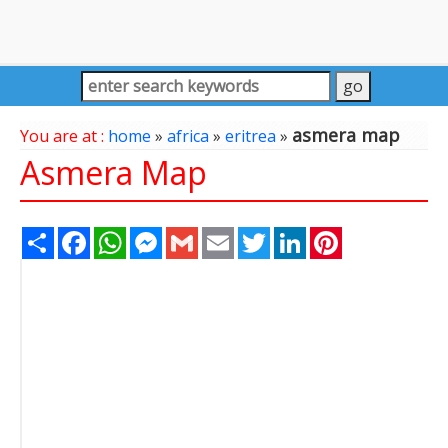
asmera map
You are at :
home
»
africa
»
eritrea
»
Asmera Map
Share
Facebook
WhatsApp
Messenger
Gmail
Email
Twitter
LinkedIn
Pinterest