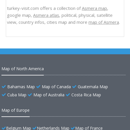
turkey-visit.com offers a collection of
Asmera map
,
google map,
Asmera atlas
, political, physical, satellite
view, country infos, cities map and more
map of Asmera
.
Map of North America
Bahamas Map
Map of Canada
Guatemala Map
Cuba Map
Map of Australia
Costa Rica Map
Map of Europe
Belgium Map
Netherlands Map
Map of France