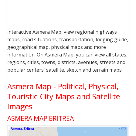
interactive Asmera Map, view regional highways
maps, road situations, transportation, lodging guide,
geographical map, physical maps and more
information. On Asmera Map, you can view all states,
regions, cities, towns, districts, avenues, streets and
popular centers' satellite, sketch and terrain maps.
Asmera Map - Political, Physical,
Touristic City Maps and Satellite
Images
ASMERA MAP ERITREA