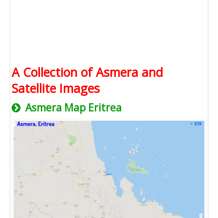
A Collection of Asmera and
Satellite Images
Asmera Map Eritrea