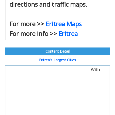
directions and traffic maps.
For more >>
Eritrea Maps
For more info >>
Eritrea
Content Detail
Eritrea's Largest Cities
With