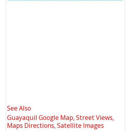
See Also
Guayaquil Google Map, Street Views,
Maps Directions, Satellite Images