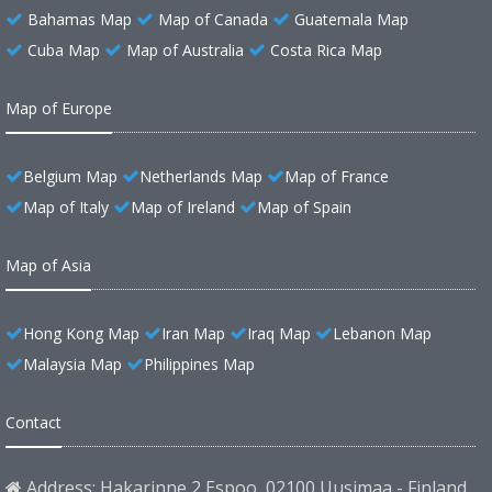
Bahamas Map
Map of Canada
Guatemala Map
Cuba Map
Map of Australia
Costa Rica Map
Map of Europe
Belgium Map
Netherlands Map
Map of France
Map of Italy
Map of Ireland
Map of Spain
Map of Asia
Hong Kong Map
Iran Map
Iraq Map
Lebanon Map
Malaysia Map
Philippines Map
Contact
Address: Hakarinne 2 Espoo, 02100 Uusimaa - Finland