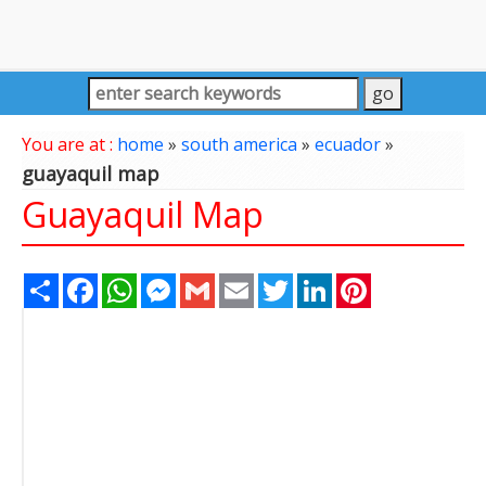
You are at :
home
»
south america
»
ecuador
»
guayaquil map
Guayaquil Map
Share
Facebook
WhatsApp
Messenger
Gmail
Email
Twitter
LinkedIn
Pinterest