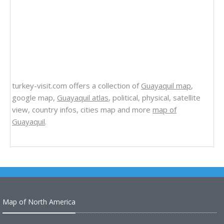
turkey-visit.com offers a collection of
Guayaquil map
,
google map,
Guayaquil atlas
, political, physical, satellite
view, country infos, cities map and more
map of
Guayaquil
.
Map of North America