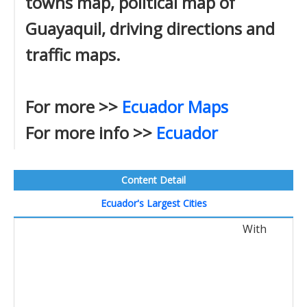
towns map, political map of
Guayaquil, driving directions and
traffic maps.
For more >>
Ecuador Maps
For more info >>
Ecuador
Content Detail
Ecuador's Largest Cities
With