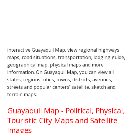
interactive Guayaquil Map, view regional highways
maps, road situations, transportation, lodging guide,
geographical map, physical maps and more
information. On Guayaquil Map, you can view all
states, regions, cities, towns, districts, avenues,
streets and popular centers' satellite, sketch and
terrain maps.
Guayaquil Map - Political, Physical,
Touristic City Maps and Satellite
Images