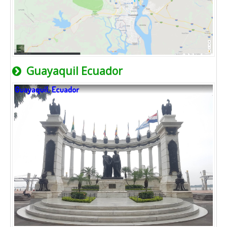
Guayaquil Ecuador