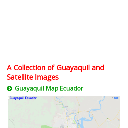
A Collection of Guayaquil and
Satellite Images
Guayaquil Map Ecuador