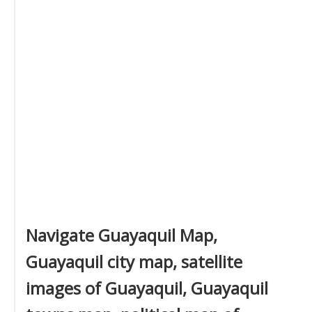
Navigate Guayaquil Map,
Guayaquil city map, satellite
images of Guayaquil, Guayaquil