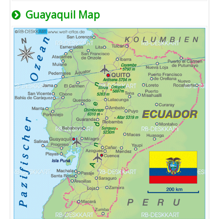
Guayaquil Map