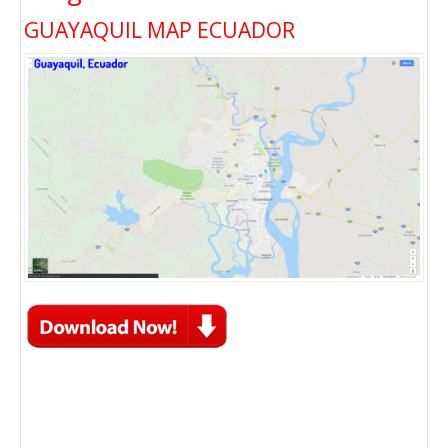
GUAYAQUIL MAP ECUADOR