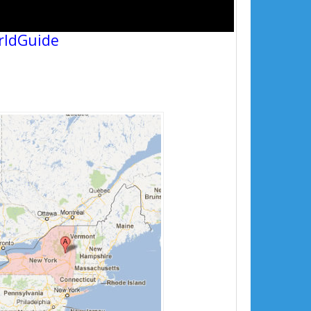
rldGuide