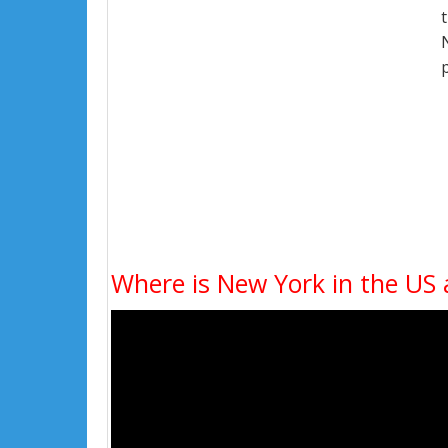
Where is New York in the US