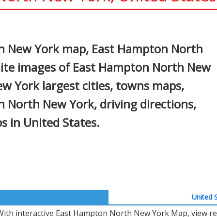
In
nterest
h New York map, East Hampton North
lite images of East Hampton North New
 York largest cities, towns maps,
n North New York, driving directions,
ps in United States.
United S
With interactive East Hampton North New York Map, view re