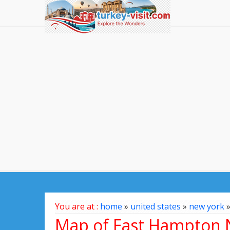
You are at :
home
»
united states
»
new york
Map of East Hampton N