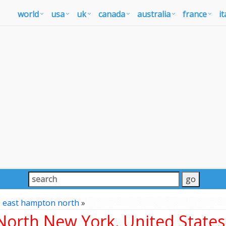
world
usa
uk
canada
australia
france
it
»
east hampton north
»
orth New York, United States