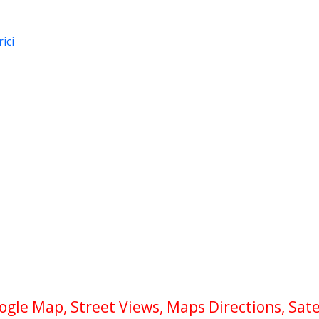
ici
le Map, Street Views, Maps Directions, Sate