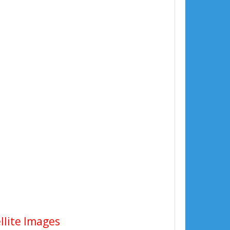
llite Images