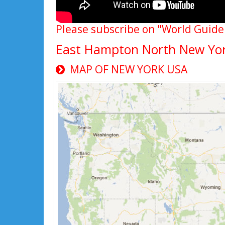
Please subscribe on "World Guide
East Hampton North New Yo
MAP OF NEW YORK USA