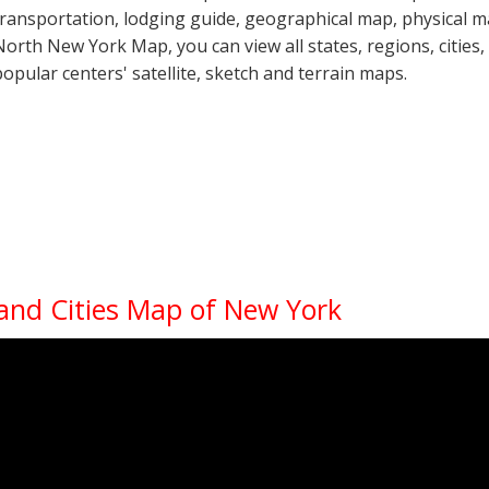
transportation, lodging guide, geographical map, physical
North New York Map, you can view all states, regions, cities, 
popular centers' satellite, sketch and terrain maps.
 and Cities Map of New York