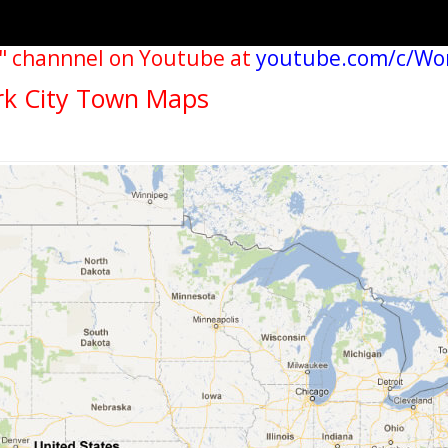
" channnel on Youtube at
youtube.com/c/Wo
rk City Town Maps