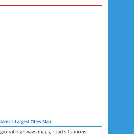
tates's Largest Cities Map
gional highways maps, road situations,