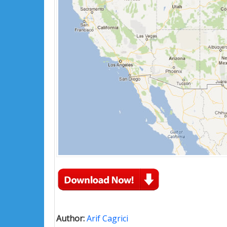
Author:
Arif Cagrici