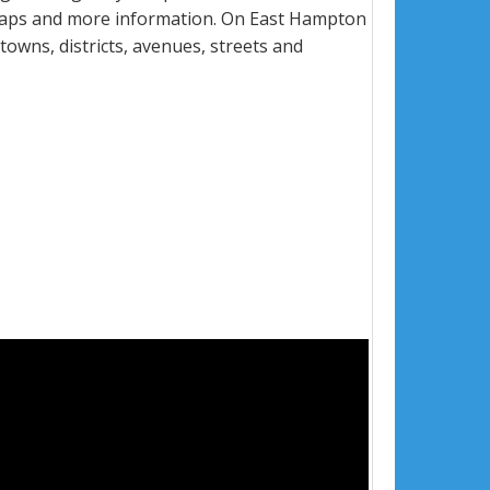
 maps and more information. On East Hampton
towns, districts, avenues, streets and