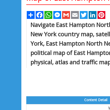
Share
Facebook
WhatsApp
Messenger
Gmail
Email
Twitter
Linked
Pi
Navigate East Hampton Nort
New York country map, satel
York, East Hampton North New
political map of East Hampto
physical, atlas and traffic ma
Content Detail