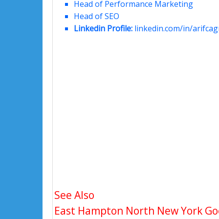
Head of Performance Marketing
Head of SEO
Linkedin Profile:
linkedin.com/in/arifcagr
See Also
East Hampton North New York Goog