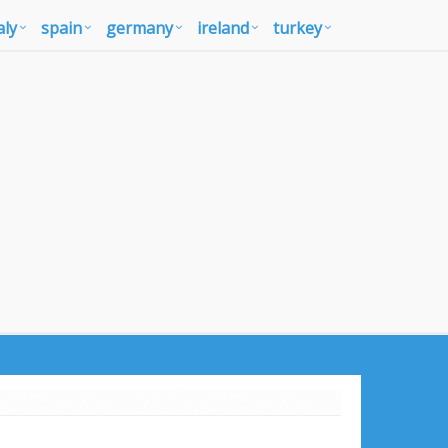
aly
spain
germany
ireland
turkey