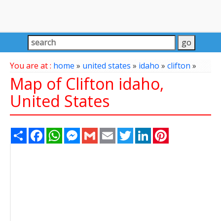
You are at :
home
»
united states
»
idaho
»
clifton
»
Map of Clifton idaho,
United States
Share
Facebook
WhatsApp
Messenger
Gmail
Email
Twitter
LinkedIn
Pinterest