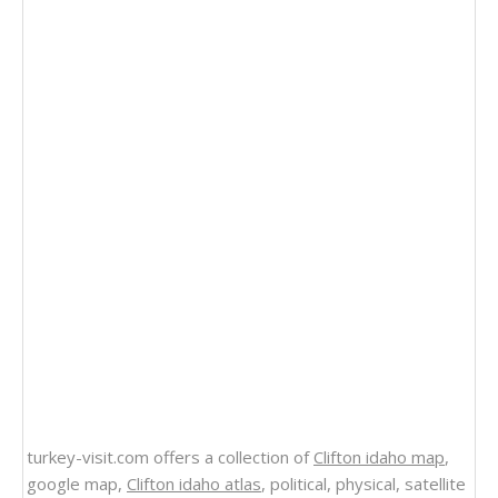
turkey-visit.com offers a collection of
Clifton idaho map
,
google map,
Clifton idaho atlas
, political, physical, satellite