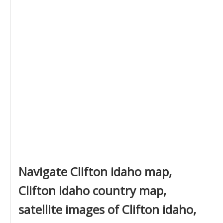
Navigate Clifton idaho map,
Clifton idaho country map,
satellite images of Clifton idaho,