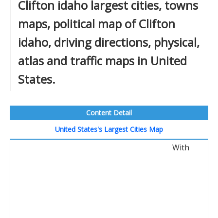
Clifton idaho largest cities, towns
maps, political map of Clifton
idaho, driving directions, physical,
atlas and traffic maps in United
States.
Content Detail
United States's Largest Cities Map
With