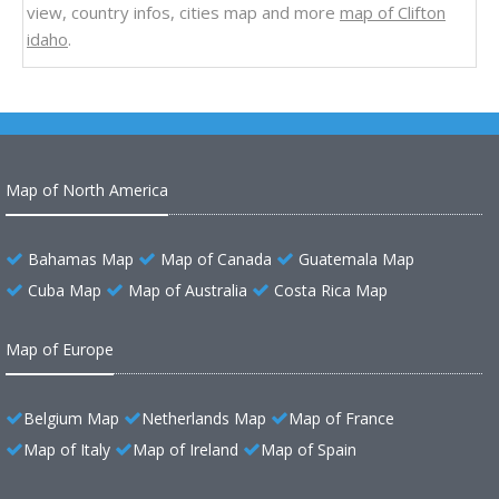
view, country infos, cities map and more
map of Clifton
idaho
.
Map of North America
Bahamas Map
Map of Canada
Guatemala Map
Cuba Map
Map of Australia
Costa Rica Map
Map of Europe
Belgium Map
Netherlands Map
Map of France
Map of Italy
Map of Ireland
Map of Spain