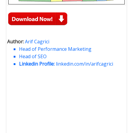
Author:
Arif Cagrici
Head of Performance Marketing
Head of SEO
Linkedin Profile:
linkedin.com/in/arifcagrici