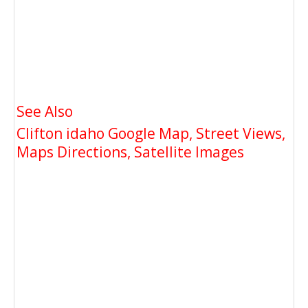
See Also
Clifton idaho Google Map, Street Views,
Maps Directions, Satellite Images