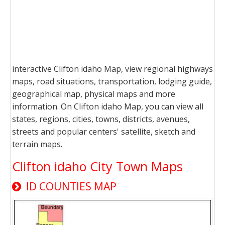
interactive Clifton idaho Map, view regional highways
maps, road situations, transportation, lodging guide,
geographical map, physical maps and more
information. On Clifton idaho Map, you can view all
states, regions, cities, towns, districts, avenues,
streets and popular centers' satellite, sketch and
terrain maps.
Clifton idaho City Town Maps
ID COUNTIES MAP