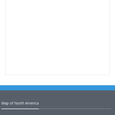
Map of North America