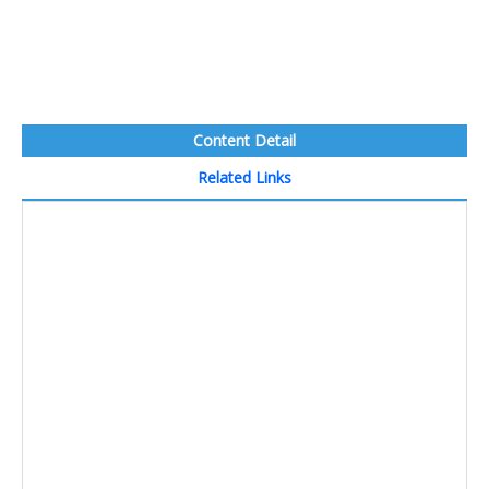
Content Detail
Related Links