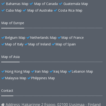
Bahamas Map
Map of Canada
Guatemala Map
Cuba Map
Map of Australia
Costa Rica Map
Map of Europe
Belgium Map
Netherlands Map
Map of France
Map of Italy
Map of Ireland
Map of Spain
Map of Asia
Hong Kong Map
Iran Map
Iraq Map
Lebanon Map
Malaysia Map
Philippines Map
Contact
Address: Hakarinne 2 Espoo, 02100 Uusimaa - Finland