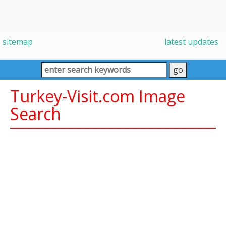
sitemap
latest updates
Turkey-Visit.com Image
Search