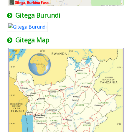
Gitega Burundi
Gitega Map