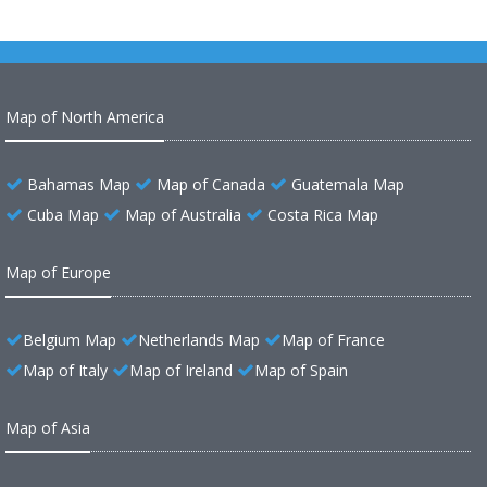
Map of North America
Bahamas Map
Map of Canada
Guatemala Map
Cuba Map
Map of Australia
Costa Rica Map
Map of Europe
Belgium Map
Netherlands Map
Map of France
Map of Italy
Map of Ireland
Map of Spain
Map of Asia