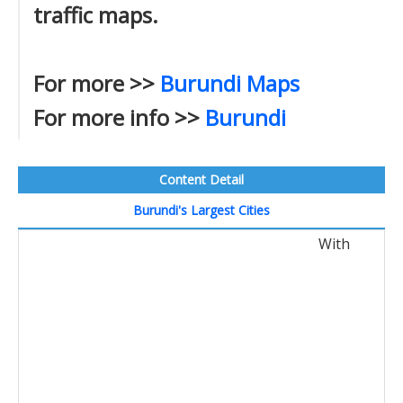
traffic maps.
For more >>
Burundi Maps
For more info >>
Burundi
Content Detail
Burundi's Largest Cities
With