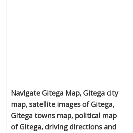
Navigate Gitega Map, Gitega city
map, satellite images of Gitega,
Gitega towns map, political map
of Gitega, driving directions and