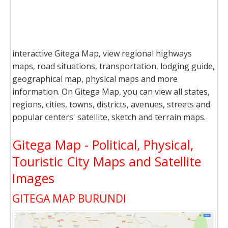
interactive Gitega Map, view regional highways
maps, road situations, transportation, lodging guide,
geographical map, physical maps and more
information. On Gitega Map, you can view all states,
regions, cities, towns, districts, avenues, streets and
popular centers' satellite, sketch and terrain maps.
Gitega Map - Political, Physical,
Touristic City Maps and Satellite
Images
GITEGA MAP BURUNDI