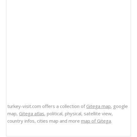
turkey-visit.com offers a collection of
Gitega map
, google
map,
Gitega atlas
, political, physical, satellite view,
country infos, cities map and more
map of Gitega
.