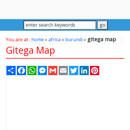
gitega map
You are at :
home
»
africa
»
burundi
»
Gitega Map
Share
Facebook
WhatsApp
Messenger
Gmail
Email
Twitter
LinkedIn
Pinterest