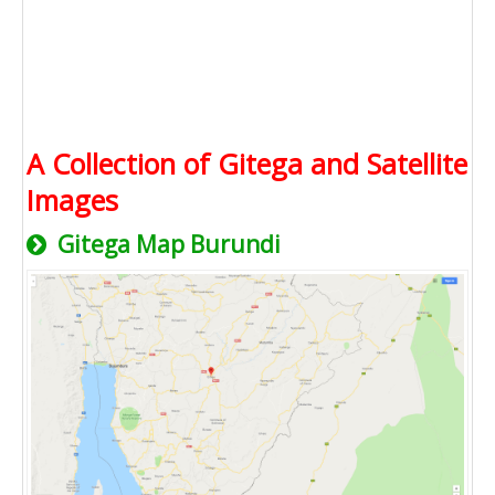
A Collection of Gitega and Satellite
Images
Gitega Map Burundi