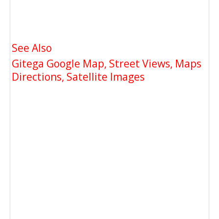
See Also
Gitega Google Map, Street Views, Maps
Directions, Satellite Images