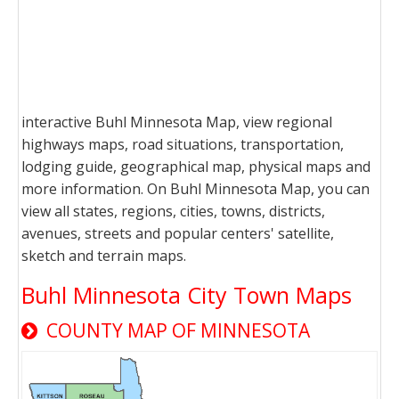
interactive Buhl Minnesota Map, view regional
highways maps, road situations, transportation,
lodging guide, geographical map, physical maps and
more information. On Buhl Minnesota Map, you can
view all states, regions, cities, towns, districts,
avenues, streets and popular centers' satellite,
sketch and terrain maps.
Buhl Minnesota City Town Maps
COUNTY MAP OF MINNESOTA