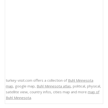
turkey-visit.com offers a collection of
Buhl Minnesota
map
, google map,
Buhl Minnesota atlas
, political, physical,
satellite view, country infos, cities map and more
map of
Buhl Minnesota
.