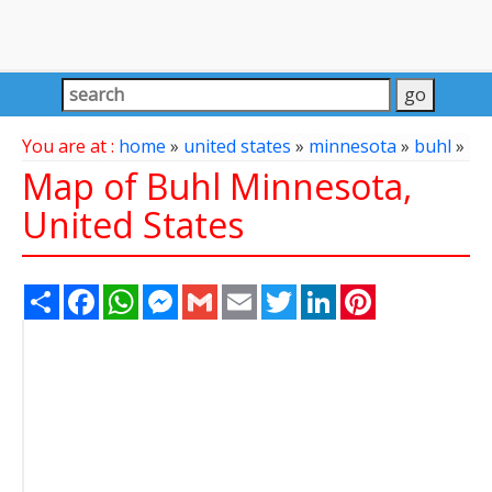
You are at :
home
»
united states
»
minnesota
»
buhl
»
Map of Buhl Minnesota,
United States
Share
Facebook
WhatsApp
Messenger
Gmail
Email
Twitter
LinkedIn
Pinterest