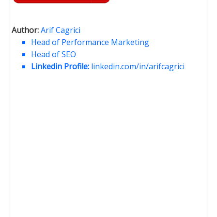
Author:
Arif Cagrici
Head of Performance Marketing
Head of SEO
Linkedin Profile:
linkedin.com/in/arifcagrici