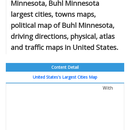
Minnesota, Buhl Minnesota
largest cities, towns maps,
political map of Buhl Minnesota,
driving directions, physical, atlas
and traffic maps in United States.
Content Detail
United States's Largest Cities Map
With