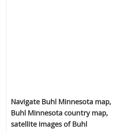
Navigate Buhl Minnesota map,
Buhl Minnesota country map,
satellite images of Buhl