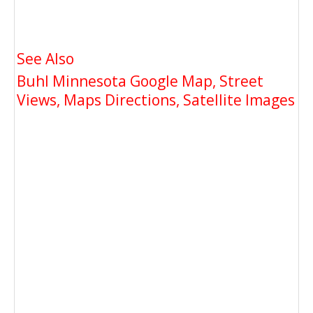
See Also
Buhl Minnesota Google Map, Street
Views, Maps Directions, Satellite Images