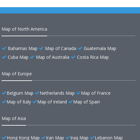
Map of North America
Bahamas Map
Map of Canada
Guatemala Map
Cuba Map
Map of Australia
Costa Rica Map
Map of Europe
Belgium Map
Netherlands Map
Map of France
Map of Italy
Map of Ireland
Map of Spain
Map of Asia
Hong Kong Map
Iran Map
Iraq Map
Lebanon Map