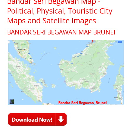
Bandar Seri Begawan Map -
Political, Physical, Touristic City
Maps and Satellite Images
BANDAR SERI BEGAWAN MAP BRUNEI