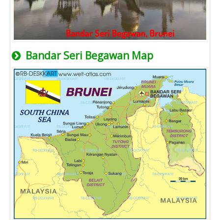
Bandar Seri Begawan Map