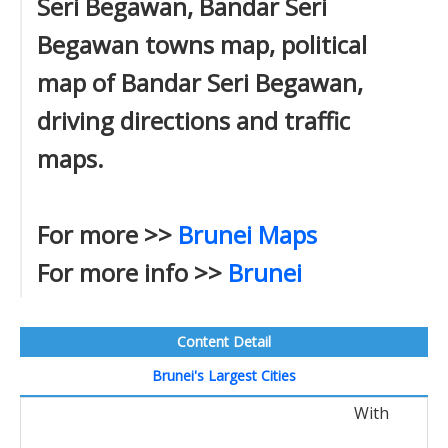
Seri Begawan, Bandar Seri
Begawan towns map, political
map of Bandar Seri Begawan,
driving directions and traffic
maps.
For more >>
Brunei Maps
For more info >>
Brunei
Content Detail
Brunei's Largest Cities
With