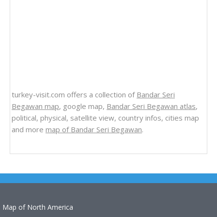
turkey-visit.com offers a collection of
Bandar Seri
Begawan map
, google map,
Bandar Seri Begawan atlas
,
political, physical, satellite view, country infos, cities map
and more
map of Bandar Seri Begawan
.
Map of North America