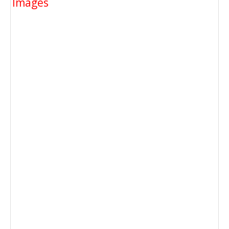
Images