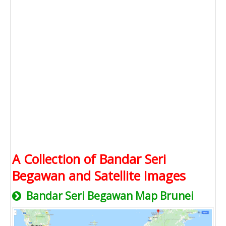
A Collection of Bandar Seri
Begawan and Satellite Images
Bandar Seri Begawan Map Brunei