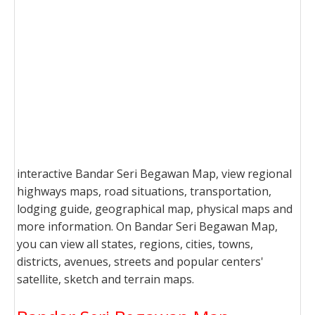
interactive Bandar Seri Begawan Map, view regional
highways maps, road situations, transportation,
lodging guide, geographical map, physical maps and
more information. On Bandar Seri Begawan Map,
you can view all states, regions, cities, towns,
districts, avenues, streets and popular centers'
satellite, sketch and terrain maps.