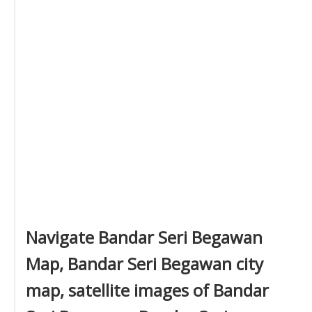
Navigate Bandar Seri Begawan
Map, Bandar Seri Begawan city
map, satellite images of Bandar