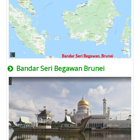
Bandar Seri Begawan Brunei