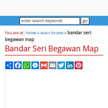
bandar seri
You are at :
home
»
asia
»
brunei
»
begawan map
Bandar Seri Begawan Map
Share
Facebook
WhatsApp
Messenger
Gmail
Email
Twitter
LinkedIn
Pinterest