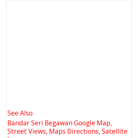
See Also
Bandar Seri Begawan Google Map,
Street Views, Maps Directions, Satellite