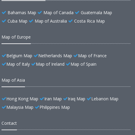
Bahamas Map
Map of Canada
Guatemala Map
Cuba Map
Map of Australia
Costa Rica Map
Map of Europe
Belgium Map
Netherlands Map
Map of France
Map of Italy
Map of Ireland
Map of Spain
Map of Asia
Hong Kong Map
Iran Map
Iraq Map
Lebanon Map
Malaysia Map
Philippines Map
Contact