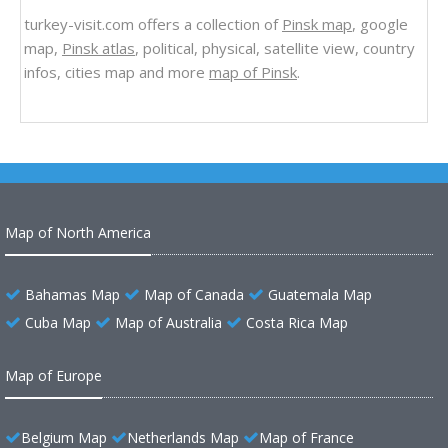
turkey-visit.com offers a collection of
Pinsk map
, google
map,
Pinsk atlas
, political, physical, satellite view, country
infos, cities map and more
map of Pinsk
.
Map of North America
Bahamas Map
Map of Canada
Guatemala Map
Cuba Map
Map of Australia
Costa Rica Map
Map of Europe
Belgium Map
Netherlands Map
Map of France