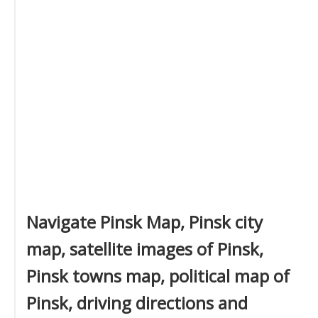
Navigate Pinsk Map, Pinsk city
map, satellite images of Pinsk,
Pinsk towns map, political map of
Pinsk, driving directions and