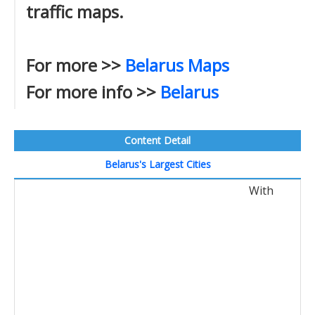
traffic maps.
For more >>
Belarus Maps
For more info >>
Belarus
Content Detail
Belarus's Largest Cities
With