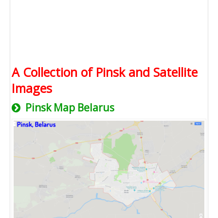
A Collection of Pinsk and Satellite
Images
Pinsk Map Belarus