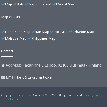
Map of Italy
Map of Ireland
Map of Spain
Map of Asia
Hong Kong Map
Iran Map
Iraq Map
Lebanon Map
Malaysia Map
Philippines Map
Contact
Address: Hakarinne 2 Espoo, 02100 Uusimaa - Finland
Email:
hello@turkey-visit.com
Copyright Turkey Travel Guide - 2005 - 2026. All rights reserved.
Privacy Policy
|
Disclaimer