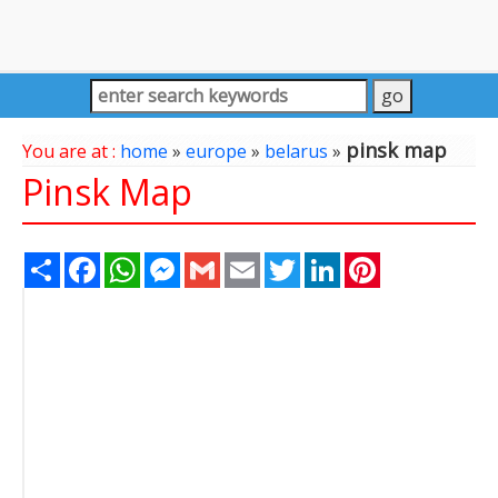
pinsk map
You are at :
home
»
europe
»
belarus
»
Pinsk Map
Share
Facebook
WhatsApp
Messenger
Gmail
Email
Twitter
LinkedIn
Pinterest