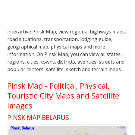
interactive Pinsk Map, view regional highways maps,
road situations, transportation, lodging guide,
geographical map, physical maps and more
information. On Pinsk Map, you can view all states,
regions, cities, towns, districts, avenues, streets and
popular centers' satellite, sketch and terrain maps.
Pinsk Map - Political, Physical,
Touristic City Maps and Satellite
Images
PINSK MAP BELARUS