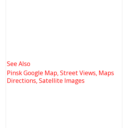
See Also
Pinsk Google Map, Street Views, Maps
Directions, Satellite Images