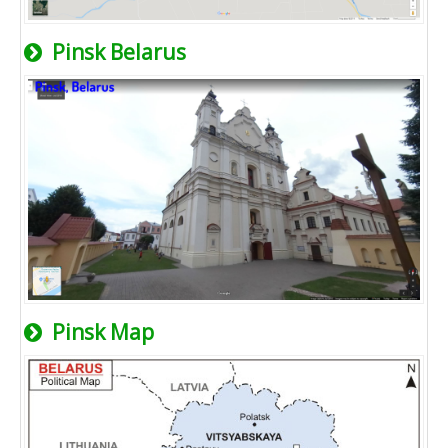
Pinsk Belarus
Pinsk Map