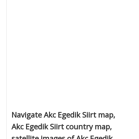
Navigate Akc Egedik Siirt map,
Akc Egedik Siirt country map,
satellite images of Akc Egedik