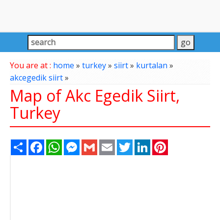
You are at :
home
»
turkey
»
siirt
»
kurtalan
»
akcegedik siirt
»
Map of Akc Egedik Siirt,
Turkey
Share
Facebook
WhatsApp
Messenger
Gmail
Email
Twitter
LinkedIn
Pinterest