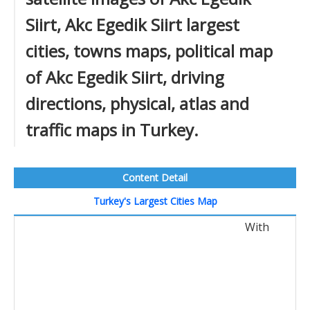
Siirt, Akc Egedik Siirt largest
cities, towns maps, political map
of Akc Egedik Siirt, driving
directions, physical, atlas and
traffic maps in Turkey.
Content Detail
Turkey's Largest Cities Map
With