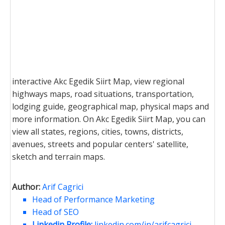
interactive Akc Egedik Siirt Map, view regional
highways maps, road situations, transportation,
lodging guide, geographical map, physical maps and
more information. On Akc Egedik Siirt Map, you can
view all states, regions, cities, towns, districts,
avenues, streets and popular centers' satellite,
sketch and terrain maps.
Author:
Arif Cagrici
Head of Performance Marketing
Head of SEO
Linkedin Profile:
linkedin.com/in/arifcagrici