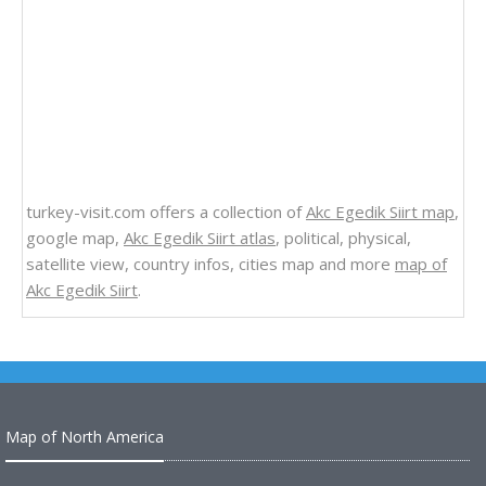
turkey-visit.com offers a collection of
Akc Egedik Siirt map
,
google map,
Akc Egedik Siirt atlas
, political, physical,
satellite view, country infos, cities map and more
map of
Akc Egedik Siirt
.
Map of North America