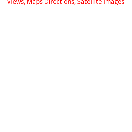
Views, Maps Directions, Satellite Images