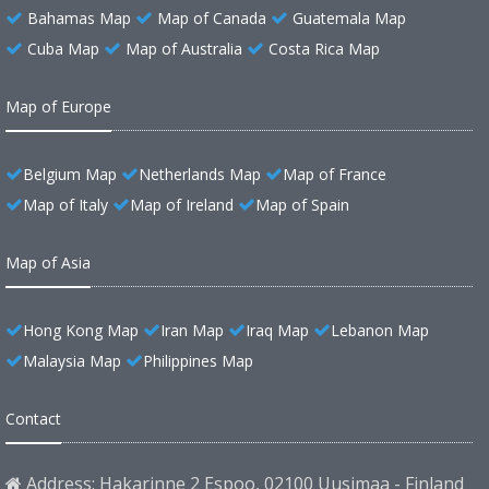
Bahamas Map
Map of Canada
Guatemala Map
Cuba Map
Map of Australia
Costa Rica Map
Map of Europe
Belgium Map
Netherlands Map
Map of France
Map of Italy
Map of Ireland
Map of Spain
Map of Asia
Hong Kong Map
Iran Map
Iraq Map
Lebanon Map
Malaysia Map
Philippines Map
Contact
Address: Hakarinne 2 Espoo, 02100 Uusimaa - Finland