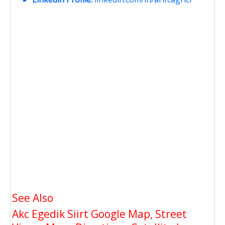
See Also
Akc Egedik Siirt Google Map, Street