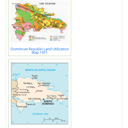
Dominican Republic Land Utilization
Map 1971