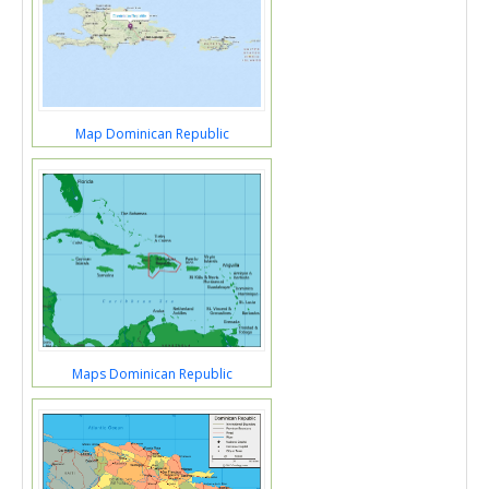
Map Dominican Republic
Maps Dominican Republic