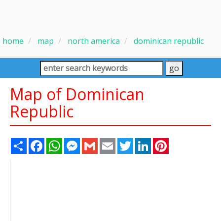
home
map
north america
dominican republic
Map of Dominican
Republic
Share
Facebook
WhatsApp
Messenger
Gmail
Email
Twitter
LinkedIn
Pinterest