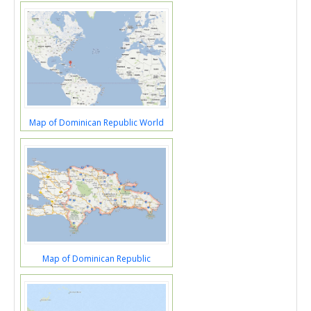
Map of Dominican Republic World
Map of Dominican Republic