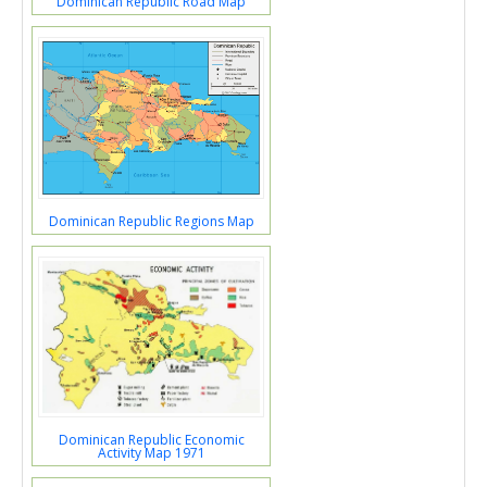
Dominican Republic Road Map
Dominican Republic Regions Map
Dominican Republic Economic
Activity Map 1971