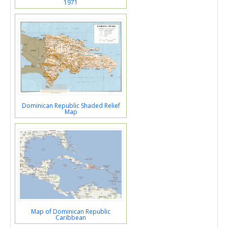
1971
Dominican Republic Shaded Relief
Map
Map of Dominican Republic
Caribbean