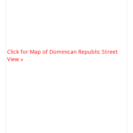
Click for Map of Dominican Republic Street
View »