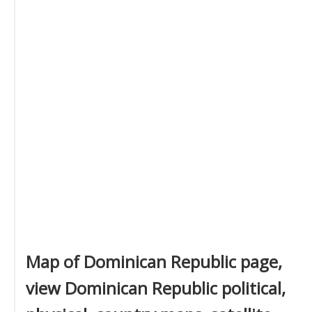
Map of Dominican Republic page,
view Dominican Republic political,