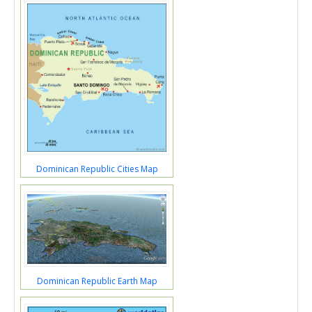
Dominican Republic Cities Map
Dominican Republic Earth Map