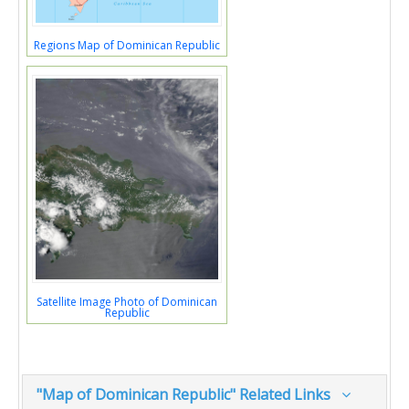
Regions Map of Dominican Republic
Satellite Image Photo of Dominican
Republic
"Map of Dominican Republic" Related Links