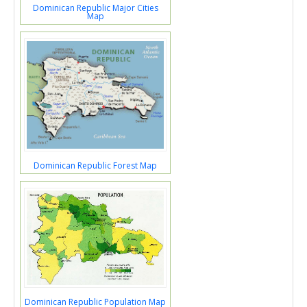
Dominican Republic Major Cities
Map
Dominican Republic Forest Map
Dominican Republic Population Map