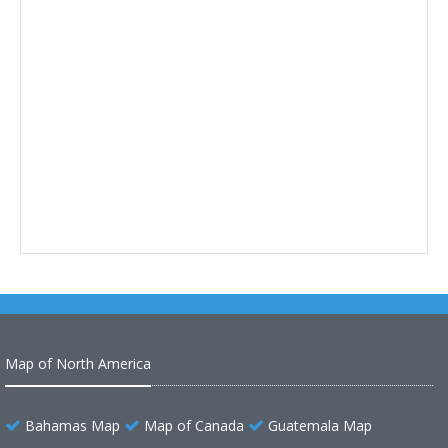
Map of North America
Bahamas Map
Map of Canada
Guatemala Map