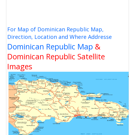
For Map of Dominican Republic Map,
Direction, Location and Where Addresse
Dominican Republic Map
&
Dominican Republic Satellite
Images