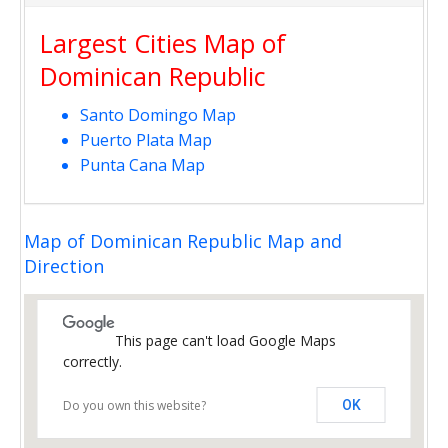
Largest Cities Map of
Dominican Republic
Santo Domingo Map
Puerto Plata Map
Punta Cana Map
Map of Dominican Republic Map and
Direction
This page can't load Google Maps
correctly.
Do you own this website?
OK