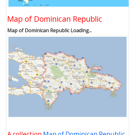
Map of Dominican Republic
Map of Dominican Republic Loading...
A collection
Map of Dominican Republic