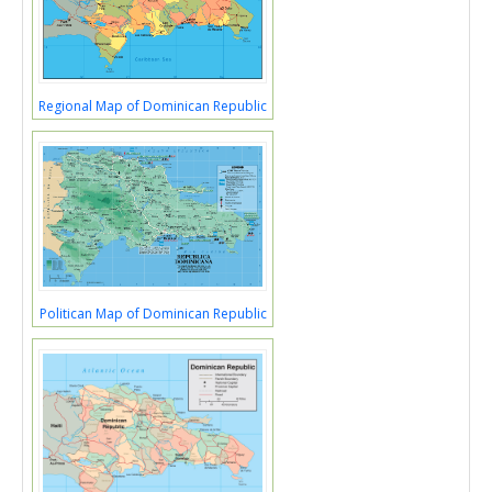
Regional Map of Dominican Republic
Politican Map of Dominican Republic