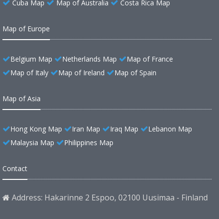
Cuba Map
Map of Australia
Costa Rica Map
Map of Europe
Belgium Map
Netherlands Map
Map of France
Map of Italy
Map of Ireland
Map of Spain
Map of Asia
Hong Kong Map
Iran Map
Iraq Map
Lebanon Map
Malaysia Map
Philippines Map
Contact
Address: Hakarinne 2 Espoo, 02100 Uusimaa - Finland