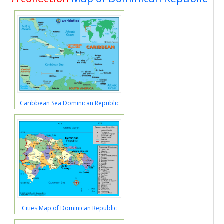
Caribbean Sea Dominican Republic
Cities Map of Dominican Republic