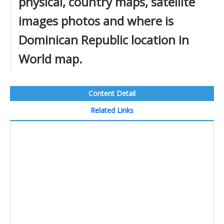
physical, country maps, satellite
images photos and where is
Dominican Republic location in
World map.
Content Detail
Related Links