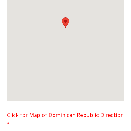
Click for Map of Dominican Republic Direction
»