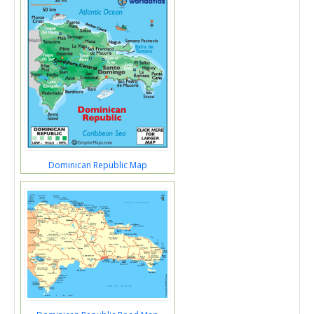
Dominican Republic Map