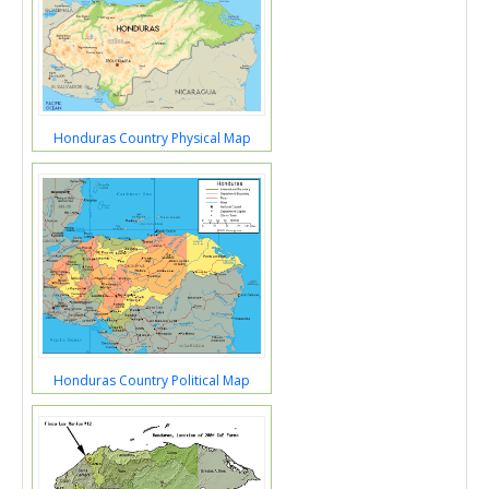
Honduras Country Physical Map
Honduras Country Political Map