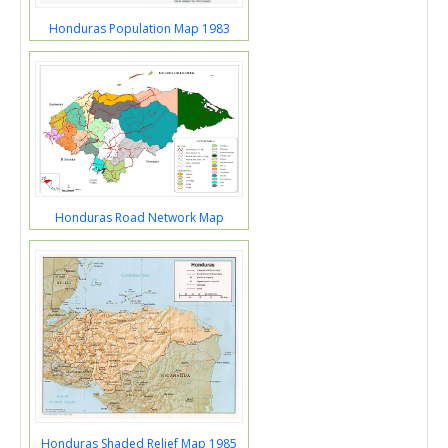
Honduras Population Map 1983
Honduras Road Network Map
Honduras Shaded Relief Map 1985