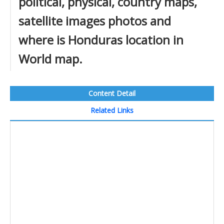
political, physical, country maps,
satellite images photos and
where is Honduras location in
World map.
Content Detail
Related Links