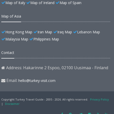
Map of Italy
Map of Ireland
Map of Spain
Map of Asia
Hong Kong Map
Iran Map
Iraq Map
Lebanon Map
Malaysia Map
Philippines Map
Contact
Address: Hakarinne 2 Espoo, 02100 Uusimaa - Finland
Email:
hello@turkey-visit.com
Copyright Turkey Travel Guide - 2005 - 2026. All rights reserved.
Privacy Policy
|
Disclaimer