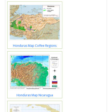
Honduras Map Coffee Regions
Honduras Map Nicaragua