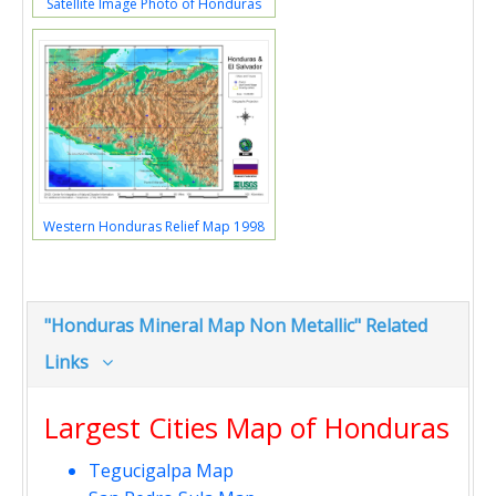
Satellite Image Photo of Honduras
Western Honduras Relief Map 1998
"Honduras Mineral Map Non Metallic" Related
Links
Largest Cities Map of Honduras
Tegucigalpa Map