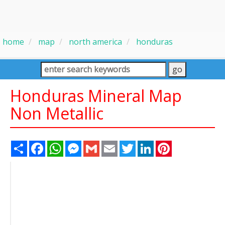
home
map
north america
honduras
Honduras Mineral Map
Non Metallic
Share
Facebook
WhatsApp
Messenger
Gmail
Email
Twitter
LinkedIn
Pinterest