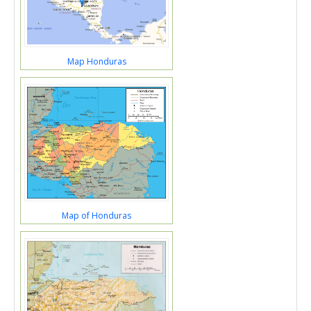
Map Honduras
Map of Honduras