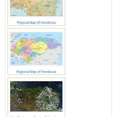
Physical Map of Honduras
Regional Map of Honduras