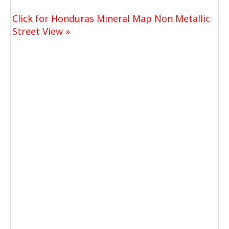
Click for Honduras Mineral Map Non Metallic
Street View »