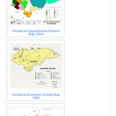
Honduras Departments Division
Map 2004
Honduras Economic Activity Map
1983