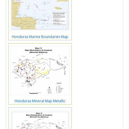
Honduras Marine Boundaries Map
Honduras Mineral Map Metallic