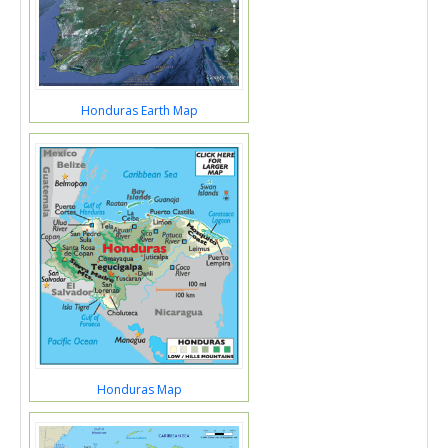
Honduras Earth Map
Honduras Map