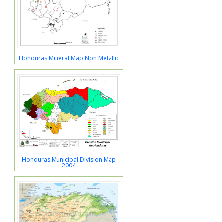
Honduras Mineral Map Non Metallic
Honduras Municipal Division Map
2004