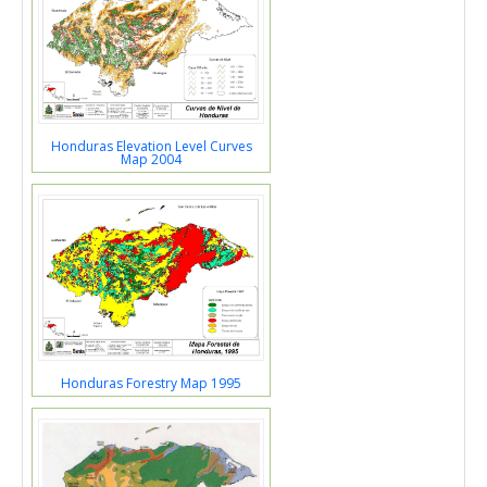
Honduras Elevation Level Curves
Map 2004
Honduras Forestry Map 1995