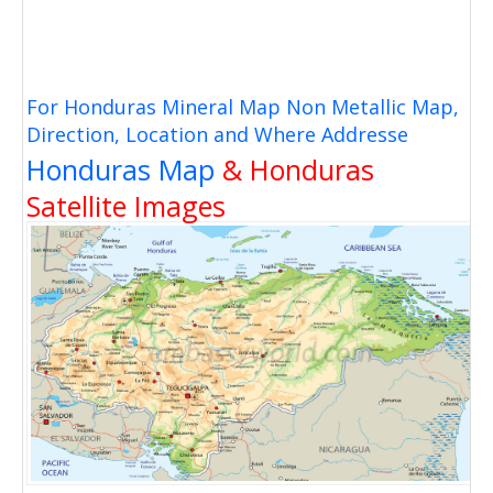
For Honduras Mineral Map Non Metallic Map,
Direction, Location and Where Addresse
Honduras Map
& Honduras
Satellite Images