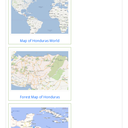
Map of Honduras World
Forest Map of Honduras