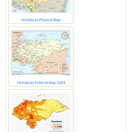
Honduras Physical Map
Honduras Political Map 2004