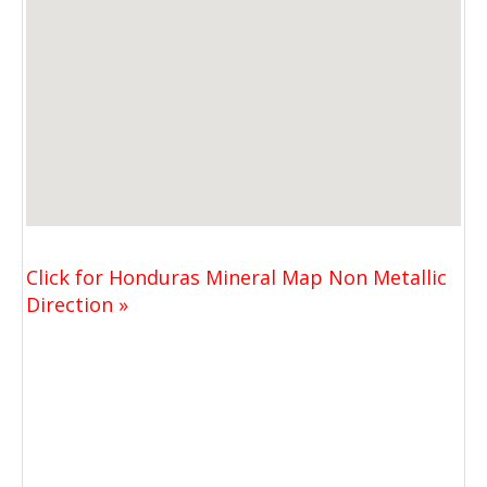
Click for Honduras Mineral Map Non Metallic
Direction »