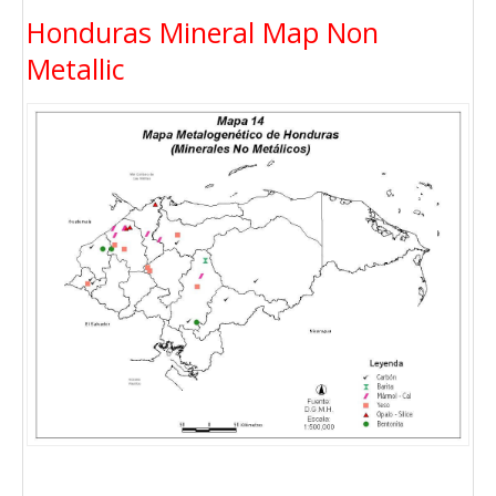
Honduras Mineral Map Non
Metallic