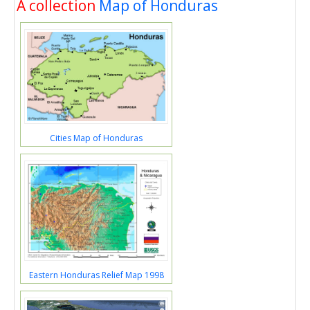
A collection
Map of Honduras
Cities Map of Honduras
Eastern Honduras Relief Map 1998