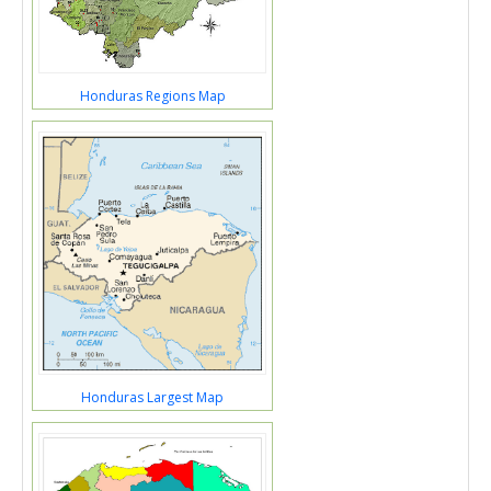
Honduras Regions Map
Honduras Largest Map