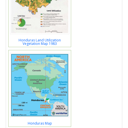
Honduras Land Utilization
Vegetation Map 1983
Honduras Map