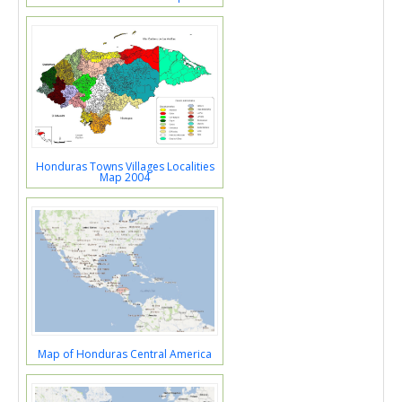
Honduras Towns Villages Localities
Map 2004
Map of Honduras Central America