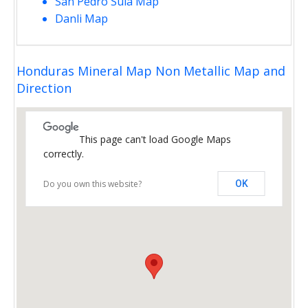
San Pedro Sula Map
Danli Map
Honduras Mineral Map Non Metallic Map and
Direction
This page can't load Google Maps
correctly.
Do you own this website?
OK