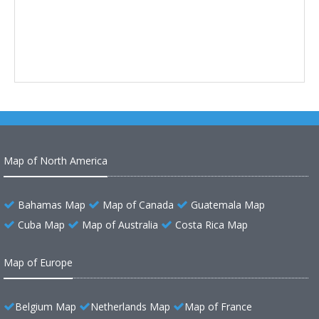
Map of North America
Bahamas Map
Map of Canada
Guatemala Map
Cuba Map
Map of Australia
Costa Rica Map
Map of Europe
Belgium Map
Netherlands Map
Map of France