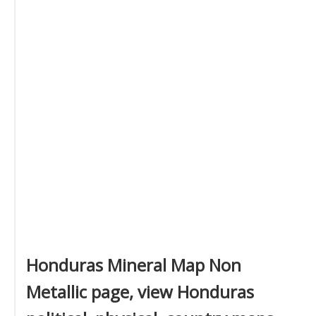
Honduras Mineral Map Non
Metallic page, view Honduras