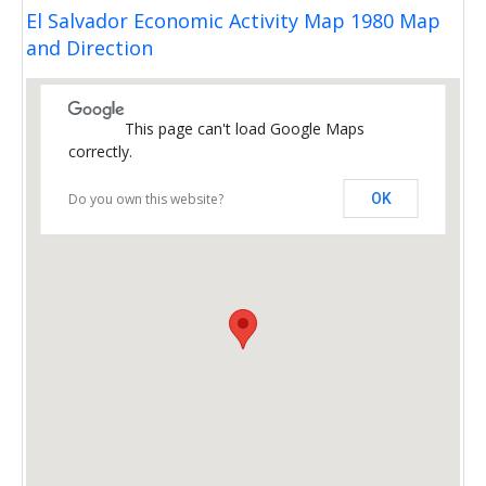
El Salvador Economic Activity Map 1980 Map
and Direction
This page can't load Google Maps
correctly.
Do you own this website?
OK