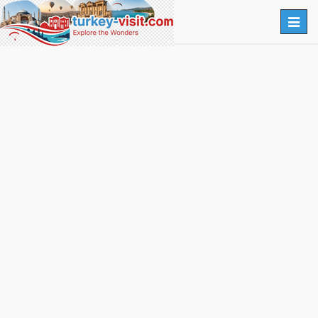
Togg
navig