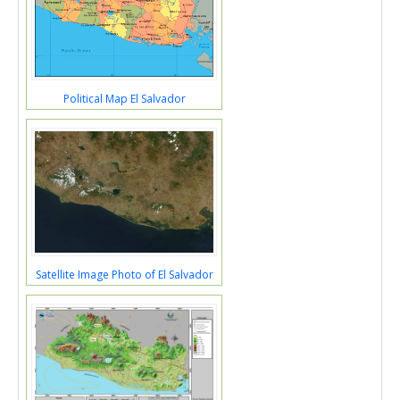
Political Map El Salvador
Satellite Image Photo of El Salvador