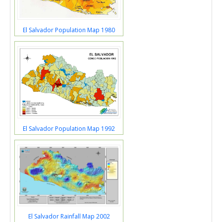
El Salvador Population Map 1980
El Salvador Population Map 1992
El Salvador Rainfall Map 2002