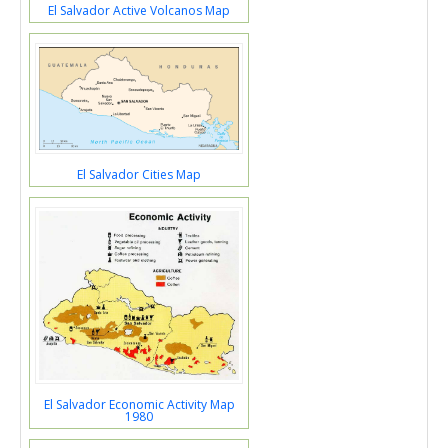
El Salvador Active Volcanos Map
El Salvador Cities Map
El Salvador Economic Activity Map
1980