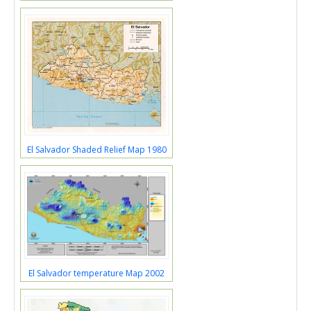
El Salvador Shaded Relief Map 1980
El Salvador temperature Map 2002