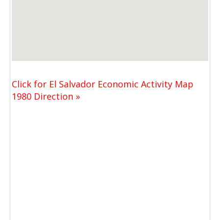
Click for El Salvador Economic Activity Map
1980 Direction »