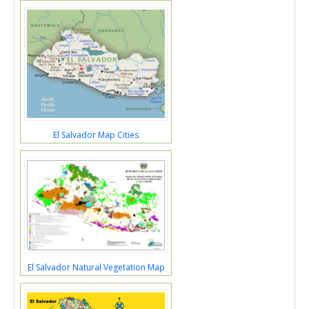
El Salvador Map Cities
El Salvador Natural Vegetation Map