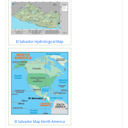
El Salvador Hydrological Map
El Salvador Map North America