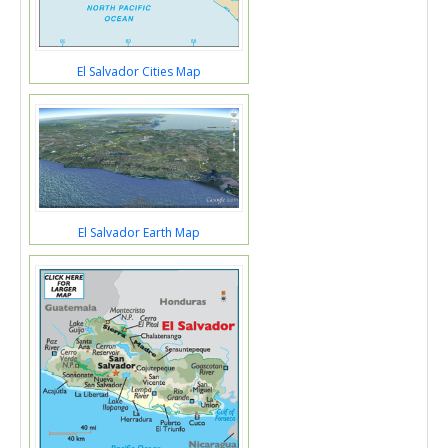
El Salvador Cities Map
El Salvador Earth Map