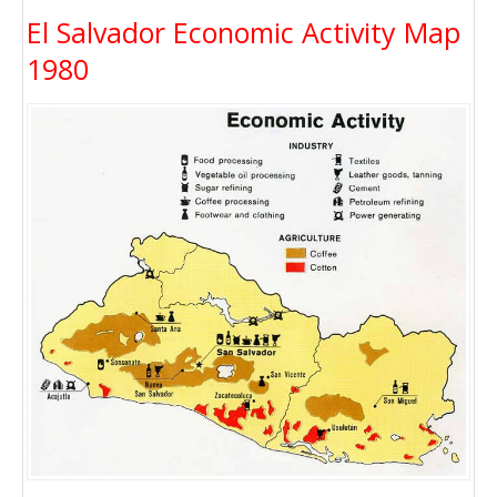
El Salvador Economic Activity Map
1980