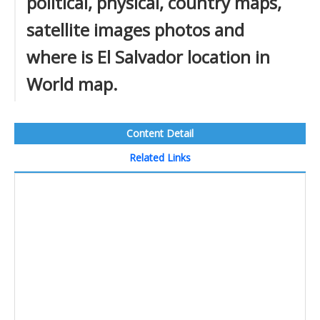
political, physical, country maps,
satellite images photos and
where is El Salvador location in
World map.
Content Detail
Related Links