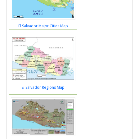
El Salvador Major Cities Map
El Salvador Regions Map