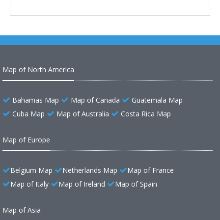
Map of North America
Bahamas Map
Map of Canada
Guatemala Map
Cuba Map
Map of Australia
Costa Rica Map
Map of Europe
Belgium Map
Netherlands Map
Map of France
Map of Italy
Map of Ireland
Map of Spain
Map of Asia