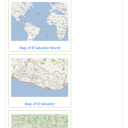
Map of El Salvador World
Map of El Salvador