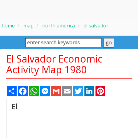
home
map
north america
el salvador
El Salvador Economic
Activity Map 1980
Share
Facebook
WhatsApp
Messenger
Gmail
Email
Twitter
LinkedIn
Pinterest
El