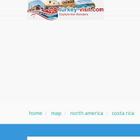
home
map
north america
costa rica