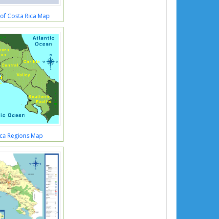
 of Costa Rica Map
ica Regions Map