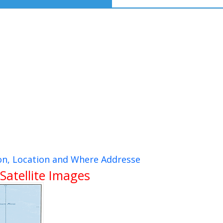
ion, Location and Where Addresse
Satellite Images