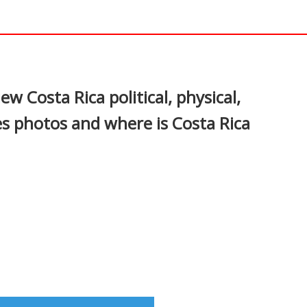
In
nterest
ew Costa Rica political, physical,
es photos and where is Costa Rica