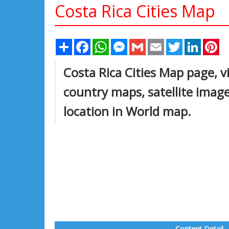
Costa Rica Cities Map
Share
Facebook
WhatsApp
Messenger
Gmail
Email
Twitter
Linked
Pi
Costa Rica Cities Map page, vi
country maps, satellite imag
location in World map.
Content Detail