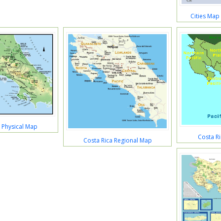
Cities Map
 Physical Map
Costa R
Costa Rica Regional Map