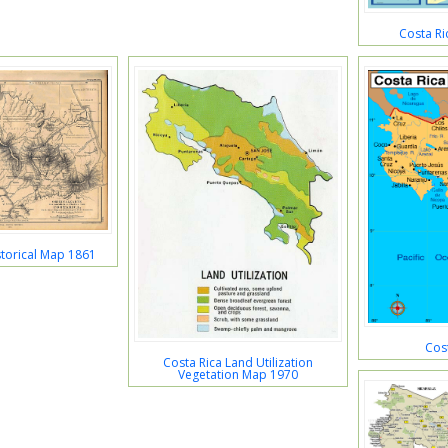
Costa Ri
storical Map 1861
Cos
Costa Rica Land Utilization
Vegetation Map 1970