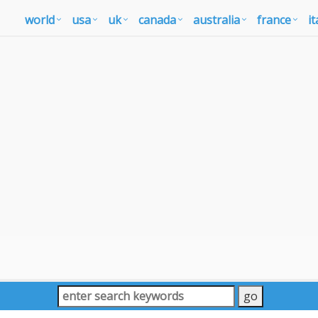
world
usa
uk
canada
australia
france
it