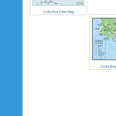
Costa Rica Cities Map
Costa Rica