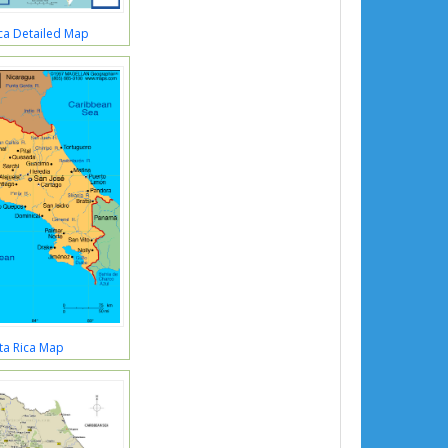
ca Detailed Map
ta Rica Map