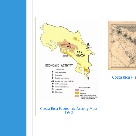
Costa Rica Hi
Costa Rica Economic Activity Map
1970