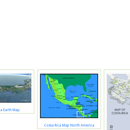
ca Earth Map
Costa Rica Map North America