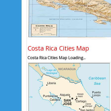
Costa Rica Cities Map
Costa Rica Cities Map Loading...