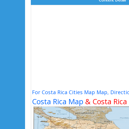
For Costa Rica Cities Map Map, Direct
Costa Rica Map
& Costa Rica 