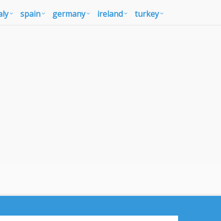
aly
spain
germany
ireland
turkey