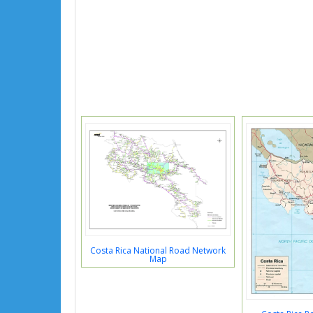
Costa Rica National Road Network
Map