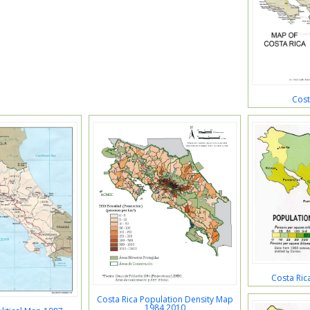
Cost
Costa Ric
Costa Rica Population Density Map
1984 2010