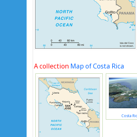
A collection
Map of Costa Rica
Costa Ri