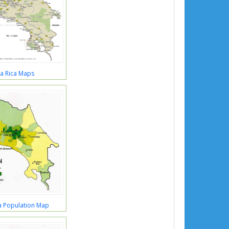
a Rica Maps
a Population Map