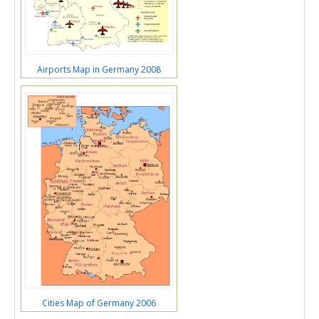
Airports Map in Germany 2008
Cities Map of Germany 2006