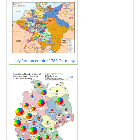
Holy Roman empire 1789 Germany