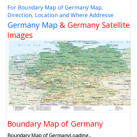
For Boundary Map of Germany Map,
Direction, Location and Where Addresse
Germany Map
& Germany Satellite
Images
Boundary Map of Germany
Boundary Map of GermanyLoading...