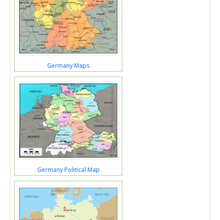
Germany Maps
Germany Political Map