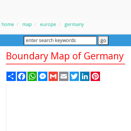
home
map
europe
germany
Boundary Map of Germany
Share
Facebook
WhatsApp
Messenger
Gmail
Email
Twitter
LinkedIn
Pinterest