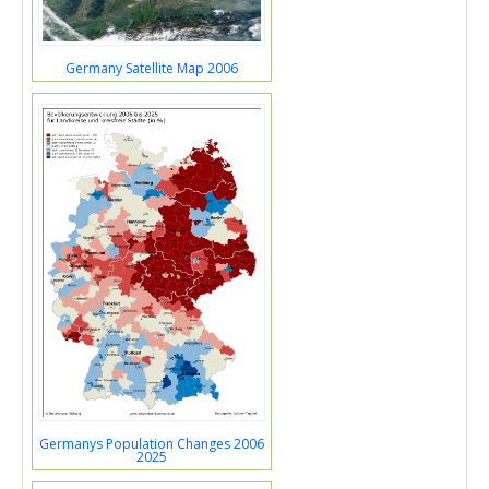
Germany Satellite Map 2006
Germanys Population Changes 2006
2025