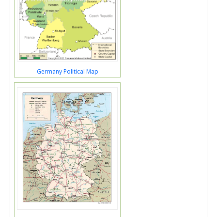
Germany Political Map