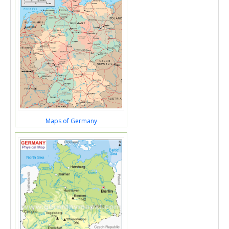
Maps of Germany