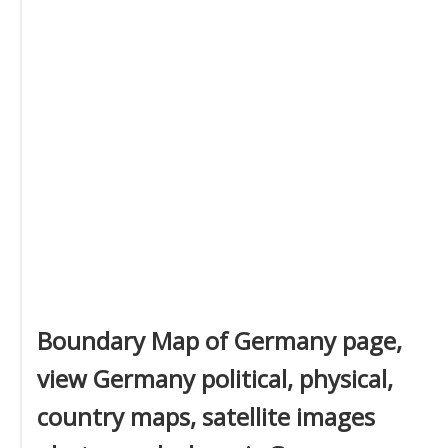
Boundary Map of Germany page,
view Germany political, physical,
country maps, satellite images