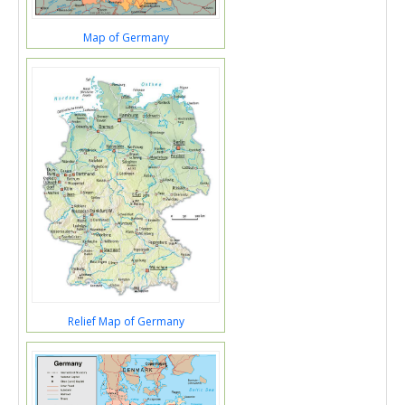
Map of Germany
Relief Map of Germany