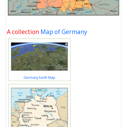
A collection
Map of Germany
Germany Earth Map