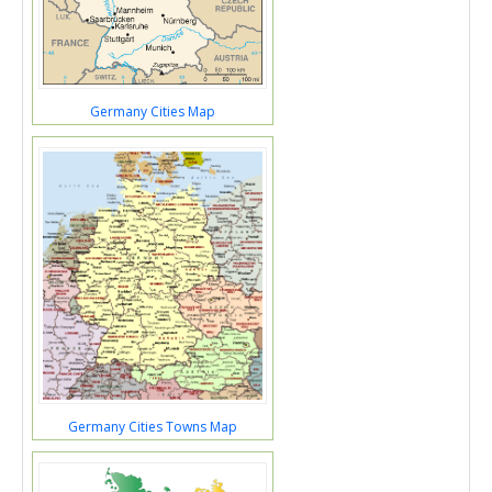
Germany Cities Map
Germany Cities Towns Map