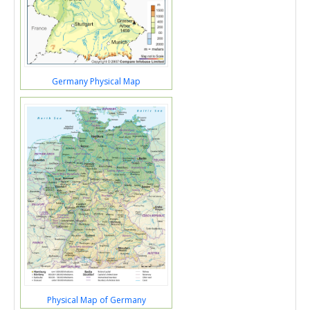
Germany Physical Map
Physical Map of Germany