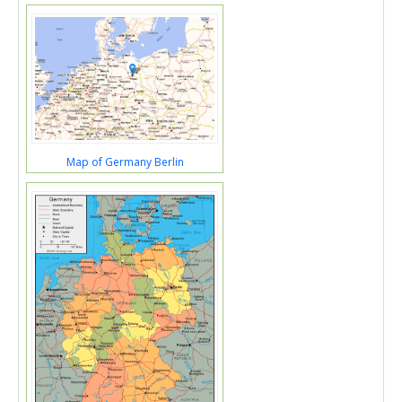
Map of Germany Berlin