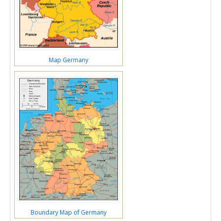
Map Germany
Boundary Map of Germany