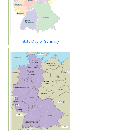
State Map of Germany