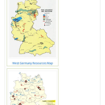
West Germany Resources Map