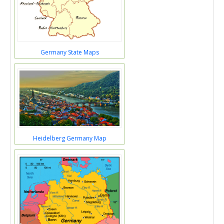
Germany State Maps
Heidelberg Germany Map