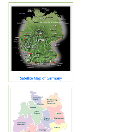
Satellite Map of Germany