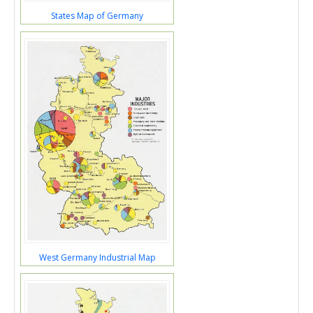
States Map of Germany
West Germany Industrial Map