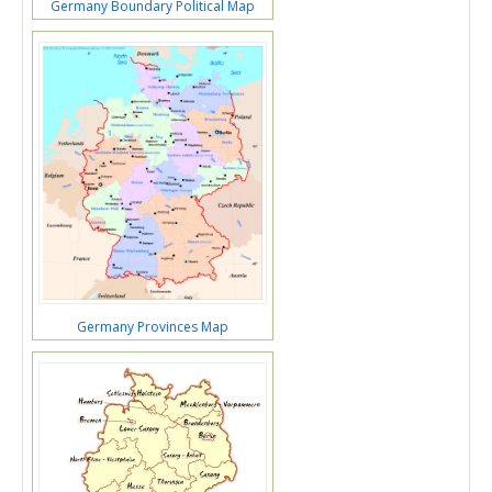
Germany Boundary Political Map
Germany Provinces Map