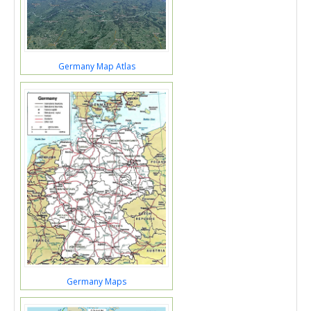
Germany Map Atlas
Germany Maps