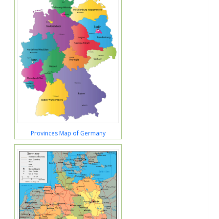
Provinces Map of Germany