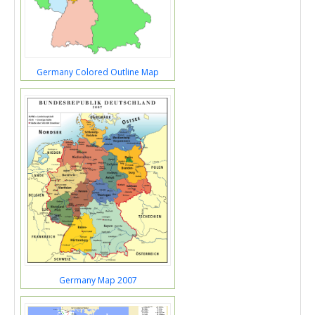
Germany Colored Outline Map
Germany Map 2007