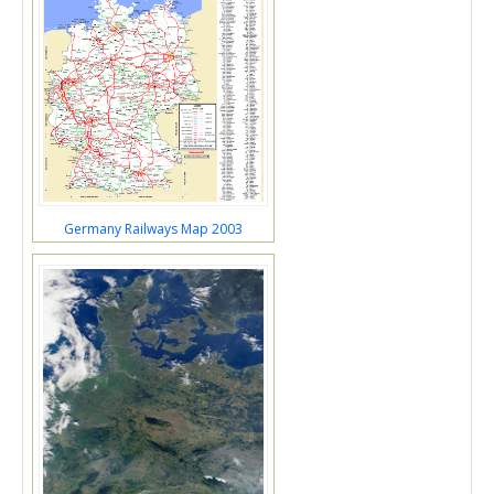
Germany Railways Map 2003