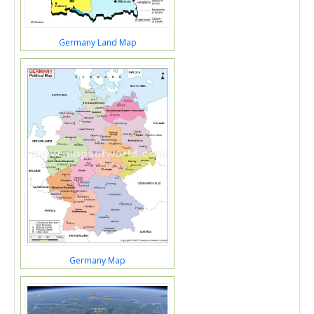
Germany Land Map
Germany Map