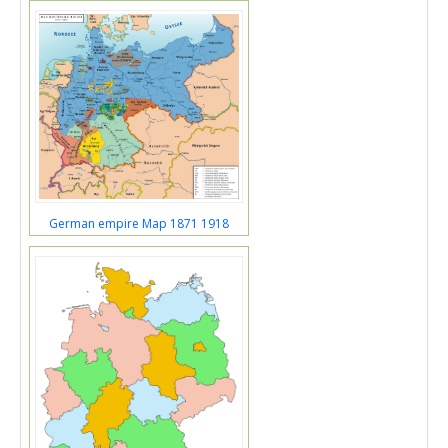
German empire Map 1871 1918