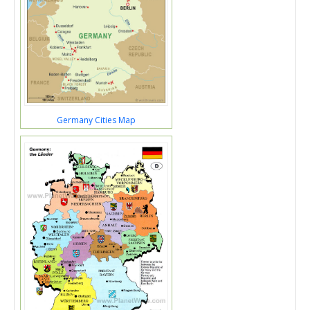
Germany Cities Map