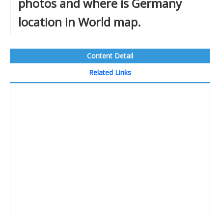
photos and where is Germany
location in World map.
Content Detail
Related Links