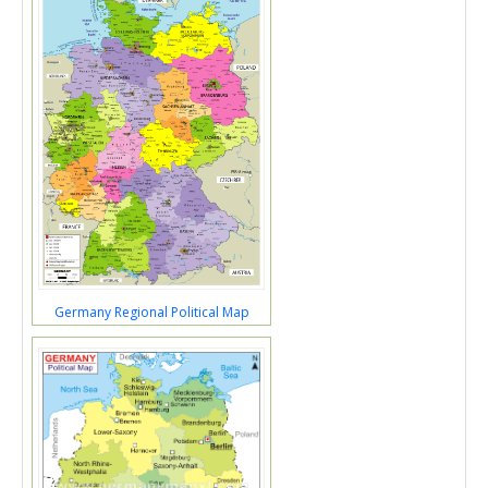
Germany Regional Political Map