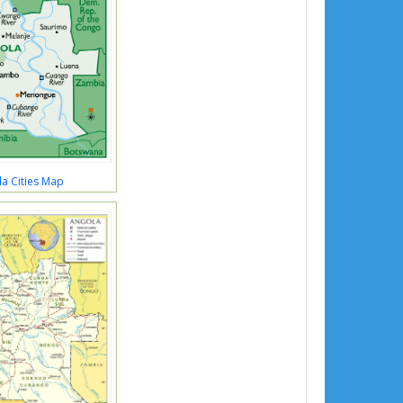
a Cities Map