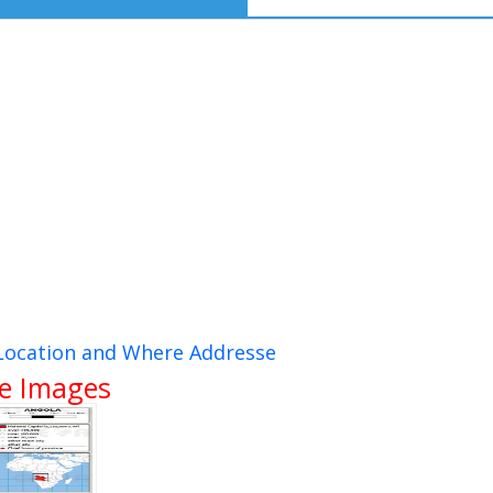
 Location and Where Addresse
te Images