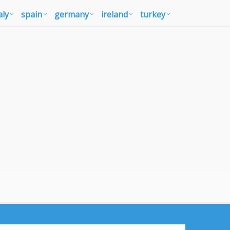
aly
spain
germany
ireland
turkey