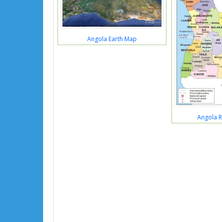
Angola Earth Map
Angola 