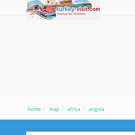
home
map
africa
angola