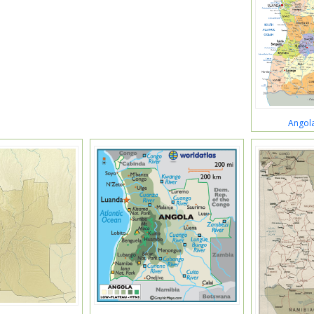
Angola