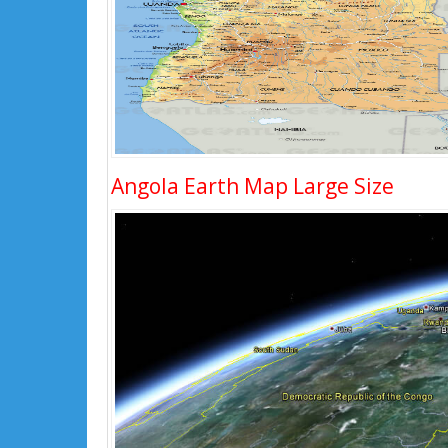
Angola Earth Map Large Size