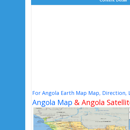
For Angola Earth Map Map, Direction,
Angola Map
& Angola Satelli