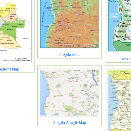
Angola Atlas
Angol
Regions Map
Angola Google Map