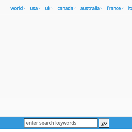
world
usa
uk
canada
australia
france
it