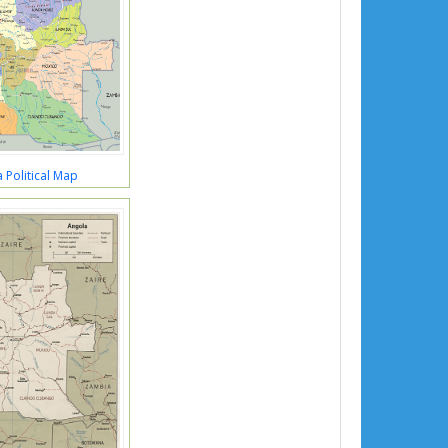
 Political Map