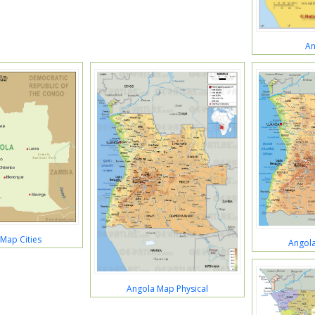
An
Map Cities
Angola
Angola Map Physical