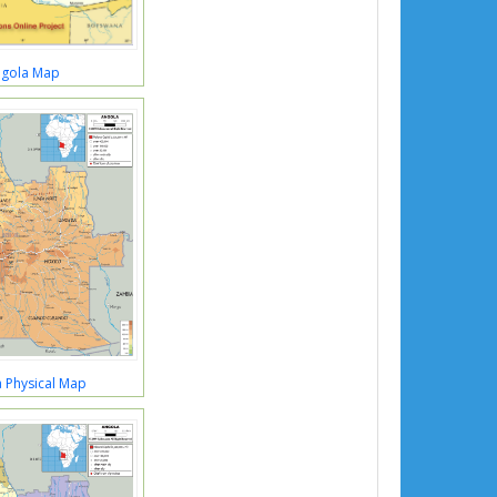
gola Map
 Physical Map