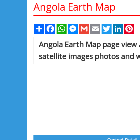
Angola Earth Map
Share
Facebook
WhatsApp
Messenger
Gmail
Email
Twitter
Linked
Pi
Angola Earth Map page view A
satellite images photos and 
Content Detail