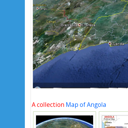
A collection
Map of Angola