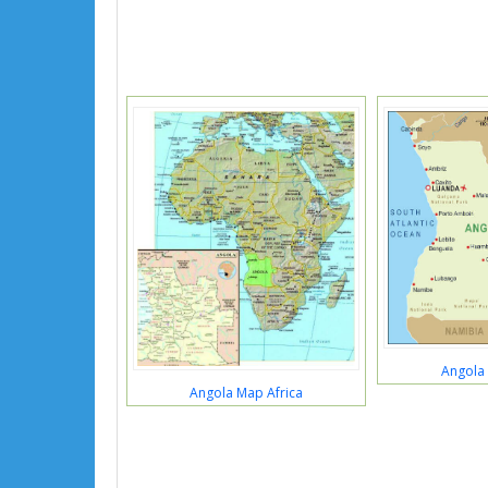
Angola 
Angola Map Africa