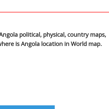
In
nterest
ngola political, physical, country maps,
where is Angola location in World map.