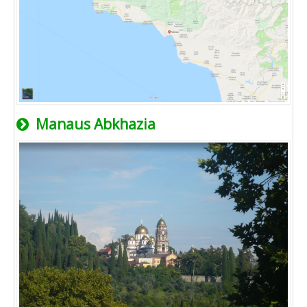
Manaus Abkhazia