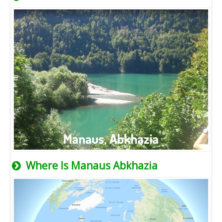
Where Is Manaus Abkhazia