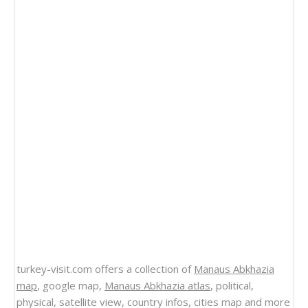
turkey-visit.com offers a collection of
Manaus Abkhazia
map
, google map,
Manaus Abkhazia atlas
, political,
physical, satellite view, country infos, cities map and more