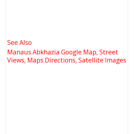
See Also
Manaus Abkhazia Google Map, Street
Views, Maps Directions, Satellite Images