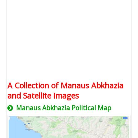
A Collection of Manaus Abkhazia
and Satellite Images
Manaus Abkhazia Political Map