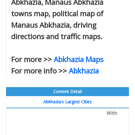
Abkhazia, Manaus Abkhazia
towns map, political map of
Manaus Abkhazia, driving
directions and traffic maps.
For more >>
Abkhazia Maps
For more info >>
Abkhazia
Content Detail
Abkhazia's Largest Cities
With