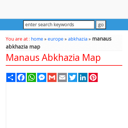
manaus
You are at :
home
»
europe
»
abkhazia
»
abkhazia map
Manaus Abkhazia Map
Share
Facebook
WhatsApp
Messenger
Gmail
Email
Twitter
LinkedIn
Pinterest