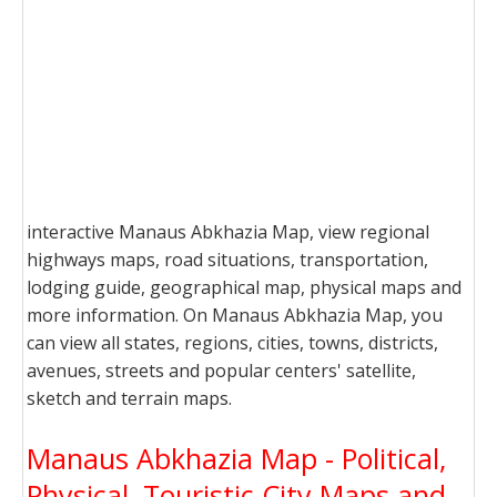
interactive Manaus Abkhazia Map, view regional
highways maps, road situations, transportation,
lodging guide, geographical map, physical maps and
more information. On Manaus Abkhazia Map, you
can view all states, regions, cities, towns, districts,
avenues, streets and popular centers' satellite,
sketch and terrain maps.
Manaus Abkhazia Map - Political,
Physical, Touristic City Maps and