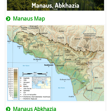
Manaus Map
Manaus Abkhazia