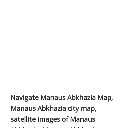
Navigate Manaus Abkhazia Map,
Manaus Abkhazia city map,
satellite images of Manaus