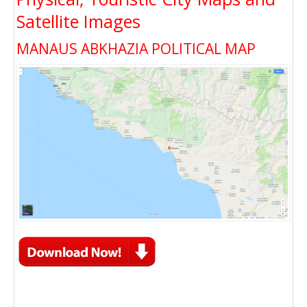
Satellite Images
MANAUS ABKHAZIA POLITICAL MAP