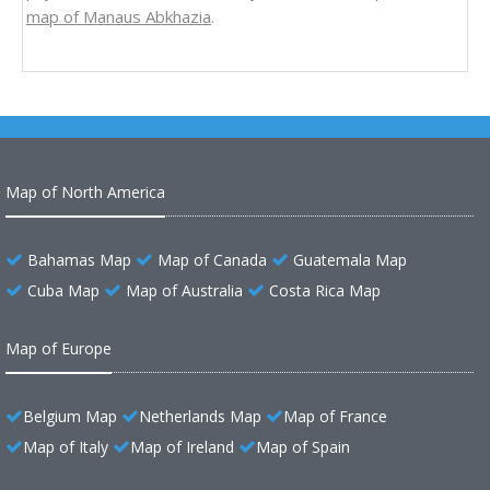
map of Manaus Abkhazia
.
Map of North America
Bahamas Map
Map of Canada
Guatemala Map
Cuba Map
Map of Australia
Costa Rica Map
Map of Europe
Belgium Map
Netherlands Map
Map of France
Map of Italy
Map of Ireland
Map of Spain