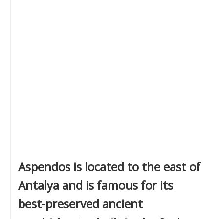
Aspendos is located to the east of
Antalya and is famous for its
best-preserved ancient