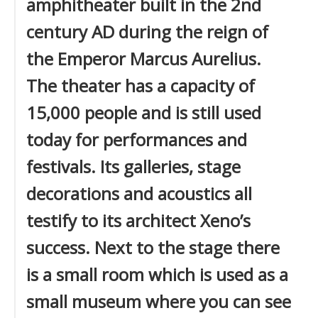
amphitheater built in the 2nd
century AD during the reign of
the Emperor Marcus Aurelius.
The theater has a capacity of
15,000 people and is still used
today for performances and
festivals. Its galleries, stage
decorations and acoustics all
testify to its architect Xeno’s
success. Next to the stage there
is a small room which is used as a
small museum where you can see