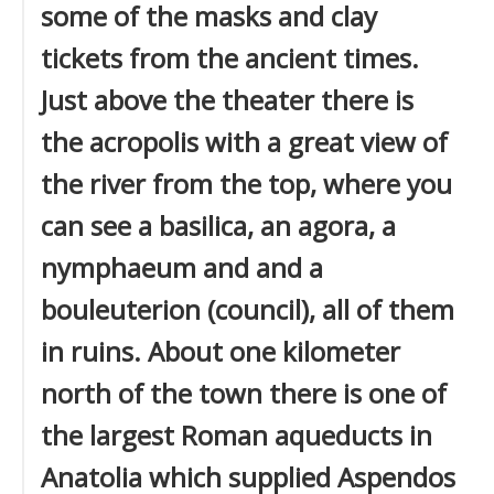
some of the masks and clay
tickets from the ancient times.
Just above the theater there is
the acropolis with a great view of
the river from the top, where you
can see a basilica, an agora, a
nymphaeum and and a
bouleuterion (council), all of them
in ruins. About one kilometer
north of the town there is one of
the largest Roman aqueducts in
Anatolia which supplied Aspendos