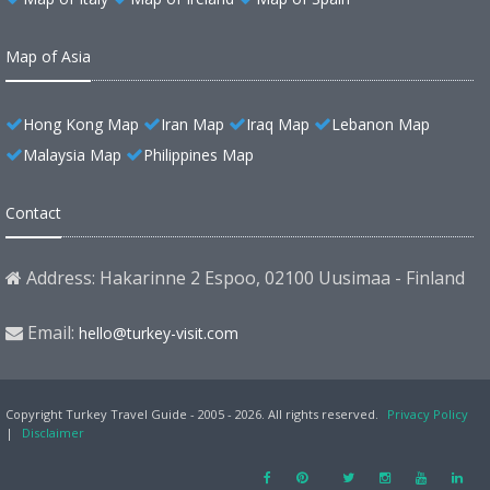
Map of Asia
Hong Kong Map
Iran Map
Iraq Map
Lebanon Map
Malaysia Map
Philippines Map
Contact
Address: Hakarinne 2 Espoo, 02100 Uusimaa - Finland
Email:
hello@turkey-visit.com
Copyright Turkey Travel Guide - 2005 - 2026. All rights reserved.
Privacy Policy
|
Disclaimer