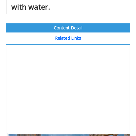
with water.
Content Detail
Related Links