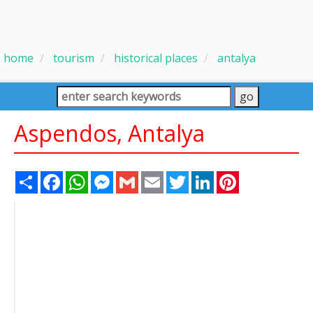
home
tourism
historical places
antalya
Aspendos, Antalya
Share
Facebook
WhatsApp
Messenger
Gmail
Email
Twitter
LinkedIn
Pinterest