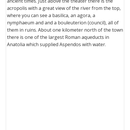
ancient times. Just above the theater there is the
acropolis with a great view of the river from the top,
where you can see a basilica, an agora, a
nymphaeum and and a bouleuterion (council), all of
them in ruins. About one kilometer north of the town
there is one of the largest Roman aqueducts in
Anatolia which supplied Aspendos with water.