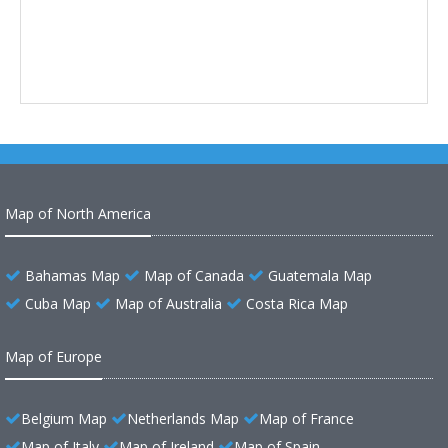
Map of North America
Bahamas Map
Map of Canada
Guatemala Map
Cuba Map
Map of Australia
Costa Rica Map
Map of Europe
Belgium Map
Netherlands Map
Map of France
Map of Italy
Map of Ireland
Map of Spain