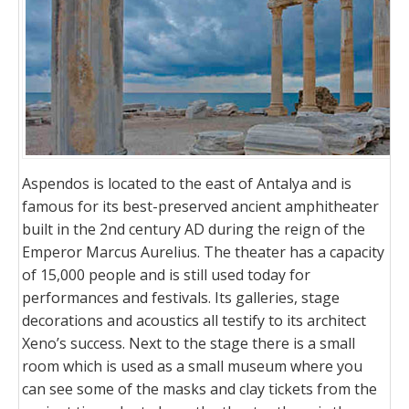
Aspendos is located to the east of Antalya and is
famous for its best-preserved ancient amphitheater
built in the 2nd century AD during the reign of the
Emperor Marcus Aurelius. The theater has a capacity
of 15,000 people and is still used today for
performances and festivals. Its galleries, stage
decorations and acoustics all testify to its architect
Xeno’s success. Next to the stage there is a small
room which is used as a small museum where you
can see some of the masks and clay tickets from the