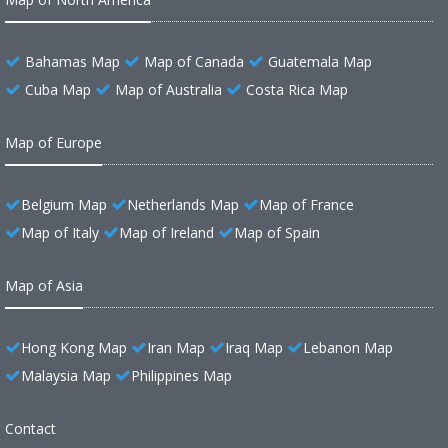
Bahamas Map
Map of Canada
Guatemala Map
Cuba Map
Map of Australia
Costa Rica Map
Map of Europe
Belgium Map
Netherlands Map
Map of France
Map of Italy
Map of Ireland
Map of Spain
Map of Asia
Hong Kong Map
Iran Map
Iraq Map
Lebanon Map
Malaysia Map
Philippines Map
Contact