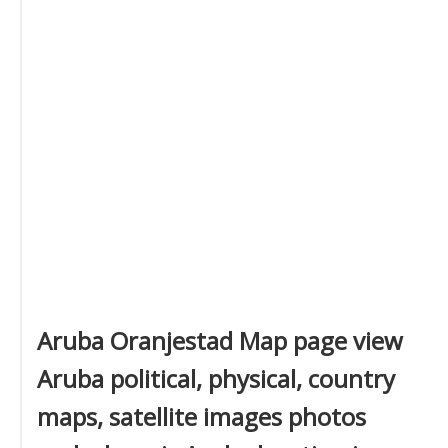
Aruba Oranjestad Map page view
Aruba political, physical, country
maps, satellite images photos