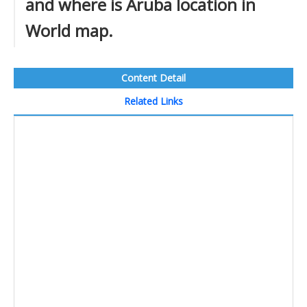
and where is Aruba location in
World map.
Content Detail
Related Links