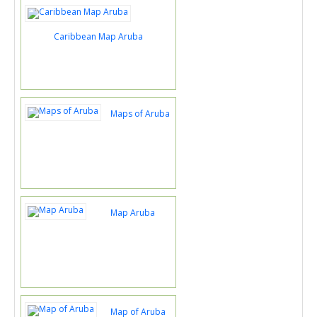
Caribbean Map Aruba
Maps of Aruba
Map Aruba
Map of Aruba