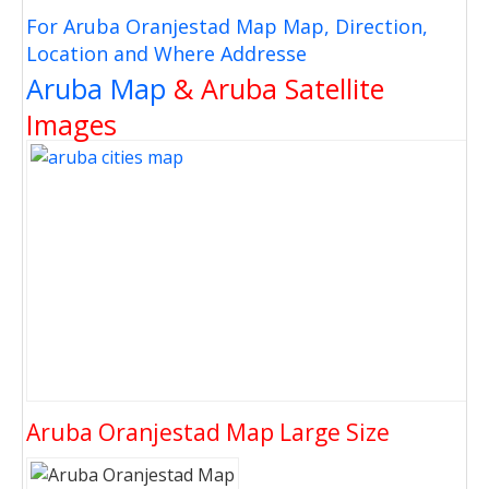
For Aruba Oranjestad Map Map, Direction,
Location and Where Addresse
Aruba Map
& Aruba Satellite
Images
Aruba Oranjestad Map Large Size