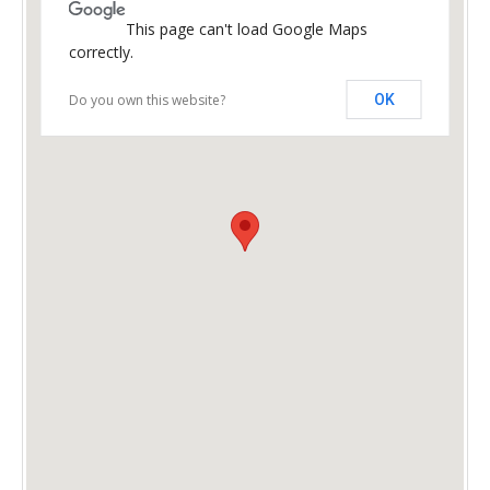
This page can't load Google Maps
correctly.
Do you own this website?
OK