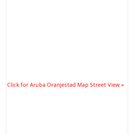
Click for Aruba Oranjestad Map Street View »