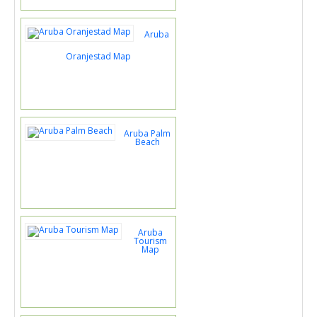
Aruba
Oranjestad Map
Aruba Palm
Beach
Aruba
Tourism
Map