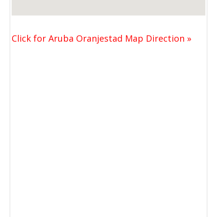
Click for Aruba Oranjestad Map Direction »