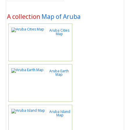
A collection
Map of Aruba
Aruba Cities
Map
Aruba Earth
Map
Aruba Island
Map