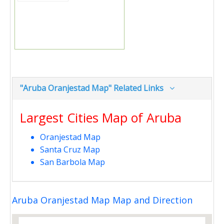
"Aruba Oranjestad Map" Related Links
Largest Cities Map of Aruba
Oranjestad Map
Santa Cruz Map
San Barbola Map
Aruba Oranjestad Map Map and Direction