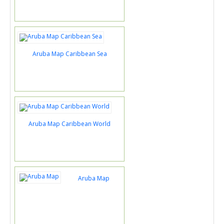
Aruba Map Caribbean Sea
Aruba Map Caribbean World
Aruba Map