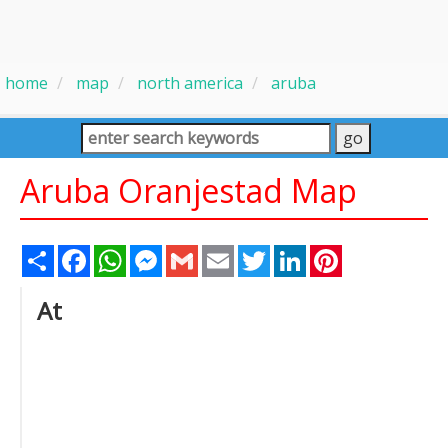
home
map
north america
aruba
Aruba Oranjestad Map
Share
Facebook
WhatsApp
Messenger
Gmail
Email
Twitter
LinkedIn
Pinterest
At